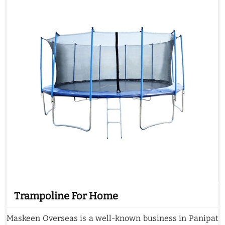
Trampoline For Home
Maskeen Overseas is a well-known business in Panipat