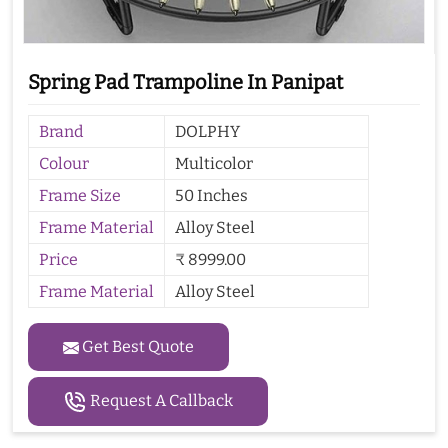
Spring Pad Trampoline In Panipat
Brand
DOLPHY
Colour
Multicolor
Frame Size
50 Inches
Frame Material
Alloy Steel
Price
₹ 8999.00
Frame Material
Alloy Steel
Get Best Quote
Request A Callback