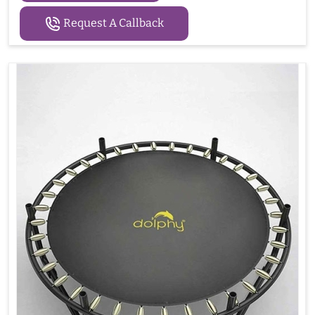
Request A Callback