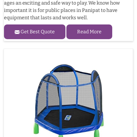
ages an exciting and safe way to play. We know how
important it is for public places in Panipat to have
equipment that lasts and works well.
Get Best Quote
Read More