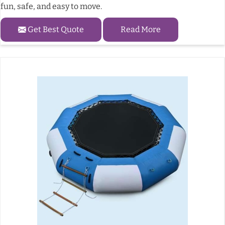
fun, safe, and easy to move.
Get Best Quote
Read More