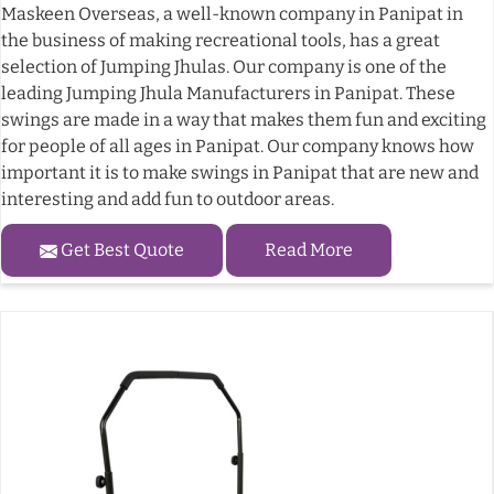
Maskeen Overseas, a well-known company in Panipat in
the business of making recreational tools, has a great
selection of Jumping Jhulas. Our company is one of the
leading Jumping Jhula Manufacturers in Panipat. These
swings are made in a way that makes them fun and exciting
for people of all ages in Panipat. Our company knows how
important it is to make swings in Panipat that are new and
interesting and add fun to outdoor areas.
Get Best Quote
Read More