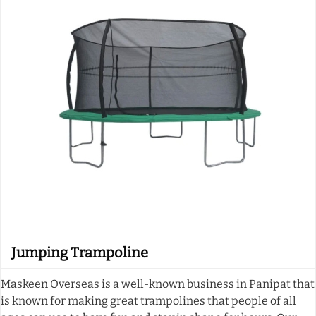
Jumping Trampoline
Maskeen Overseas is a well-known business in Panipat that
is known for making great trampolines that people of all