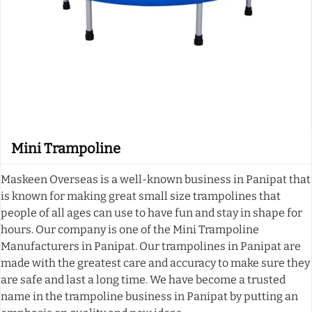
Mini Trampoline
Maskeen Overseas is a well-known business in Panipat that
is known for making great small size trampolines that
people of all ages can use to have fun and stay in shape for
hours. Our company is one of the Mini Trampoline
Manufacturers in Panipat. Our trampolines in Panipat are
made with the greatest care and accuracy to make sure they
are safe and last a long time. We have become a trusted
name in the trampoline business in Panipat by putting an