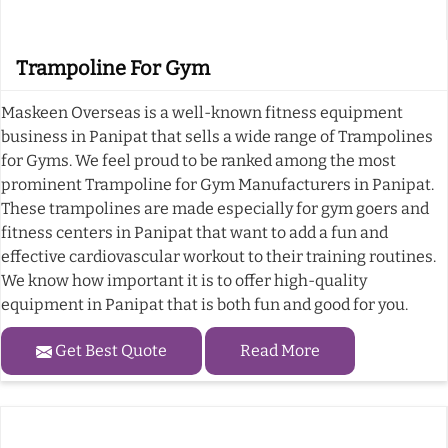
Trampoline For Gym
Maskeen Overseas is a well-known fitness equipment
business in Panipat that sells a wide range of Trampolines
for Gyms. We feel proud to be ranked among the most
prominent Trampoline for Gym Manufacturers in Panipat.
These trampolines are made especially for gym goers and
fitness centers in Panipat that want to add a fun and
effective cardiovascular workout to their training routines.
We know how important it is to offer high-quality
equipment in Panipat that is both fun and good for you.
Get Best Quote
Read More