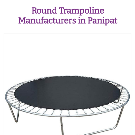
Round Trampoline
Manufacturers in Panipat