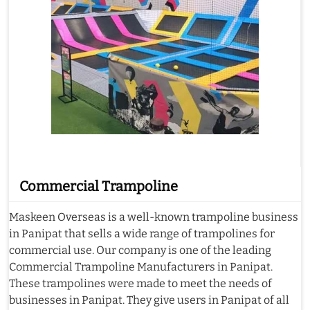
Commercial Trampoline
Maskeen Overseas is a well-known trampoline business
in Panipat that sells a wide range of trampolines for
commercial use. Our company is one of the leading
Commercial Trampoline Manufacturers in Panipat.
These trampolines were made to meet the needs of
businesses in Panipat. They give users in Panipat of all