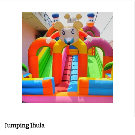
Jumping Jhula