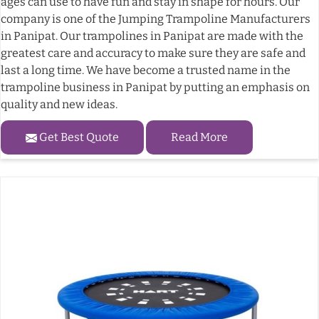
ages can use to have fun and stay in shape for hours. Our
company is one of the Jumping Trampoline Manufacturers
in Panipat. Our trampolines in Panipat are made with the
greatest care and accuracy to make sure they are safe and
last a long time. We have become a trusted name in the
trampoline business in Panipat by putting an emphasis on
quality and new ideas.
Get Best Quote
Read More