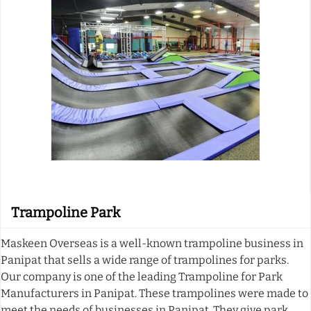
Trampoline Park
Maskeen Overseas is a well-known trampoline business in
Panipat that sells a wide range of trampolines for parks.
Our company is one of the leading Trampoline for Park
Manufacturers in Panipat. These trampolines were made to
meet the needs of businesses in Panipat. They give park