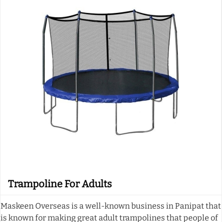
Trampoline For Adults
Maskeen Overseas is a well-known business in Panipat that
is known for making great adult trampolines that people of