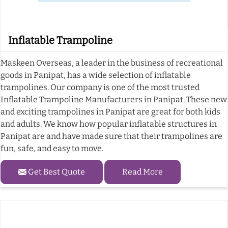
Inflatable Trampoline
Maskeen Overseas, a leader in the business of recreational
goods in Panipat, has a wide selection of inflatable
trampolines. Our company is one of the most trusted
Inflatable Trampoline Manufacturers in Panipat. These new
and exciting trampolines in Panipat are great for both kids
and adults. We know how popular inflatable structures in
Panipat are and have made sure that their trampolines are
fun, safe, and easy to move.
Get Best Quote
Read More