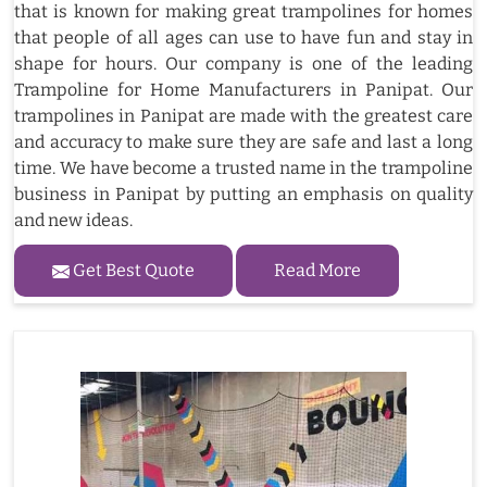
that is known for making great trampolines for homes
that people of all ages can use to have fun and stay in
shape for hours. Our company is one of the leading
Trampoline for Home Manufacturers in Panipat. Our
trampolines in Panipat are made with the greatest care
and accuracy to make sure they are safe and last a long
time. We have become a trusted name in the trampoline
business in Panipat by putting an emphasis on quality
and new ideas.
Get Best Quote
Read More