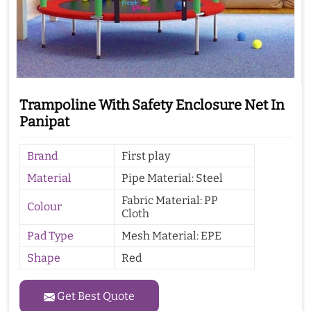
Trampoline With Safety Enclosure Net In
Panipat
Brand
First play
Material
Pipe Material: Steel
Fabric Material: PP
Colour
Cloth
Pad Type
Mesh Material: EPE
Shape
Red
Get Best Quote