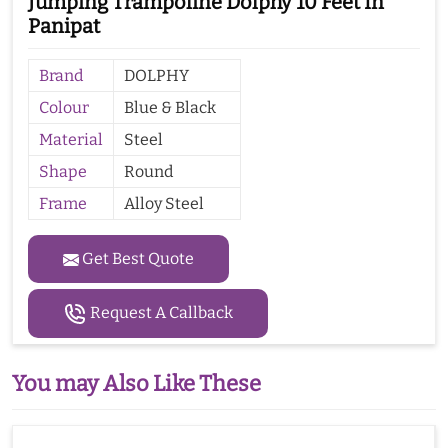
Jumping Trampoline Dolphy 10 Feet In
Panipat
Brand
DOLPHY
Colour
Blue & Black
Material
Steel
Shape
Round
Frame
Alloy Steel
Get Best Quote
Request A Callback
You may Also Like These