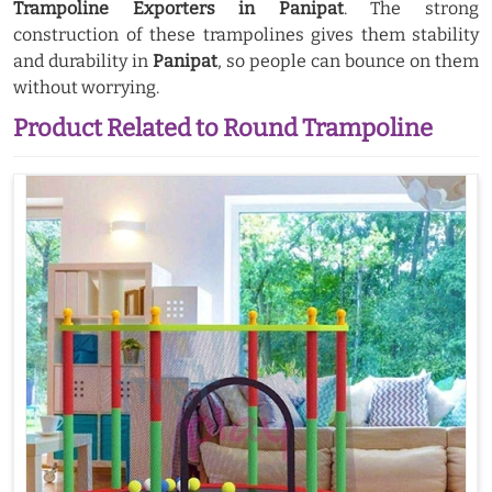
Trampoline Exporters in Panipat
. The strong
construction of these trampolines gives them stability
and durability in
Panipat
, so people can bounce on them
without worrying.
Product Related to Round Trampoline