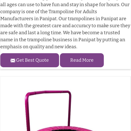
all ages can use to have fun and stay in shape for hours. Our
company is one of the Trampoline For Adults
Manufacturers in Panipat. Our trampolines in Panipat are
made with the greatest care and accuracy to make sure they
are safe and last a long time. We have become a trusted
name in the trampoline business in Panipat by putting an
emphasis on quality and new ideas.
Get Best Quote
Read More