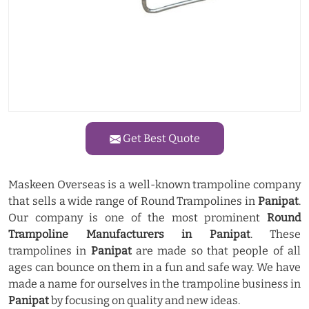
Get Best Quote
Maskeen Overseas is a well-known trampoline company
that sells a wide range of Round Trampolines in
Panipat
.
Our company is one of the most prominent
Round
Trampoline Manufacturers in Panipat
. These
trampolines in
Panipat
are made so that people of all
ages can bounce on them in a fun and safe way. We have
made a name for ourselves in the trampoline business in
Panipat
by focusing on quality and new ideas.