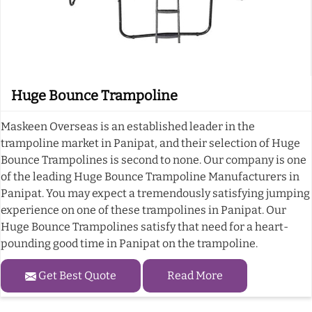
Huge Bounce Trampoline
Maskeen Overseas is an established leader in the
trampoline market in Panipat, and their selection of Huge
Bounce Trampolines is second to none. Our company is one
of the leading Huge Bounce Trampoline Manufacturers in
Panipat. You may expect a tremendously satisfying jumping
experience on one of these trampolines in Panipat. Our
Huge Bounce Trampolines satisfy that need for a heart-
pounding good time in Panipat on the trampoline.
Get Best Quote
Read More