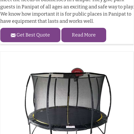
guests in Panipat of all ages an exciting and safe way to play.
We know how important it is for public places in Panipat to
have equipment that lasts and works well.
Get Best Quote
Read More