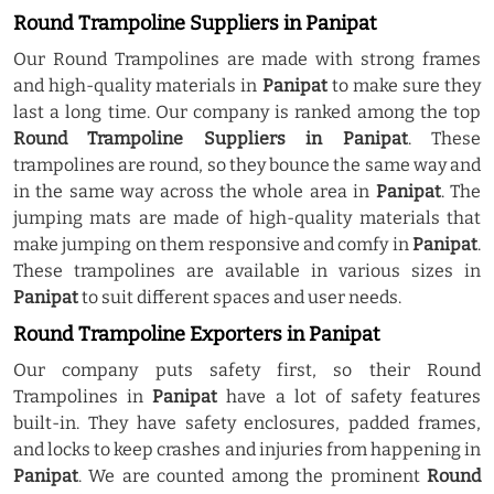
Round Trampoline Suppliers in Panipat
Our Round Trampolines are made with strong frames
and high-quality materials in
Panipat
to make sure they
last a long time. Our company is ranked among the top
Round Trampoline Suppliers in Panipat
. These
trampolines are round, so they bounce the same way and
in the same way across the whole area in
Panipat
. The
jumping mats are made of high-quality materials that
make jumping on them responsive and comfy in
Panipat
.
These trampolines are available in various sizes in
Panipat
to suit different spaces and user needs.
Round Trampoline Exporters in Panipat
Our company puts safety first, so their Round
Trampolines in
Panipat
have a lot of safety features
built-in. They have safety enclosures, padded frames,
and locks to keep crashes and injuries from happening in
Panipat
. We are counted among the prominent
Round