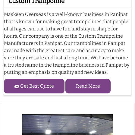
Custom Trampoline
Maskeen Overseas is a well-known business in Panipat
that is known for making great trampolines that people
of all ages can use to have fun and stay in shape for
hours. Our company is one of the Custom Trampoline
Manufacturers in Panipat. Our trampolines in Panipat
are made with the greatest care and accuracy to make
sure they are safe and last a long time. We have become
a trusted name in the trampoline business in Panipat by
putting an emphasis on quality and new ideas.
Get Best Quote
Read More