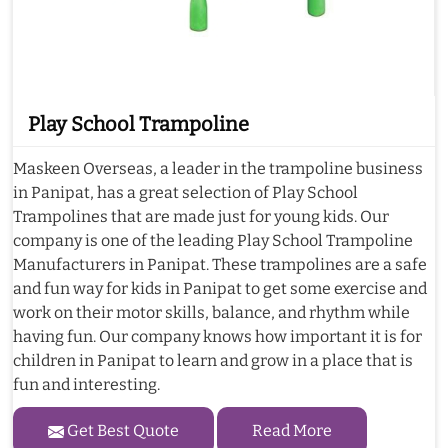
Play School Trampoline
Maskeen Overseas, a leader in the trampoline business
in Panipat, has a great selection of Play School
Trampolines that are made just for young kids. Our
company is one of the leading Play School Trampoline
Manufacturers in Panipat. These trampolines are a safe
and fun way for kids in Panipat to get some exercise and
work on their motor skills, balance, and rhythm while
having fun. Our company knows how important it is for
children in Panipat to learn and grow in a place that is
fun and interesting.
Get Best Quote
Read More