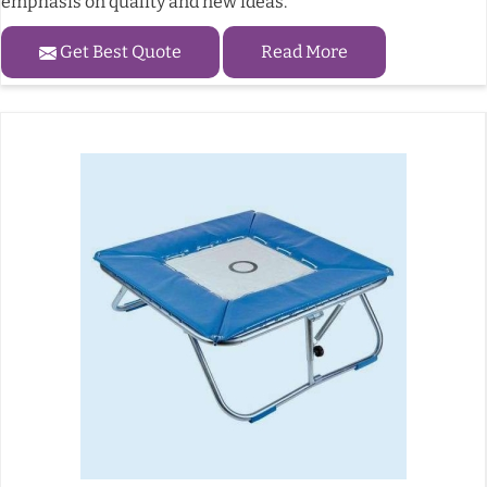
emphasis on quality and new ideas.
Get Best Quote
Read More