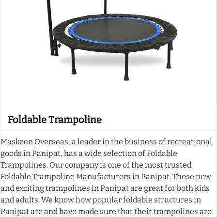
Foldable Trampoline
Maskeen Overseas, a leader in the business of recreational
goods in Panipat, has a wide selection of Foldable
Trampolines. Our company is one of the most trusted
Foldable Trampoline Manufacturers in Panipat. These new
and exciting trampolines in Panipat are great for both kids
and adults. We know how popular foldable structures in
Panipat are and have made sure that their trampolines are