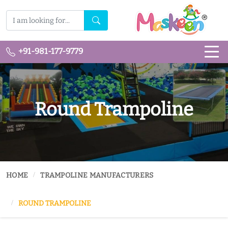
+91-981-177-9779
Round Trampoline
HOME
TRAMPOLINE MANUFACTURERS
ROUND TRAMPOLINE