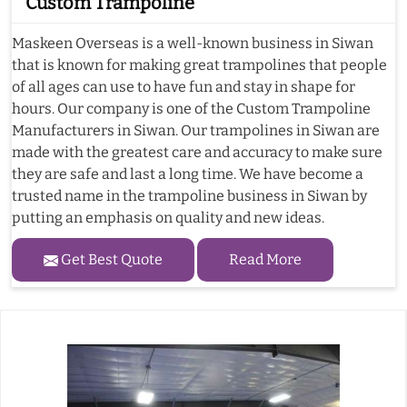
Custom Trampoline
Maskeen Overseas is a well-known business in Siwan
that is known for making great trampolines that people
of all ages can use to have fun and stay in shape for
hours. Our company is one of the Custom Trampoline
Manufacturers in Siwan. Our trampolines in Siwan are
made with the greatest care and accuracy to make sure
they are safe and last a long time. We have become a
trusted name in the trampoline business in Siwan by
putting an emphasis on quality and new ideas.
Get Best Quote
Read More