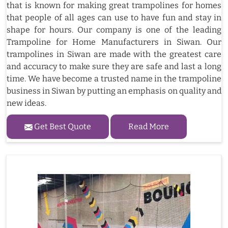
that is known for making great trampolines for homes
that people of all ages can use to have fun and stay in
shape for hours. Our company is one of the leading
Trampoline for Home Manufacturers in Siwan. Our
trampolines in Siwan are made with the greatest care
and accuracy to make sure they are safe and last a long
time. We have become a trusted name in the trampoline
business in Siwan by putting an emphasis on quality and
new ideas.
Get Best Quote
Read More