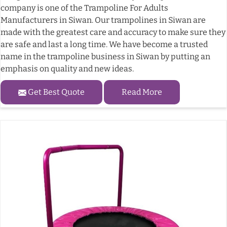
company is one of the Trampoline For Adults
Manufacturers in Siwan. Our trampolines in Siwan are
made with the greatest care and accuracy to make sure they
are safe and last a long time. We have become a trusted
name in the trampoline business in Siwan by putting an
emphasis on quality and new ideas.
Get Best Quote
Read More