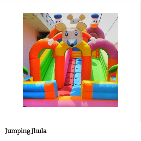
Jumping Jhula