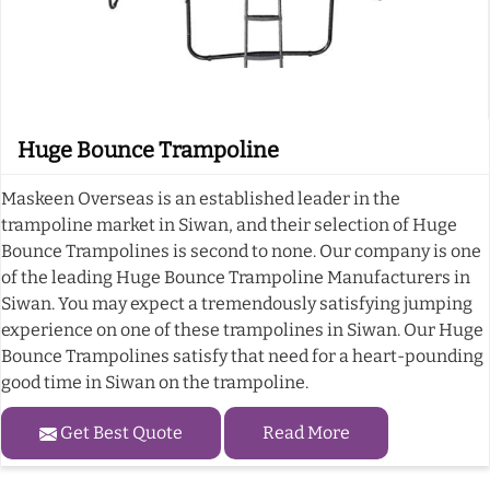
Huge Bounce Trampoline
Maskeen Overseas is an established leader in the
trampoline market in Siwan, and their selection of Huge
Bounce Trampolines is second to none. Our company is one
of the leading Huge Bounce Trampoline Manufacturers in
Siwan. You may expect a tremendously satisfying jumping
experience on one of these trampolines in Siwan. Our Huge
Bounce Trampolines satisfy that need for a heart-pounding
good time in Siwan on the trampoline.
Get Best Quote
Read More