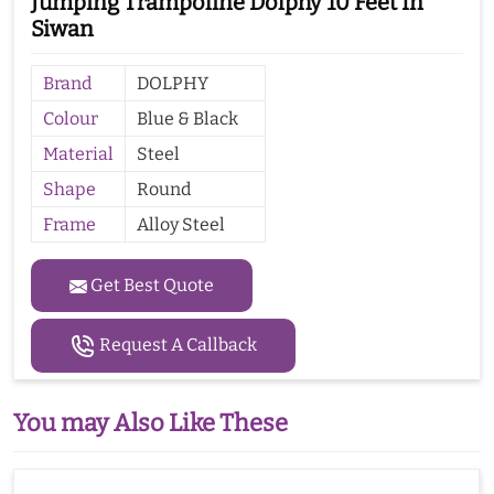
Jumping Trampoline Dolphy 10 Feet In
Siwan
Brand
DOLPHY
Colour
Blue & Black
Material
Steel
Shape
Round
Frame
Alloy Steel
Get Best Quote
Request A Callback
You may Also Like These