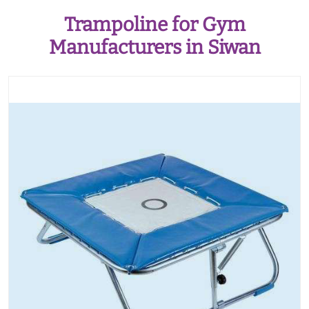
Trampoline for Gym
Manufacturers in Siwan