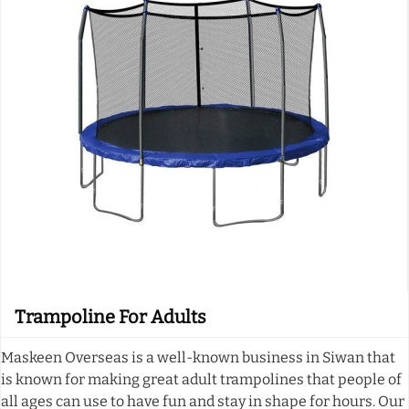
Trampoline For Adults
Maskeen Overseas is a well-known business in Siwan that
is known for making great adult trampolines that people of
all ages can use to have fun and stay in shape for hours. Our