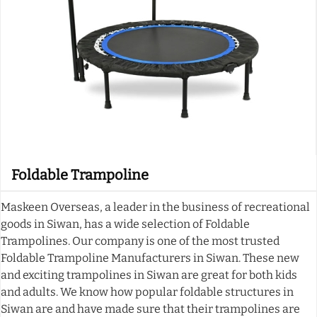
Foldable Trampoline
Maskeen Overseas, a leader in the business of recreational
goods in Siwan, has a wide selection of Foldable
Trampolines. Our company is one of the most trusted
Foldable Trampoline Manufacturers in Siwan. These new
and exciting trampolines in Siwan are great for both kids
and adults. We know how popular foldable structures in
Siwan are and have made sure that their trampolines are