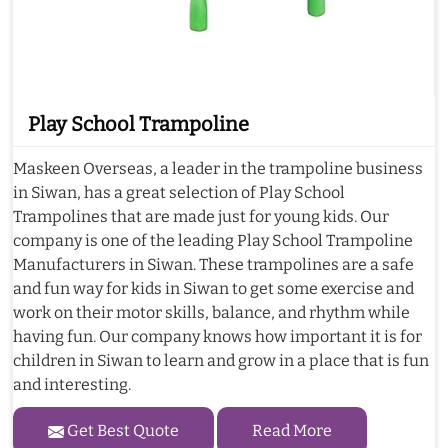
Play School Trampoline
Maskeen Overseas, a leader in the trampoline business
in Siwan, has a great selection of Play School
Trampolines that are made just for young kids. Our
company is one of the leading Play School Trampoline
Manufacturers in Siwan. These trampolines are a safe
and fun way for kids in Siwan to get some exercise and
work on their motor skills, balance, and rhythm while
having fun. Our company knows how important it is for
children in Siwan to learn and grow in a place that is fun
and interesting.
Get Best Quote
Read More