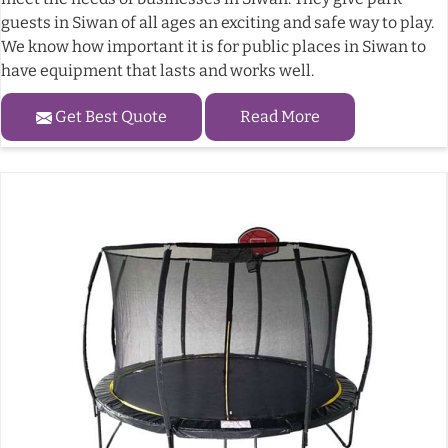
guests in Siwan of all ages an exciting and safe way to play.
We know how important it is for public places in Siwan to
have equipment that lasts and works well.
Get Best Quote
Read More