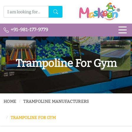
+91-981-177-9779
Trampoline For Gym
HOME
TRAMPOLINE MANUFACTURERS
TRAMPOLINE FOR GYM