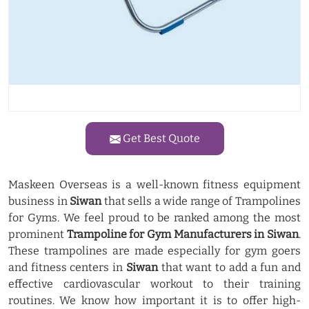
Get Best Quote
Maskeen Overseas is a well-known fitness equipment
business in
Siwan
that sells a wide range of Trampolines
for Gyms. We feel proud to be ranked among the most
prominent
Trampoline for Gym Manufacturers in Siwan
.
These trampolines are made especially for gym goers
and fitness centers in
Siwan
that want to add a fun and
effective cardiovascular workout to their training
routines. We know how important it is to offer high-