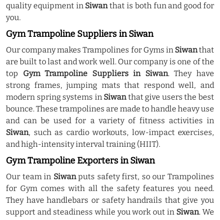
quality equipment in
Siwan
that is both fun and good for
you.
Gym Trampoline Suppliers in Siwan
Our company makes Trampolines for Gyms in
Siwan
that
are built to last and work well. Our company is one of the
top
Gym Trampoline Suppliers in Siwan
. They have
strong frames, jumping mats that respond well, and
modern spring systems in
Siwan
that give users the best
bounce. These trampolines are made to handle heavy use
and can be used for a variety of fitness activities in
Siwan
, such as cardio workouts, low-impact exercises,
and high-intensity interval training (HIIT).
Gym Trampoline Exporters in Siwan
Our team in
Siwan
puts safety first, so our Trampolines
for Gym comes with all the safety features you need.
They have handlebars or safety handrails that give you
support and steadiness while you work out in
Siwan
. We