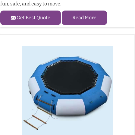
fun, safe, and easy to move.
Get Best Quote
Read More