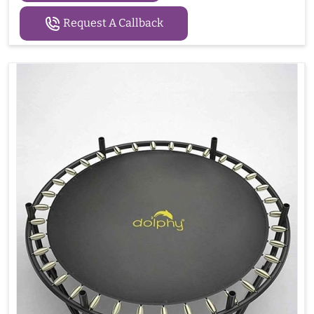
Request A Callback