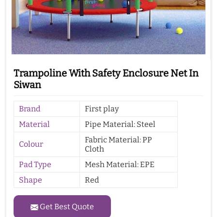
Trampoline With Safety Enclosure Net In
Siwan
Brand
First play
Material
Pipe Material: Steel
Fabric Material: PP
Colour
Cloth
Pad Type
Mesh Material: EPE
Shape
Red
Get Best Quote