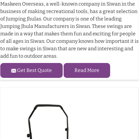
Maskeen Overseas, a well-known company in Siwan in the
business of making recreational tools, has a great selection
of Jumping Jhulas. Our company is one of the leading
Jumping Jhula Manufacturers in Siwan. These swings are
made in a way that makes them fun and exciting for people
of all ages in Siwan. Our company knows how important it is
to make swings in Siwan that are new and interesting and
add fun to outdoor areas.
Get Best Quote
Read More