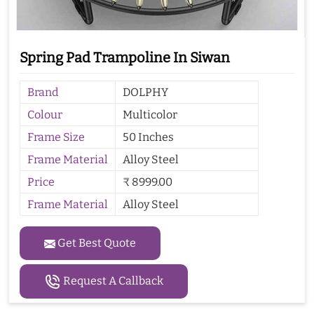
Spring Pad Trampoline In Siwan
Brand
DOLPHY
Colour
Multicolor
Frame Size
50 Inches
Frame Material
Alloy Steel
Price
₹ 8999.00
Frame Material
Alloy Steel
Get Best Quote
Request A Callback