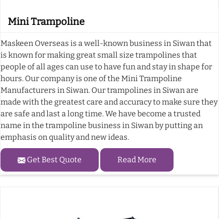
Mini Trampoline
Maskeen Overseas is a well-known business in Siwan that
is known for making great small size trampolines that
people of all ages can use to have fun and stay in shape for
hours. Our company is one of the Mini Trampoline
Manufacturers in Siwan. Our trampolines in Siwan are
made with the greatest care and accuracy to make sure they
are safe and last a long time. We have become a trusted
name in the trampoline business in Siwan by putting an
emphasis on quality and new ideas.
Get Best Quote
Read More