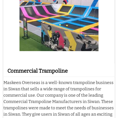
Commercial Trampoline
Maskeen Overseas is a well-known trampoline business
in Siwan that sells a wide range of trampolines for
commercial use. Our company is one of the leading
Commercial Trampoline Manufacturers in Siwan. These
trampolines were made to meet the needs of businesses
in Siwan. They give users in Siwan of all ages an exciting