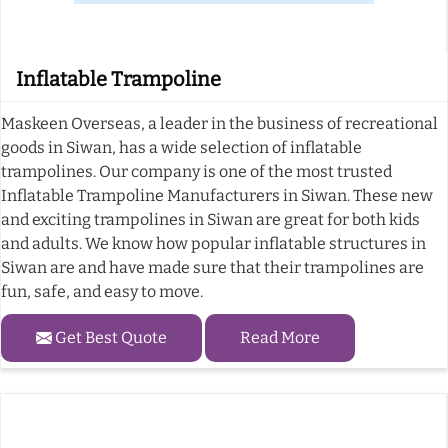
Inflatable Trampoline
Maskeen Overseas, a leader in the business of recreational
goods in Siwan, has a wide selection of inflatable
trampolines. Our company is one of the most trusted
Inflatable Trampoline Manufacturers in Siwan. These new
and exciting trampolines in Siwan are great for both kids
and adults. We know how popular inflatable structures in
Siwan are and have made sure that their trampolines are
fun, safe, and easy to move.
Get Best Quote
Read More