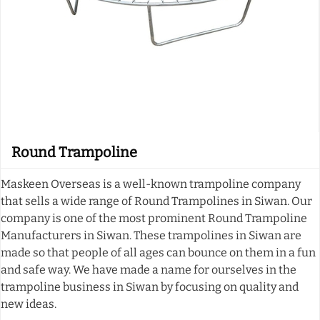
Round Trampoline
Maskeen Overseas is a well-known trampoline company
that sells a wide range of Round Trampolines in Siwan. Our
company is one of the most prominent Round Trampoline
Manufacturers in Siwan. These trampolines in Siwan are
made so that people of all ages can bounce on them in a fun
and safe way. We have made a name for ourselves in the
trampoline business in Siwan by focusing on quality and
new ideas.