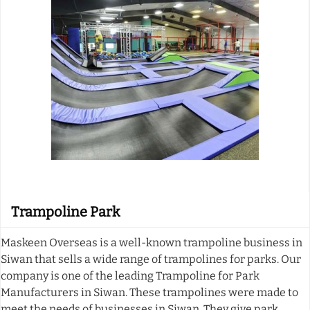
Trampoline Park
Maskeen Overseas is a well-known trampoline business in
Siwan that sells a wide range of trampolines for parks. Our
company is one of the leading Trampoline for Park
Manufacturers in Siwan. These trampolines were made to
meet the needs of businesses in Siwan. They give park