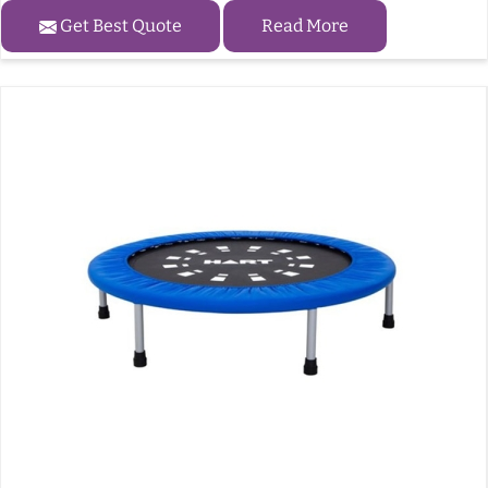
Get Best Quote
Read More