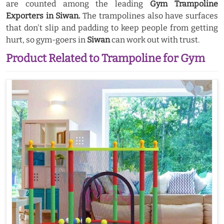
are counted among the leading
Gym Trampoline
Exporters in Siwan.
The trampolines also have surfaces
that don't slip and padding to keep people from getting
hurt, so gym-goers in
Siwan
can work out with trust.
Product Related to Trampoline for Gym