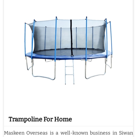
Trampoline For Home
Maskeen Overseas is a well-known business in Siwan