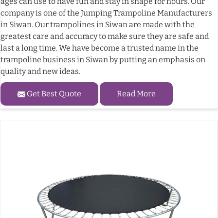
ages can use to have fun and stay in shape for hours. Our
company is one of the Jumping Trampoline Manufacturers
in Siwan. Our trampolines in Siwan are made with the
greatest care and accuracy to make sure they are safe and
last a long time. We have become a trusted name in the
trampoline business in Siwan by putting an emphasis on
quality and new ideas.
Get Best Quote
Read More