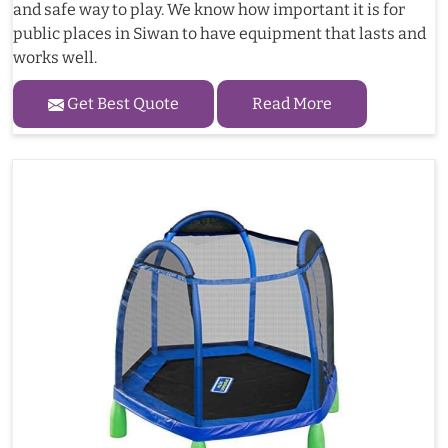
and safe way to play. We know how important it is for
public places in Siwan to have equipment that lasts and
works well.
Get Best Quote
Read More