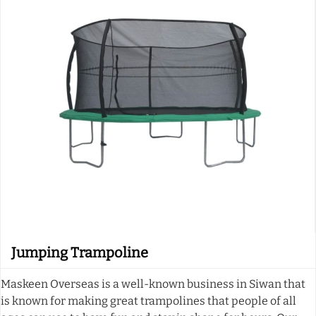
Jumping Trampoline
Maskeen Overseas is a well-known business in Siwan that
is known for making great trampolines that people of all