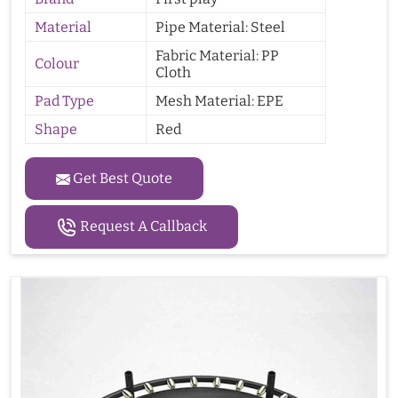
Material
Pipe Material: Steel
Fabric Material: PP
Colour
Cloth
Pad Type
Mesh Material: EPE
Shape
Red
Get Best Quote
Request A Callback