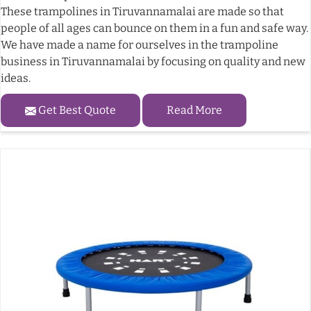
These trampolines in Tiruvannamalai are made so that
people of all ages can bounce on them in a fun and safe way.
We have made a name for ourselves in the trampoline
business in Tiruvannamalai by focusing on quality and new
ideas.
Get Best Quote
Read More