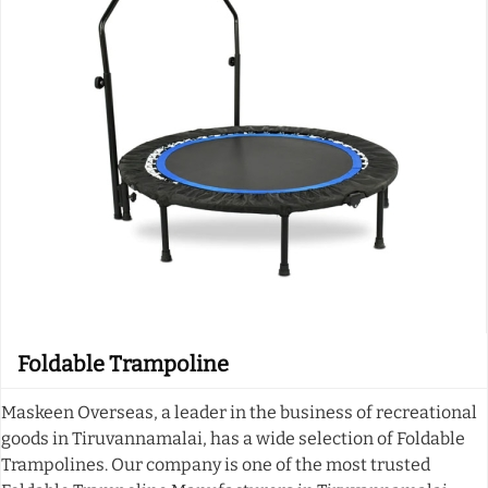
Foldable Trampoline
Maskeen Overseas, a leader in the business of recreational
goods in Tiruvannamalai, has a wide selection of Foldable
Trampolines. Our company is one of the most trusted