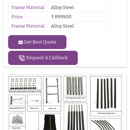
Frame Material
Alloy Steel
Price
₹ 8999.00
Frame Material
Alloy Steel
Get Best Quote
Request A Callback