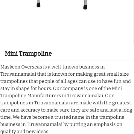
Mini Trampoline
Maskeen Overseas is a well-known business in
Tiruvannamalai that is known for making great small size
trampolines that people of all ages can use to have fun and
stay in shape for hours. Our company is one of the Mini
Trampoline Manufacturers in Tiruvannamalai. Our
trampolines in Tiruvannamalai are made with the greatest
care and accuracy to make sure they are safe and last a long
time. We have become a trusted name in the trampoline
business in Tiruvannamalai by putting an emphasis on
quality and new ideas.