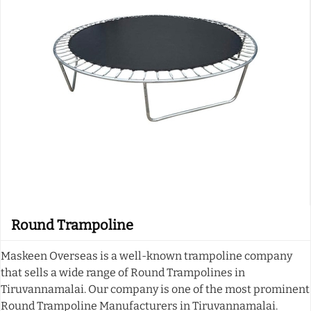
Round Trampoline
Maskeen Overseas is a well-known trampoline company
that sells a wide range of Round Trampolines in
Tiruvannamalai. Our company is one of the most prominent
Round Trampoline Manufacturers in Tiruvannamalai.