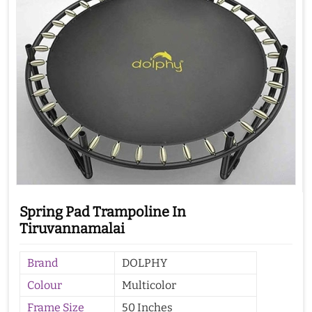
Spring Pad Trampoline In
Tiruvannamalai
Brand
DOLPHY
Colour
Multicolor
Frame Size
50 Inches