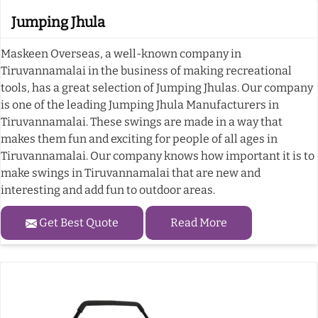
Jumping Jhula
Maskeen Overseas, a well-known company in
Tiruvannamalai in the business of making recreational
tools, has a great selection of Jumping Jhulas. Our company
is one of the leading Jumping Jhula Manufacturers in
Tiruvannamalai. These swings are made in a way that
makes them fun and exciting for people of all ages in
Tiruvannamalai. Our company knows how important it is to
make swings in Tiruvannamalai that are new and
interesting and add fun to outdoor areas.
Get Best Quote
Read More