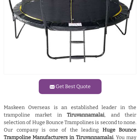
Get Best Quote
Maskeen Overseas is an established leader in the
trampoline market in
Tiruvannamalai
, and their
selection of Huge Bounce Trampolines is second to none.
Our company is one of the leading
Huge Bounce
Trampoline Manufacturers in Tiruvannamalai
. You may