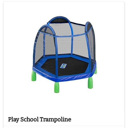
Play School Trampoline