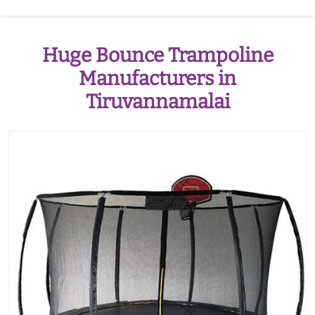
Huge Bounce Trampoline
Manufacturers in
Tiruvannamalai