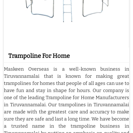
Trampoline For Home
Maskeen Overseas is a well-known business in
Tiruvannamalai that is known for making great
trampolines for homes that people of all ages can use to
have fun and stay in shape for hours. Our company is
one of the leading Trampoline for Home Manufacturers
in Tiruvannamalai. Our trampolines in Tiruvannamalai
are made with the greatest care and accuracy to make
sure they are safe and last a long time. We have become
a trusted name in the trampoline business in