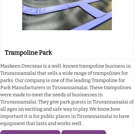
Trampoline Park
Maskeen Overseas is a well-known trampoline business in
Tiruvannamalai that sells a wide range of trampolines for
parks. Our company is one of the leading Trampoline for
Park Manufacturers in Tiruvannamalai. These trampolines
were made to meet the needs of businesses in
Tiruvannamalai. They give park guests in Tiruvannamalai of
all ages an exciting and safe way to play. We know how
important it is for public places in Tiruvannamalai to have
equipment that lasts and works well.