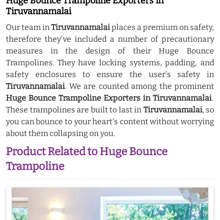
Huge Bounce Trampoline Exporters in
Tiruvannamalai
Our team in
Tiruvannamalai
places a premium on safety,
therefore they've included a number of precautionary
measures in the design of their Huge Bounce
Trampolines. They have locking systems, padding, and
safety enclosures to ensure the user's safety in
Tiruvannamalai
. We are counted among the prominent
Huge Bounce Trampoline Exporters in Tiruvannamalai
.
These trampolines are built to last in
Tiruvannamalai
, so
you can bounce to your heart's content without worrying
about them collapsing on you.
Product Related to Huge Bounce
Trampoline