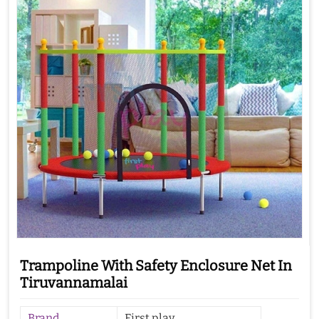
Trampoline With Safety Enclosure Net In
Tiruvannamalai
Brand
First play