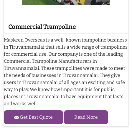
Commercial Trampoline
Maskeen Overseas is a well-known trampoline business
in Tiruvannamalai that sells a wide range of trampolines
for commercial use. Our company is one of the leading
Commercial Trampoline Manufacturers in
Tiruvannamalai. These trampolines were made to meet
the needs of businesses in Tiruvannamalai. They give
users in Tiruvannamalai of all ages an exciting and safe
way to play. We know how important it is for public
places in Tiruvannamalai to have equipment that lasts
and works well.
Get Best Quote
Read More