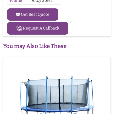
Frame
Alloy Steel
Get Best Quote
Request A Callback
You may Also Like These