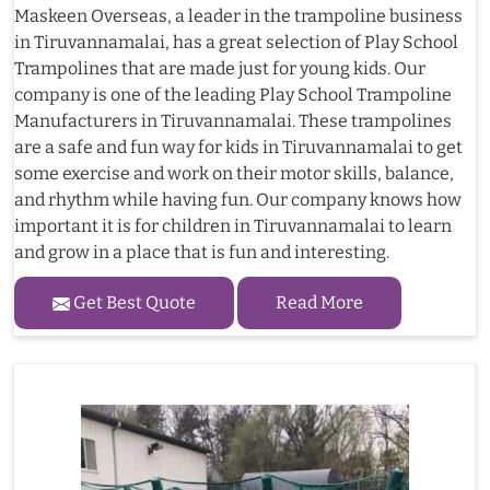
Maskeen Overseas, a leader in the trampoline business
in Tiruvannamalai, has a great selection of Play School
Trampolines that are made just for young kids. Our
company is one of the leading Play School Trampoline
Manufacturers in Tiruvannamalai. These trampolines
are a safe and fun way for kids in Tiruvannamalai to get
some exercise and work on their motor skills, balance,
and rhythm while having fun. Our company knows how
important it is for children in Tiruvannamalai to learn
and grow in a place that is fun and interesting.
Get Best Quote
Read More