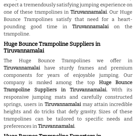
expect a tremendously satisfying jumping experience on
one of these trampolines in
Tiruvannamalai
. Our Huge
Bounce Trampolines satisfy that need for a heart-
pounding good time in
Tiruvannamalai
on the
trampoline.
Huge Bounce Trampoline Suppliers in
Tiruvannamalai
The Huge Bounce Trampolines we offer in
Tiruvannamalai
have sturdy frames and premium
components for years of enjoyable jumping. Our
company is ranked among the top
Huge Bounce
Trampoline Suppliers in Tiruvannamalai.
With its
responsive jumping mats and carefully constructed
springs, users in
Tiruvannamalai
may attain incredible
heights and do tricks that defy gravity. Sizes of these
trampolines can be tailored to specific needs and
preferences in
Tiruvannamalai
.