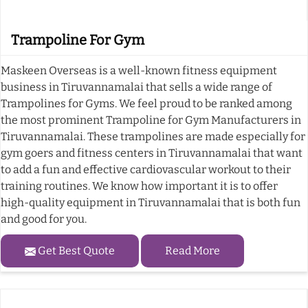
Trampoline For Gym
Maskeen Overseas is a well-known fitness equipment
business in Tiruvannamalai that sells a wide range of
Trampolines for Gyms. We feel proud to be ranked among
the most prominent Trampoline for Gym Manufacturers in
Tiruvannamalai. These trampolines are made especially for
gym goers and fitness centers in Tiruvannamalai that want
to add a fun and effective cardiovascular workout to their
training routines. We know how important it is to offer
high-quality equipment in Tiruvannamalai that is both fun
and good for you.
Get Best Quote
Read More