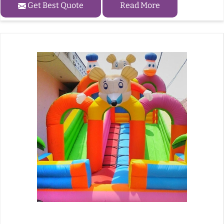
Get Best Quote
Read More