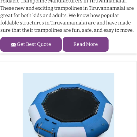
Foldable Trampoline Manufacturers in Tiruvannamalai.
These new and exciting trampolines in Tiruvannamalai are
great for both kids and adults. We know how popular
foldable structures in Tiruvannamalai are and have made
sure that their trampolines are fun, safe, and easy to move.
Get Best Quote
Read More