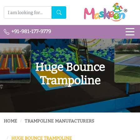
+91-981-177-9779
Huge Bounce
Trampoline
HOME
TRAMPOLINE MANUFACTURERS
HUGE BOUNCE TRAMPOLINE