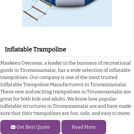
Inflatable Trampoline
Maskeen Overseas, a leader in the business of recreational
goods in Tiruvannamalai, has a wide selection of inflatable
trampolines. Our company is one of the most trusted
Inflatable Trampoline Manufacturers in Tiruvannamalai.
These new and exciting trampolines in Tiruvannamalai are
great for both kids and adults. We know how popular
inflatable structures in Tiruvannamalai are and have made
sure that their trampolines are fun, safe, and easy to move.
Get Best Quote
Read More