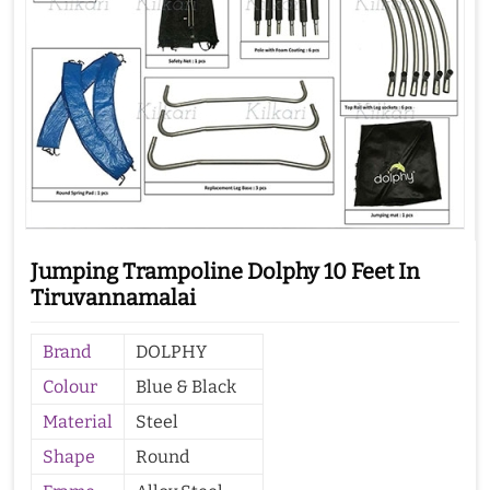
Jumping Trampoline Dolphy 10 Feet In
Tiruvannamalai
Brand
DOLPHY
Colour
Blue & Black
Material
Steel
Shape
Round