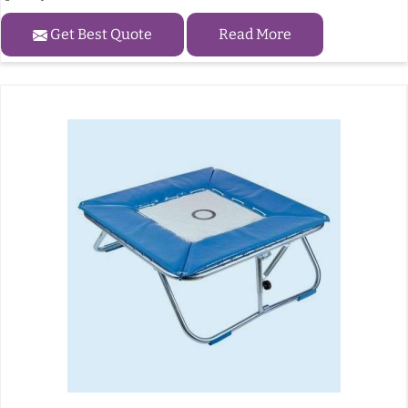
Get Best Quote
Read More