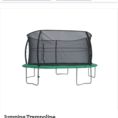
Jumping Trampoline