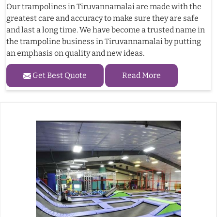
Our trampolines in Tiruvannamalai are made with the
greatest care and accuracy to make sure they are safe
and last a long time. We have become a trusted name in
the trampoline business in Tiruvannamalai by putting
an emphasis on quality and new ideas.
Get Best Quote
Read More