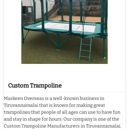
Custom Trampoline
Maskeen Overseas is a well-known business in
Tiruvannamalai that is known for making great
trampolines that people of all ages can use to have fun
and stay in shape for hours. Our company is one of the
Custom Trampoline Manufacturers in Tiruvannamalai.