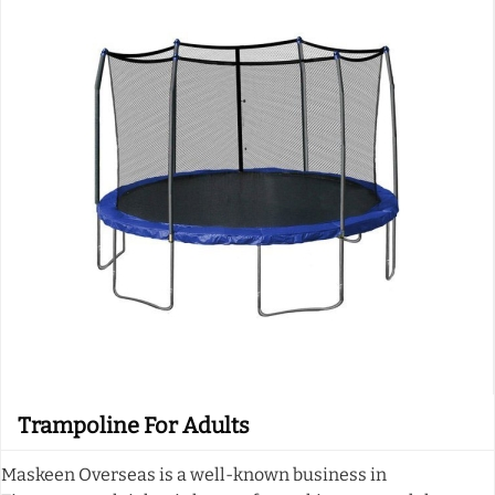
Trampoline For Adults
Maskeen Overseas is a well-known business in