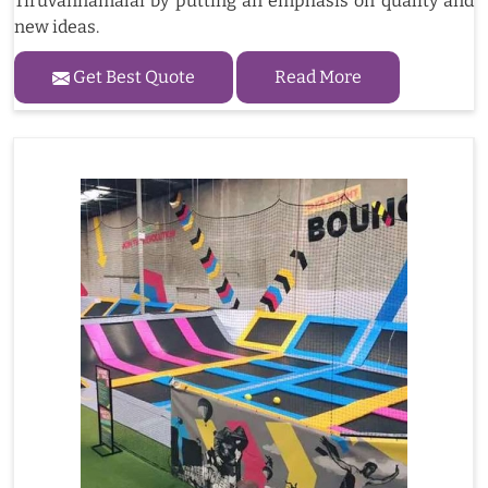
Tiruvannamalai by putting an emphasis on quality and
new ideas.
Get Best Quote
Read More