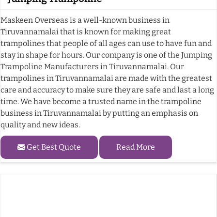
Maskeen Overseas is a well-known business in
Tiruvannamalai that is known for making great
trampolines that people of all ages can use to have fun and
stay in shape for hours. Our company is one of the Jumping
Trampoline Manufacturers in Tiruvannamalai. Our
trampolines in Tiruvannamalai are made with the greatest
care and accuracy to make sure they are safe and last a long
time. We have become a trusted name in the trampoline
business in Tiruvannamalai by putting an emphasis on
quality and new ideas.
Get Best Quote
Read More