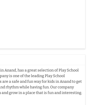
n Anand, has a great selection of Play School
pany is one of the leading Play School
re a safe and fun way for kids in Anand to get
, and rhythm while having fun. Our company
 and grow in a place that is fun and interesting.