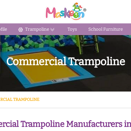
ile
Trampoline
Toys
School Furniture
Commercial Trampoline
RCIAL TRAMPOLINE
cial Trampoline Manufacturers i