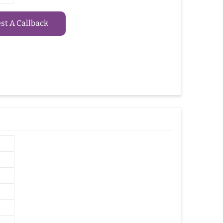
t A Callback