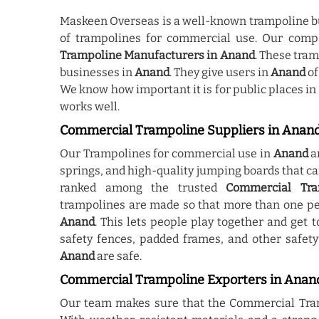
Maskeen Overseas is a well-known trampoline b
of trampolines for commercial use. Our comp
Trampoline Manufacturers in Anand
. These tra
businesses in
Anand
. They give users in
Anand
of
We know how important it is for public places in
works well.
Commercial Trampoline Suppliers in Anan
Our Trampolines for commercial use in
Anand
a
springs, and high-quality jumping boards that c
ranked among the trusted
Commercial Tra
trampolines are made so that more than one pe
Anand
. This lets people play together and get
safety fences, padded frames, and other safety
Anand
are safe.
Commercial Trampoline Exporters in Anan
Our team makes sure that the Commercial Tra