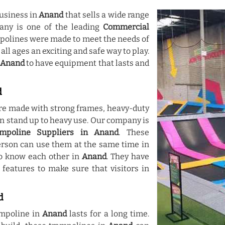
usiness in
Anand
that sells a wide range
any is one of the leading
Commercial
mpolines were made to meet the needs of
 all ages an exciting and safe way to play.
Anand
to have equipment that lasts and
d
re made with strong frames, heavy-duty
an stand up to heavy use. Our company is
mpoline Suppliers in Anand
. These
rson can use them at the same time in
 to know each other in
Anand
. They have
 features to make sure that visitors in
d
mpoline in
Anand
lasts for a long time.