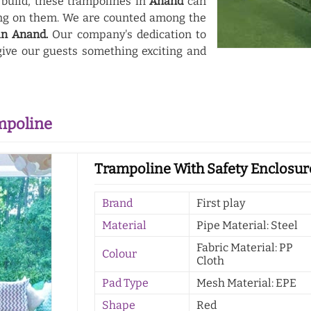
 build, these trampolines in
Anand
can
ing on them. We are counted among the
in Anand.
Our company's dedication to
ive our guests something exciting and
mpoline
Trampoline With Safety Enclosur
Brand
First play
Material
Pipe Material: Steel
Fabric Material: PP
Colour
Cloth
Pad Type
Mesh Material: EPE
Shape
Red