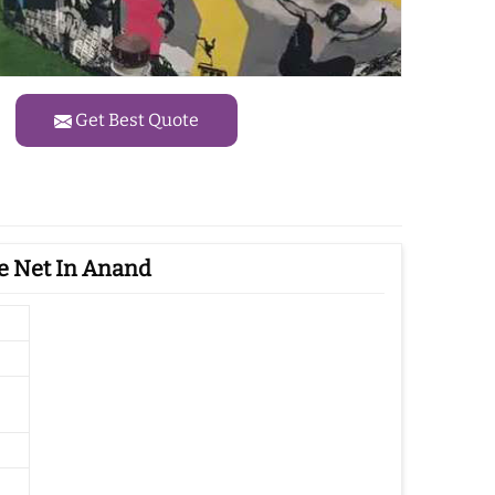
Get Best Quote
e Net In Anand