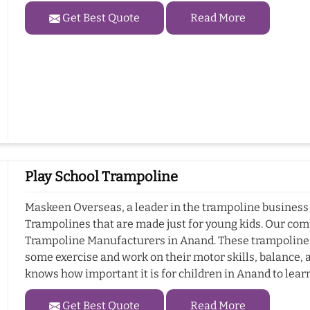
Get Best Quote
Read More
Play School Trampoline
Maskeen Overseas, a leader in the trampoline business i
Trampolines that are made just for young kids. Our com
Trampoline Manufacturers in Anand. These trampolines a
some exercise and work on their motor skills, balance
knows how important it is for children in Anand to learn
Get Best Quote
Read More