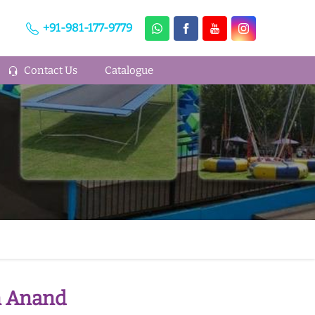
+91-981-177-9779
Contact Us
Catalogue
n Anand