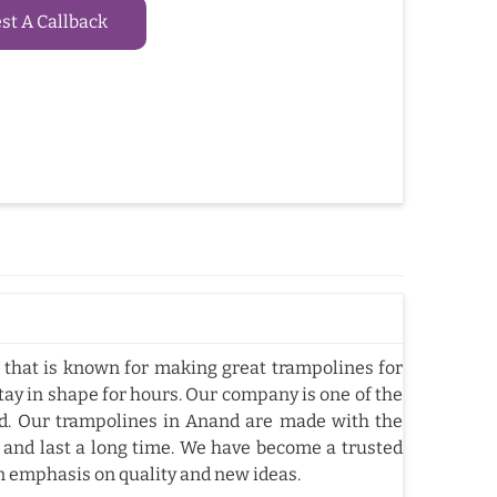
t A Callback
that is known for making great trampolines for
tay in shape for hours. Our company is one of the
d. Our trampolines in Anand are made with the
 and last a long time. We have become a trusted
n emphasis on quality and new ideas.