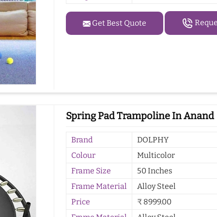
Reques
Get Best Quote
Spring Pad Trampoline In Anand
Brand
DOLPHY
Colour
Multicolor
Frame Size
50 Inches
Frame Material
Alloy Steel
Price
₹ 8999.00