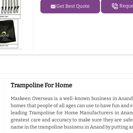
Reques
Get Best Quote
Trampoline For Home
Maskeen Overseas is a well-known business in Anand 
homes that people of all ages can use to have fun and s
leading Trampoline for Home Manufacturers in Anan
greatest care and accuracy to make sure they are safe
name in the trampoline business in Anand by putting a