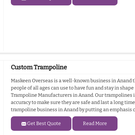
Custom Trampoline
Maskeen Overseas is a well-known business in Anand t
people of all ages can use to have fun and stay in shap
Trampoline Manufacturers in Anand. Our trampolines i
accuracy to make sure they are safe and last a long ti
trampoline business in Anand by putting an emphasis o
Get Best Quote
Read More