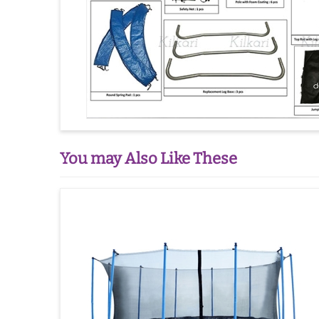
You may Also Like These