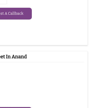
t A Callback
eet In Anand