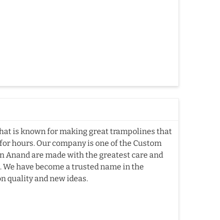
hat is known for making great trampolines that
e for hours. Our company is one of the Custom
n Anand are made with the greatest care and
me. We have become a trusted name in the
n quality and new ideas.