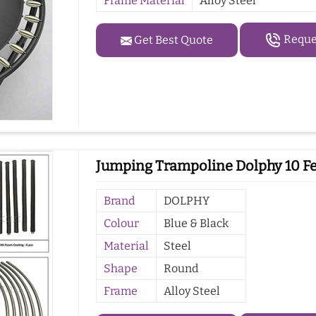
Frame Material
Alloy Steel
Reques
Get Best Quote
Jumping Trampoline Dolphy 10 F
Brand
DOLPHY
Colour
Blue & Black
Material
Steel
Shape
Round
Frame
Alloy Steel