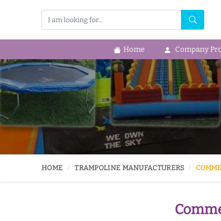
Home
Company Prof
HOME
TRAMPOLINE MANUFACTURERS
COMME
Commer