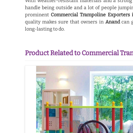
With weather-resistant materials and a strong
handle being outside and a lot of people jump
prominent
Commercial Trampoline Exporters 
quality makes sure that owners in
Anand
can g
long-lasting to do.
Product Related to Commercial Tra