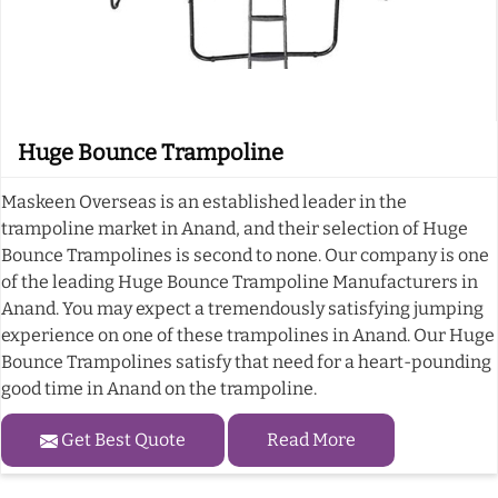
Huge Bounce Trampoline
Maskeen Overseas is an established leader in the
trampoline market in Anand, and their selection of Huge
Bounce Trampolines is second to none. Our company is one
of the leading Huge Bounce Trampoline Manufacturers in
Anand. You may expect a tremendously satisfying jumping
experience on one of these trampolines in Anand. Our Huge
Bounce Trampolines satisfy that need for a heart-pounding
good time in Anand on the trampoline.
Get Best Quote
Read More