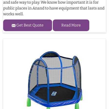
and safe way to play. We know how important it is for
public places in Anand to have equipment that lasts and
works well.
Get Best Quote
Read More