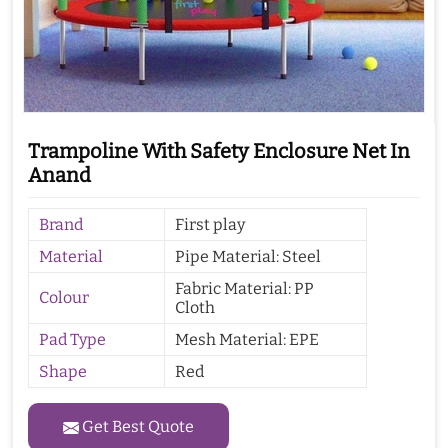
Trampoline With Safety Enclosure Net In
Anand
Brand
First play
Material
Pipe Material: Steel
Fabric Material: PP
Colour
Cloth
Pad Type
Mesh Material: EPE
Shape
Red
Get Best Quote