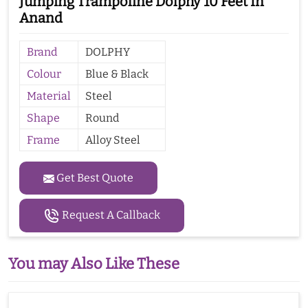
Jumping Trampoline Dolphy 10 Feet In
Anand
Brand
DOLPHY
Colour
Blue & Black
Material
Steel
Shape
Round
Frame
Alloy Steel
Get Best Quote
Request A Callback
You may Also Like These