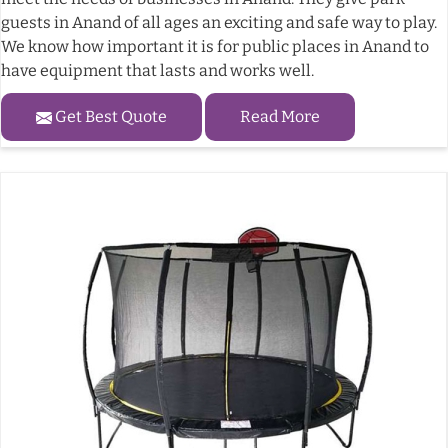
guests in Anand of all ages an exciting and safe way to play.
We know how important it is for public places in Anand to
have equipment that lasts and works well.
Get Best Quote
Read More