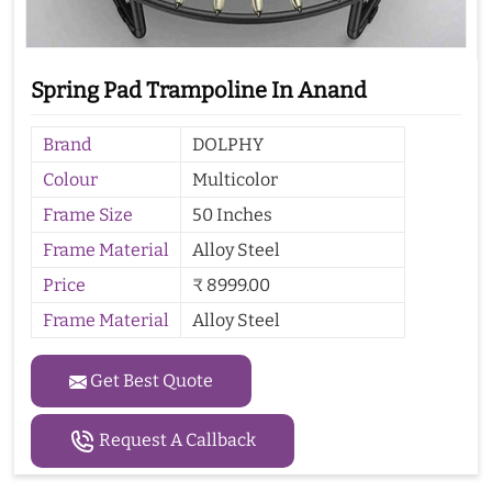
Spring Pad Trampoline In Anand
Brand
DOLPHY
Colour
Multicolor
Frame Size
50 Inches
Frame Material
Alloy Steel
Price
₹ 8999.00
Frame Material
Alloy Steel
Get Best Quote
Request A Callback