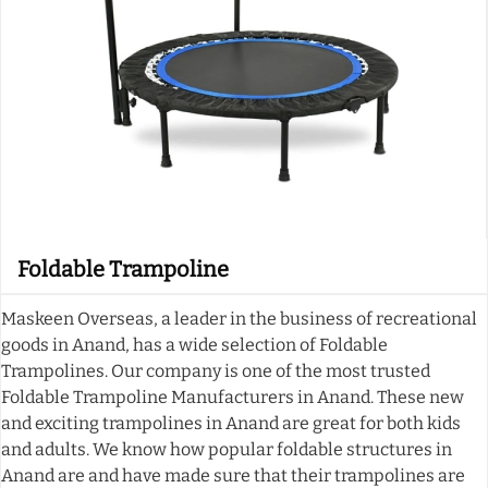
Foldable Trampoline
Maskeen Overseas, a leader in the business of recreational
goods in Anand, has a wide selection of Foldable
Trampolines. Our company is one of the most trusted
Foldable Trampoline Manufacturers in Anand. These new
and exciting trampolines in Anand are great for both kids
and adults. We know how popular foldable structures in
Anand are and have made sure that their trampolines are