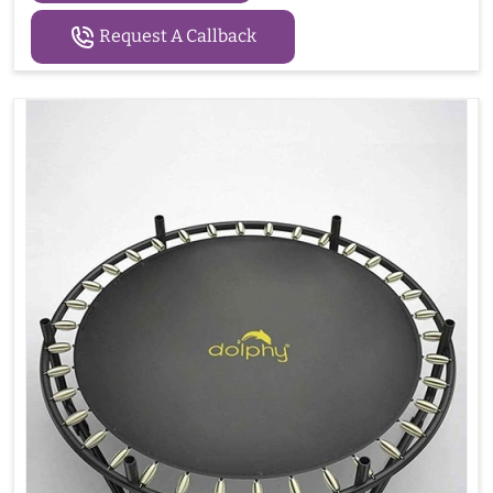
Request A Callback