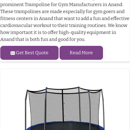
prominent Trampoline for Gym Manufacturers in Anand.
These trampolines are made especially for gym goers and
fitness centers in Anand that want to add a fun and effective
cardiovascular workout to their training routines. We know
how important it is to offer high-quality equipment in
Anand that is both fun and good for you.
Get Best Quote
Read More