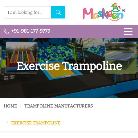
+91-981-177-9779
Exercise Trampoline
HOME
TRAMPOLINE MANUFACTURERS
EXERCISE TRAMPOLINE