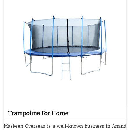
Trampoline For Home
Maskeen Overseas is a well-known business in Anand