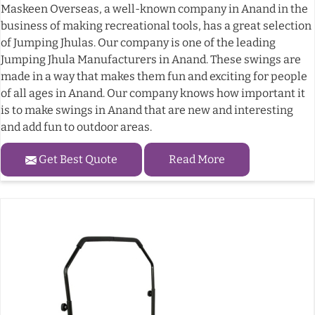
Maskeen Overseas, a well-known company in Anand in the
business of making recreational tools, has a great selection
of Jumping Jhulas. Our company is one of the leading
Jumping Jhula Manufacturers in Anand. These swings are
made in a way that makes them fun and exciting for people
of all ages in Anand. Our company knows how important it
is to make swings in Anand that are new and interesting
and add fun to outdoor areas.
Get Best Quote
Read More