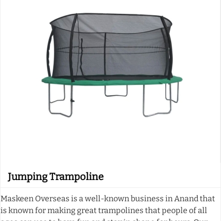
Jumping Trampoline
Maskeen Overseas is a well-known business in Anand that
is known for making great trampolines that people of all