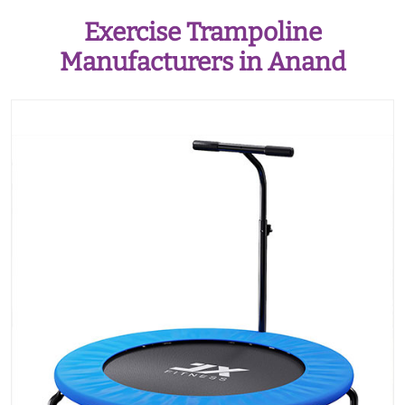
Exercise Trampoline
Manufacturers in Anand