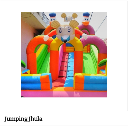
Jumping Jhula