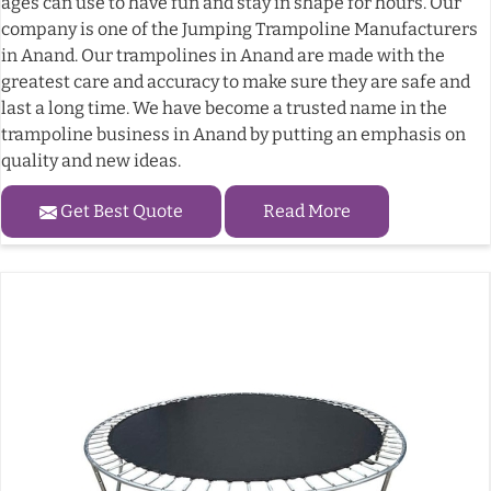
ages can use to have fun and stay in shape for hours. Our
company is one of the Jumping Trampoline Manufacturers
in Anand. Our trampolines in Anand are made with the
greatest care and accuracy to make sure they are safe and
last a long time. We have become a trusted name in the
trampoline business in Anand by putting an emphasis on
quality and new ideas.
Get Best Quote
Read More