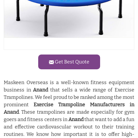
Get Best Quote
Maskeen Overseas is a well-known fitness equipment
business in
Anand
that sells a wide range of Exercise
Trampolines. We feel proud to be ranked among the most
prominent
Exercise Trampoline Manufacturers in
Anand
. These trampolines are made especially for gym
goers and fitness centers in
Anand
that want to add a fun
and effective cardiovascular workout to their training
routines. We know how important it is to offer high-