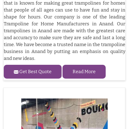
that is known for making great trampolines for homes
that people of all ages can use to have fun and stay in
shape for hours. Our company is one of the leading
Trampoline for Home Manufacturers in Anand. Our
trampolines in Anand are made with the greatest care
and accuracy to make sure they are safe and last a long
time. We have become a trusted name in the trampoline
business in Anand by putting an emphasis on quality
and new ideas.
Get Best Quote
Read More