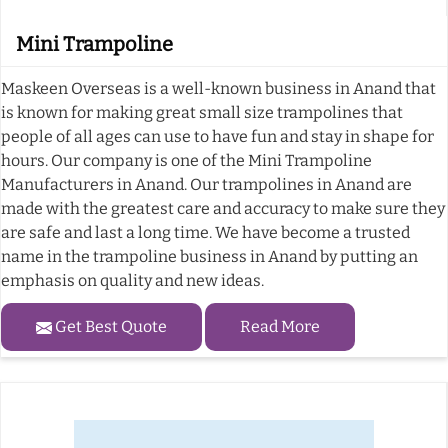
Mini Trampoline
Maskeen Overseas is a well-known business in Anand that
is known for making great small size trampolines that
people of all ages can use to have fun and stay in shape for
hours. Our company is one of the Mini Trampoline
Manufacturers in Anand. Our trampolines in Anand are
made with the greatest care and accuracy to make sure they
are safe and last a long time. We have become a trusted
name in the trampoline business in Anand by putting an
emphasis on quality and new ideas.
Get Best Quote
Read More