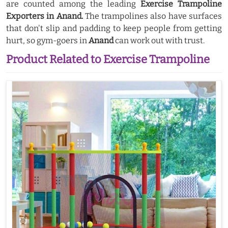
are counted among the leading
Exercise Trampoline
Exporters in Anand.
The trampolines also have surfaces
that don't slip and padding to keep people from getting
hurt, so gym-goers in
Anand
can work out with trust.
Product Related to Exercise Trampoline