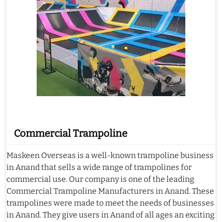
Commercial Trampoline
Maskeen Overseas is a well-known trampoline business
in Anand that sells a wide range of trampolines for
commercial use. Our company is one of the leading
Commercial Trampoline Manufacturers in Anand. These
trampolines were made to meet the needs of businesses
in Anand. They give users in Anand of all ages an exciting