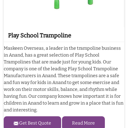
Play School Trampoline
Maskeen Overseas, a leader in the trampoline business
in Anand, has a great selection of Play School
Trampolines that are made just for young kids. Our
company is one of the leading Play School Trampoline
Manufacturers in Anand. These trampolines are a safe
and fun way for kids in Anand to get some exercise and
work on their motor skills, balance, and rhythm while
having fun. Our company knows how important it is for
children in Anand to learn and grow in a place that is fun
and interesting.
Get Best Quote
Read More