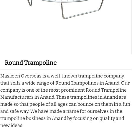
Round Trampoline
Maskeen Overseas is a well-known trampoline company
that sells a wide range of Round Trampolines in Anand. Our
company is one of the most prominent Round Trampoline
Manufacturers in Anand. These trampolines in Anand are
made so that people of all ages can bounce on them in a fun
and safe way. We have made a name for ourselves in the
trampoline business in Anand by focusing on quality and
new ideas.