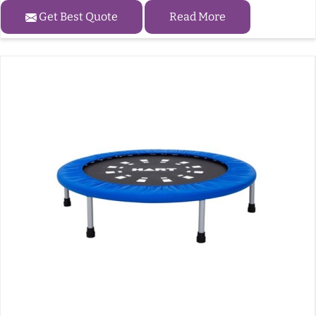
Get Best Quote
Read More