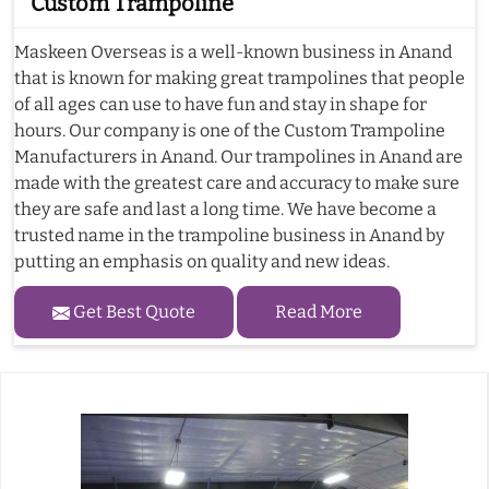
Custom Trampoline
Maskeen Overseas is a well-known business in Anand
that is known for making great trampolines that people
of all ages can use to have fun and stay in shape for
hours. Our company is one of the Custom Trampoline
Manufacturers in Anand. Our trampolines in Anand are
made with the greatest care and accuracy to make sure
they are safe and last a long time. We have become a
trusted name in the trampoline business in Anand by
putting an emphasis on quality and new ideas.
Get Best Quote
Read More