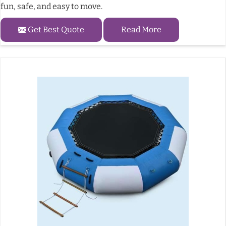
fun, safe, and easy to move.
Get Best Quote
Read More