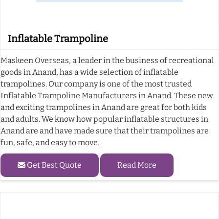
Inflatable Trampoline
Maskeen Overseas, a leader in the business of recreational
goods in Anand, has a wide selection of inflatable
trampolines. Our company is one of the most trusted
Inflatable Trampoline Manufacturers in Anand. These new
and exciting trampolines in Anand are great for both kids
and adults. We know how popular inflatable structures in
Anand are and have made sure that their trampolines are
fun, safe, and easy to move.
Get Best Quote
Read More