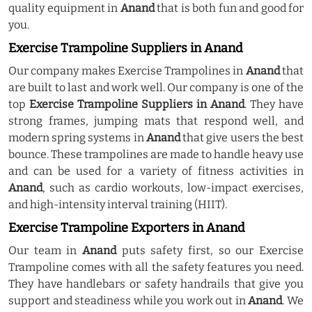
quality equipment in
Anand
that is both fun and good for
you.
Exercise Trampoline Suppliers in Anand
Our company makes Exercise Trampolines in
Anand
that
are built to last and work well. Our company is one of the
top
Exercise Trampoline Suppliers in Anand
. They have
strong frames, jumping mats that respond well, and
modern spring systems in
Anand
that give users the best
bounce. These trampolines are made to handle heavy use
and can be used for a variety of fitness activities in
Anand
, such as cardio workouts, low-impact exercises,
and high-intensity interval training (HIIT).
Exercise Trampoline Exporters in Anand
Our team in
Anand
puts safety first, so our Exercise
Trampoline comes with all the safety features you need.
They have handlebars or safety handrails that give you
support and steadiness while you work out in
Anand
. We