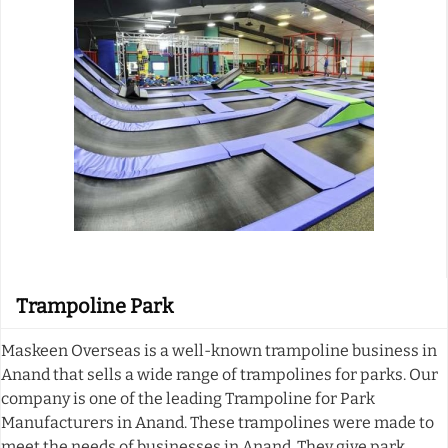
Trampoline Park
Maskeen Overseas is a well-known trampoline business in
Anand that sells a wide range of trampolines for parks. Our
company is one of the leading Trampoline for Park
Manufacturers in Anand. These trampolines were made to
meet the needs of businesses in Anand. They give park