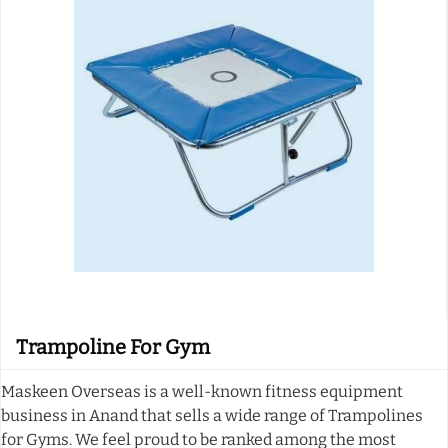
Trampoline For Gym
Maskeen Overseas is a well-known fitness equipment
business in Anand that sells a wide range of Trampolines
for Gyms. We feel proud to be ranked among the most