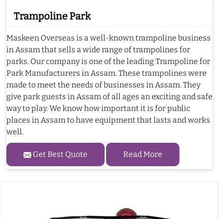
Trampoline Park
Maskeen Overseas is a well-known trampoline business
in Assam that sells a wide range of trampolines for
parks. Our company is one of the leading Trampoline for
Park Manufacturers in Assam. These trampolines were
made to meet the needs of businesses in Assam. They
give park guests in Assam of all ages an exciting and safe
way to play. We know how important it is for public
places in Assam to have equipment that lasts and works
well.
Get Best Quote
Read More