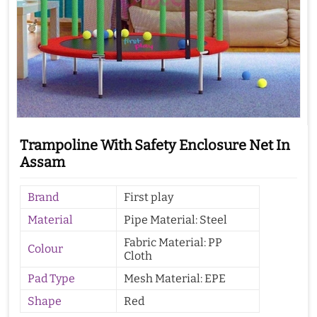
Trampoline With Safety Enclosure Net In
Assam
Brand
First play
Material
Pipe Material: Steel
Fabric Material: PP
Colour
Cloth
Pad Type
Mesh Material: EPE
Shape
Red