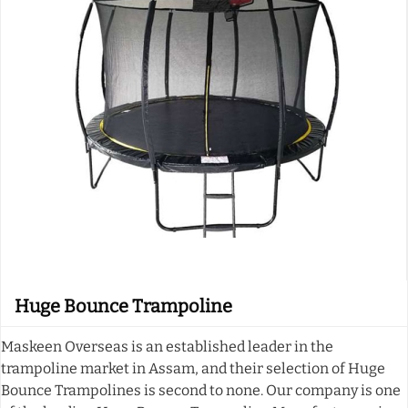
Huge Bounce Trampoline
Maskeen Overseas is an established leader in the
trampoline market in Assam, and their selection of Huge
Bounce Trampolines is second to none. Our company is one