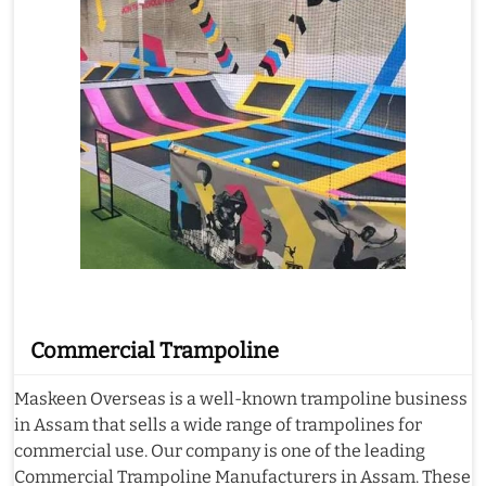
Commercial Trampoline
Maskeen Overseas is a well-known trampoline business
in Assam that sells a wide range of trampolines for
commercial use. Our company is one of the leading
Commercial Trampoline Manufacturers in Assam. These