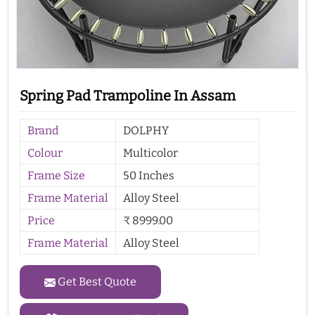
Spring Pad Trampoline In Assam
Brand
DOLPHY
Colour
Multicolor
Frame Size
50 Inches
Frame Material
Alloy Steel
Price
₹ 8999.00
Frame Material
Alloy Steel
Get Best Quote