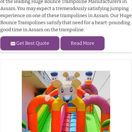
of the leading Huge Bounce Trampoline Manufacturers in
Assam. You may expect a tremendously satisfying jumping
experience on one of these trampolines in Assam. Our Huge
Bounce Trampolines satisfy that need for a heart-pounding
good time in Assam on the trampoline.
Get Best Quote
Read More