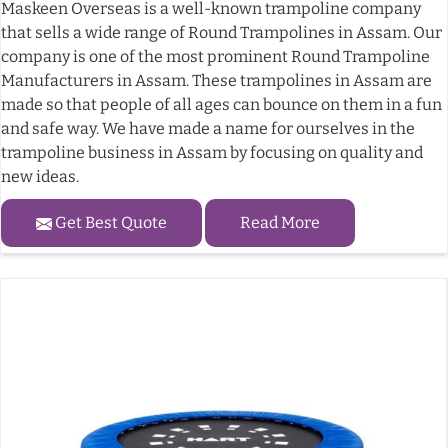
Maskeen Overseas is a well-known trampoline company
that sells a wide range of Round Trampolines in Assam. Our
company is one of the most prominent Round Trampoline
Manufacturers in Assam. These trampolines in Assam are
made so that people of all ages can bounce on them in a fun
and safe way. We have made a name for ourselves in the
trampoline business in Assam by focusing on quality and
new ideas.
Get Best Quote
Read More