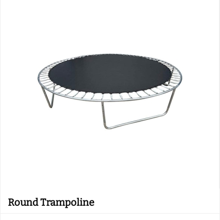
Round Trampoline