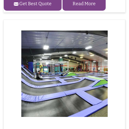
Get Best Quote
Read More