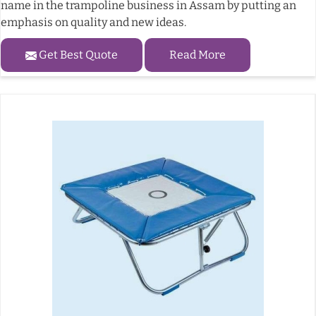
name in the trampoline business in Assam by putting an
emphasis on quality and new ideas.
Get Best Quote
Read More