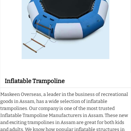
Inflatable Trampoline
Maskeen Overseas, a leader in the business of recreational
goods in Assam, has a wide selection of inflatable
trampolines. Our company is one of the most trusted
Inflatable Trampoline Manufacturers in Assam. These new
and exciting trampolines in Assam are great for both kids
and adults. We know how popular inflatable structures in