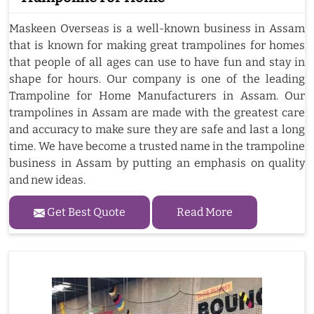
Maskeen Overseas is a well-known business in Assam
that is known for making great trampolines for homes
that people of all ages can use to have fun and stay in
shape for hours. Our company is one of the leading
Trampoline for Home Manufacturers in Assam. Our
trampolines in Assam are made with the greatest care
and accuracy to make sure they are safe and last a long
time. We have become a trusted name in the trampoline
business in Assam by putting an emphasis on quality
and new ideas.
Get Best Quote
Read More