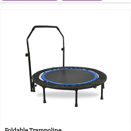
Foldable Trampoline