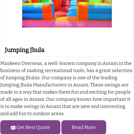
Jumping Jhula
Maskeen Overseas, a well-known company in Assam in the
business of making recreational tools, has a great selection
of Jumping Jhulas. Our company is one of the leading
Jumping Jhula Manufacturers in Assam. These swings are
made in a way that makes them fun and exciting for people
of all ages in Assam. Our company knows how important it
is to make swings in Assam that are new and interesting
and add fun to outdoor areas.
Get Best Quote
Read More