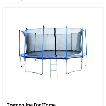
Trampoline For Home