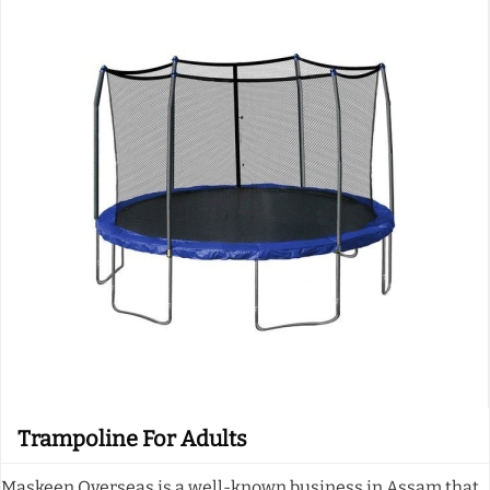
Trampoline For Adults
Maskeen Overseas is a well-known business in Assam that