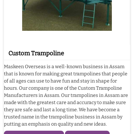
Custom Trampoline
Maskeen Overseas is a well-known business in Assam
that is known for making great trampolines that people
of all ages can use to have fun and stay in shape for
hours. Our company is one of the Custom Trampoline
Manufacturers in Assam. Our trampolines in Assam are
made with the greatest care and accuracy to make sure
they are safe and last a long time. We have become a
trusted name in the trampoline business in Assam by
putting an emphasis on quality and new ideas.