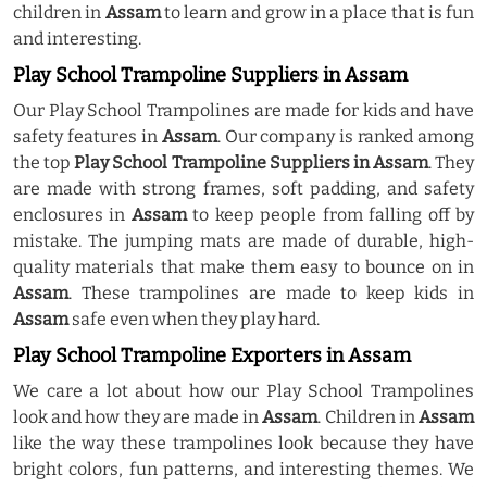
children in
Assam
to learn and grow in a place that is fun
and interesting.
Play School Trampoline Suppliers in Assam
Our Play School Trampolines are made for kids and have
safety features in
Assam
. Our company is ranked among
the top
Play School Trampoline Suppliers in Assam
. They
are made with strong frames, soft padding, and safety
enclosures in
Assam
to keep people from falling off by
mistake. The jumping mats are made of durable, high-
quality materials that make them easy to bounce on in
Assam
. These trampolines are made to keep kids in
Assam
safe even when they play hard.
Play School Trampoline Exporters in Assam
We care a lot about how our Play School Trampolines
look and how they are made in
Assam
. Children in
Assam
like the way these trampolines look because they have
bright colors, fun patterns, and interesting themes. We