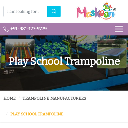
+91-981-177-9779
Play School Trampoline
HOME
TRAMPOLINE MANUFACTURERS
PLAY SCHOOL TRAMPOLINE