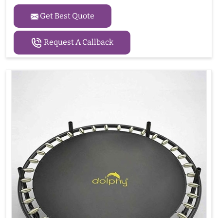
Get Best Quote
Request A Callback