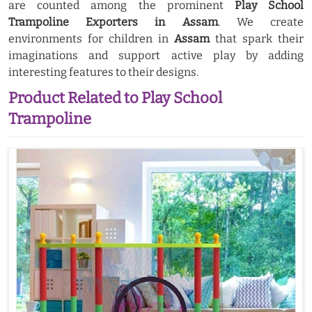
are counted among the prominent
Play School
Trampoline Exporters in Assam
. We create
environments for children in
Assam
that spark their
imaginations and support active play by adding
interesting features to their designs.
Product Related to Play School
Trampoline