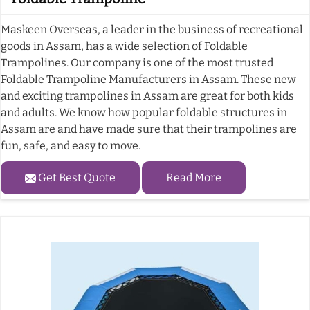
Maskeen Overseas, a leader in the business of recreational
goods in Assam, has a wide selection of Foldable
Trampolines. Our company is one of the most trusted
Foldable Trampoline Manufacturers in Assam. These new
and exciting trampolines in Assam are great for both kids
and adults. We know how popular foldable structures in
Assam are and have made sure that their trampolines are
fun, safe, and easy to move.
Get Best Quote
Read More