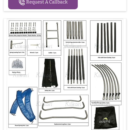
Request A Callback