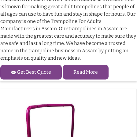
is known for making great adult trampolines that people of
all ages can use to have fun and stay in shape for hours. Our
company is one of the Trampoline For Adults
Manufacturers in Assam. Our trampolines in Assam are
made with the greatest care and accuracy to make sure they
are safe and last a long time. We have become a trusted
name in the trampoline business in Assam by putting an
emphasis on quality and new ideas.
Get Best Quote
Read More