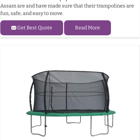
Assam are and have made sure that their trampolines are
fun, safe, and easy to move.
Get Best Quote
Read More