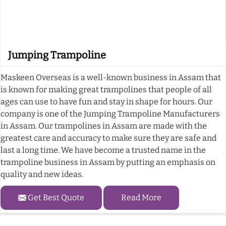
Jumping Trampoline
Maskeen Overseas is a well-known business in Assam that
is known for making great trampolines that people of all
ages can use to have fun and stay in shape for hours. Our
company is one of the Jumping Trampoline Manufacturers
in Assam. Our trampolines in Assam are made with the
greatest care and accuracy to make sure they are safe and
last a long time. We have become a trusted name in the
trampoline business in Assam by putting an emphasis on
quality and new ideas.
Get Best Quote
Read More