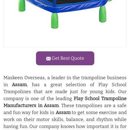
Get Best Quote
Maskeen Overseas, a leader in the trampoline business
in
Assam
, has a great selection of Play School
Trampolines that are made just for young kids. Our
company is one of the leading
Play School Trampoline
Manufacturers in Assam
. These trampolines are a safe
and fun way for kids in
Assam
to get some exercise and
work on their motor skills, balance, and rhythm while
having fun. Our company knows how important it is for