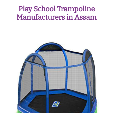
Play School Trampoline
Manufacturers in Assam