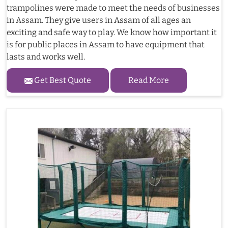
trampolines were made to meet the needs of businesses
in Assam. They give users in Assam of all ages an
exciting and safe way to play. We know how important it
is for public places in Assam to have equipment that
lasts and works well.
Get Best Quote
Read More