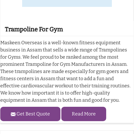
Trampoline For Gym
Maskeen Overseas is a well-known fitness equipment
business in Assam that sells a wide range of Trampolines
for Gyms. We feel proud to be ranked among the most
prominent Trampoline for Gym Manufacturers in Assam.
These trampolines are made especially for gym goers and
fitness centers in Assam that want to add a fun and
effective cardiovascular workout to their training routines.
We know how important it is to offer high-quality
equipment in Assam that is both fun and good for you.
Get Best Quote
Read More