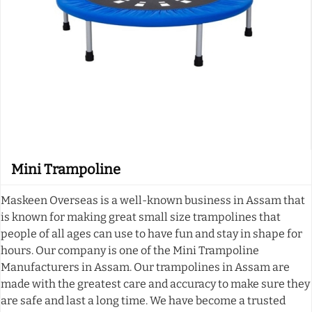
Mini Trampoline
Maskeen Overseas is a well-known business in Assam that
is known for making great small size trampolines that
people of all ages can use to have fun and stay in shape for
hours. Our company is one of the Mini Trampoline
Manufacturers in Assam. Our trampolines in Assam are
made with the greatest care and accuracy to make sure they
are safe and last a long time. We have become a trusted