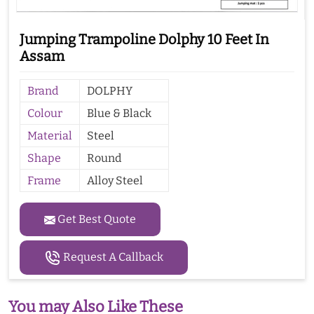
Jumping Trampoline Dolphy 10 Feet In
Assam
Brand
DOLPHY
Colour
Blue & Black
Material
Steel
Shape
Round
Frame
Alloy Steel
Get Best Quote
Request A Callback
You may Also Like These