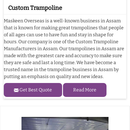
Custom Trampoline
Maskeen Overseas is a well-known business in Assam
that is known for making great trampolines that people
of all ages can use to have fun and stay in shape for
hours. Our company is one of the Custom Trampoline
Manufacturers in Assam. Our trampolines in Assam are
made with the greatest care and accuracy to make sure
they are safe and last a long time. We have become a
trusted name in the trampoline business in Assam by
putting an emphasis on quality and new ideas.
Get Best Quote
Read More