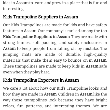
kids in
Assam
to learn and grow in a place that is fun and
interesting.
Kids Trampoline Suppliers in Assam
Our Kids Trampolines are made for kids and have safety
features in
Assam
. Our company is ranked among the top
Kids Trampoline Suppliers in Assam
. They are made with
strong frames, soft padding, and safety enclosures in
Assam
to keep people from falling off by mistake. The
jumping mats are made of durable, high-quality
materials that make them easy to bounce on in
Assam
.
These trampolines are made to keep kids in
Assam
safe
even when they play hard.
Kids Trampoline Exporters in Assam
We care a lot about how our Kid's Trampoline looks and
how they are made in
Assam
. Children in
Assam
like the
way these trampolines look because they have bright
colors, fun patterns, and interesting themes. We are