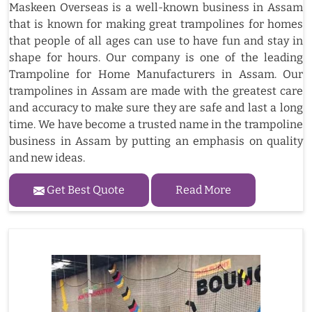
Maskeen Overseas is a well-known business in Assam
that is known for making great trampolines for homes
that people of all ages can use to have fun and stay in
shape for hours. Our company is one of the leading
Trampoline for Home Manufacturers in Assam. Our
trampolines in Assam are made with the greatest care
and accuracy to make sure they are safe and last a long
time. We have become a trusted name in the trampoline
business in Assam by putting an emphasis on quality
and new ideas.
Get Best Quote
Read More