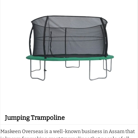
Jumping Trampoline
Maskeen Overseas is a well-known business in Assam that