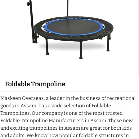
Foldable Trampoline
Maskeen Overseas, a leader in the business of recreational
goods in Assam, has a wide selection of Foldable
Trampolines. Our company is one of the most trusted
Foldable Trampoline Manufacturers in Assam. These new
and exciting trampolines in Assam are great for both kids
and adults. We know how popular foldable structures in