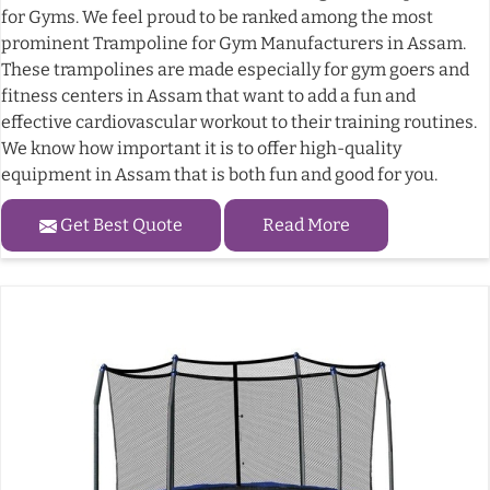
for Gyms. We feel proud to be ranked among the most
prominent Trampoline for Gym Manufacturers in Assam.
These trampolines are made especially for gym goers and
fitness centers in Assam that want to add a fun and
effective cardiovascular workout to their training routines.
We know how important it is to offer high-quality
equipment in Assam that is both fun and good for you.
Get Best Quote
Read More