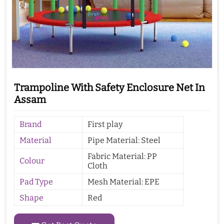
Trampoline With Safety Enclosure Net In
Assam
Brand
First play
Material
Pipe Material: Steel
Fabric Material: PP
Colour
Cloth
Pad Type
Mesh Material: EPE
Shape
Red