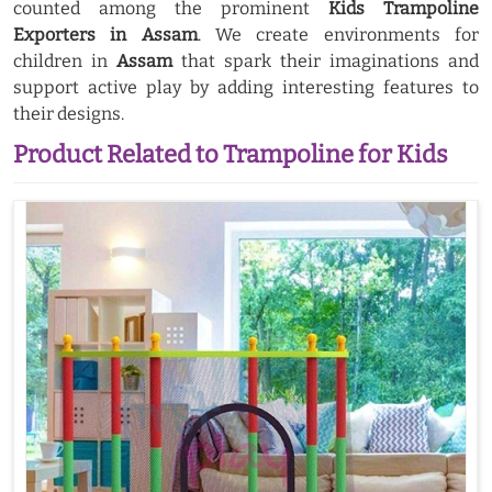
counted among the prominent
Kids Trampoline
Exporters in Assam
. We create environments for
children in
Assam
that spark their imaginations and
support active play by adding interesting features to
their designs.
Product Related to Trampoline for Kids