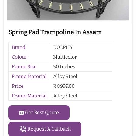
Spring Pad Trampoline In Assam
Brand
DOLPHY
Colour
Multicolor
Frame Size
50 Inches
Frame Material
Alloy Steel
Price
₹ 8999.00
Frame Material
Alloy Steel
Get Best Quote
Request A Callback