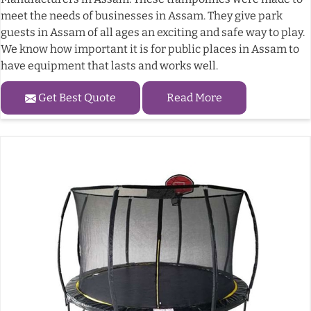
meet the needs of businesses in Assam. They give park
guests in Assam of all ages an exciting and safe way to play.
We know how important it is for public places in Assam to
have equipment that lasts and works well.
Get Best Quote
Read More