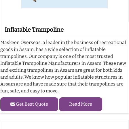
Inflatable Trampoline
Maskeen Overseas, a leader in the business of recreational
goods in Assam, has a wide selection of inflatable
trampolines. Our company is one of the most trusted
Inflatable Trampoline Manufacturers in Assam. These new
and exciting trampolines in Assam are great for both kids
and adults. We know how popular inflatable structures in
Assam are and have made sure that their trampolines are
fun, safe, and easy to move.
Get Best Quote
Read More