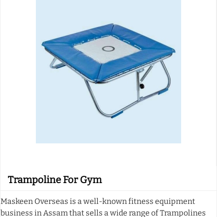
Trampoline For Gym
Maskeen Overseas is a well-known fitness equipment
business in Assam that sells a wide range of Trampolines