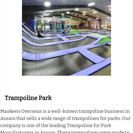
Trampoline Park
Maskeen Overseas is a well-known trampoline business in
Assam that sells a wide range of trampolines for parks. Our
company is one of the leading Trampoline for Park
Manufacturers in Assam. These trampolines were made to