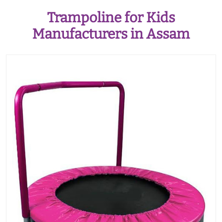
Trampoline for Kids
Manufacturers in Assam