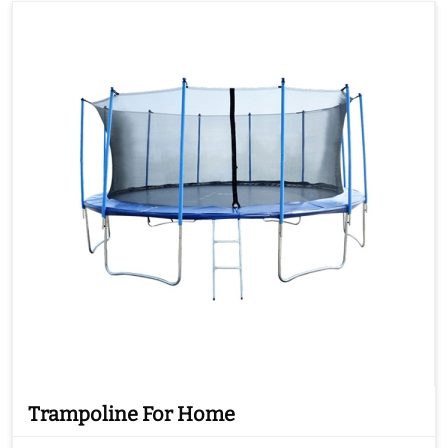
Trampoline For Home