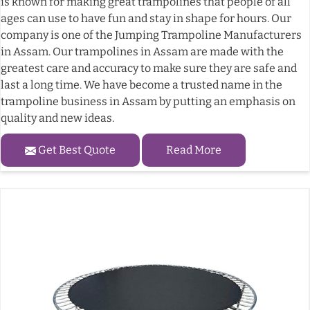
is known for making great trampolines that people of all
ages can use to have fun and stay in shape for hours. Our
company is one of the Jumping Trampoline Manufacturers
in Assam. Our trampolines in Assam are made with the
greatest care and accuracy to make sure they are safe and
last a long time. We have become a trusted name in the
trampoline business in Assam by putting an emphasis on
quality and new ideas.
Get Best Quote
Read More