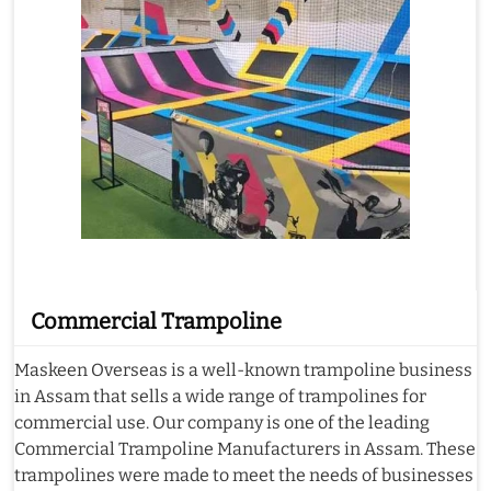
Commercial Trampoline
Maskeen Overseas is a well-known trampoline business
in Assam that sells a wide range of trampolines for
commercial use. Our company is one of the leading
Commercial Trampoline Manufacturers in Assam. These
trampolines were made to meet the needs of businesses