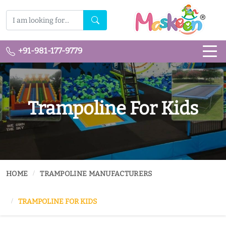
+91-981-177-9779
Trampoline For Kids
HOME
TRAMPOLINE MANUFACTURERS
TRAMPOLINE FOR KIDS