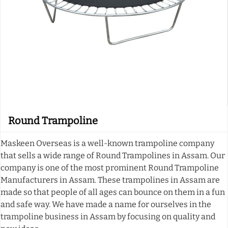
Round Trampoline
Maskeen Overseas is a well-known trampoline company
that sells a wide range of Round Trampolines in Assam. Our
company is one of the most prominent Round Trampoline
Manufacturers in Assam. These trampolines in Assam are
made so that people of all ages can bounce on them in a fun
and safe way. We have made a name for ourselves in the
trampoline business in Assam by focusing on quality and