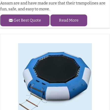
Assam are and have made sure that their trampolines are
fun, safe, and easy to move.
Get Best Quote
Read More