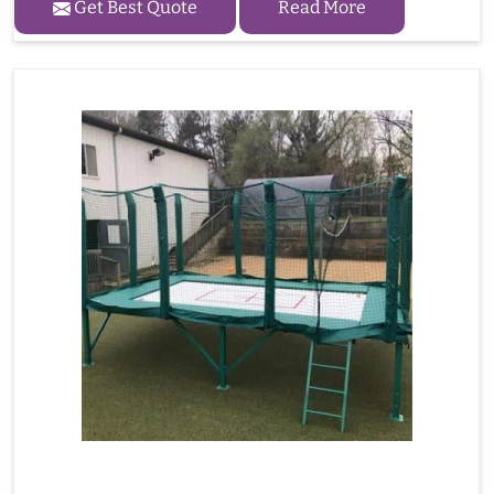
Get Best Quote
Read More