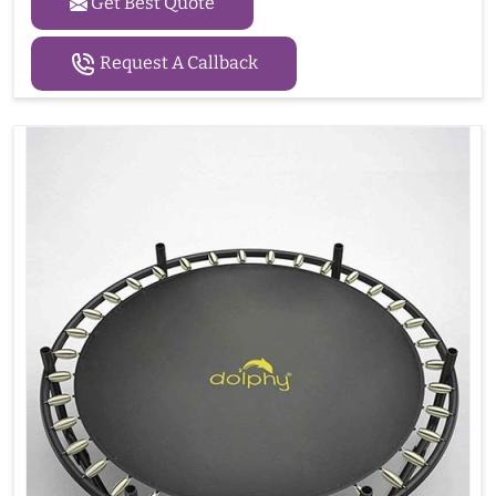
Get Best Quote
Request A Callback