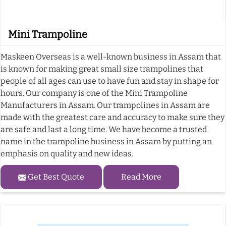
Mini Trampoline
Maskeen Overseas is a well-known business in Assam that
is known for making great small size trampolines that
people of all ages can use to have fun and stay in shape for
hours. Our company is one of the Mini Trampoline
Manufacturers in Assam. Our trampolines in Assam are
made with the greatest care and accuracy to make sure they
are safe and last a long time. We have become a trusted
name in the trampoline business in Assam by putting an
emphasis on quality and new ideas.
Get Best Quote
Read More