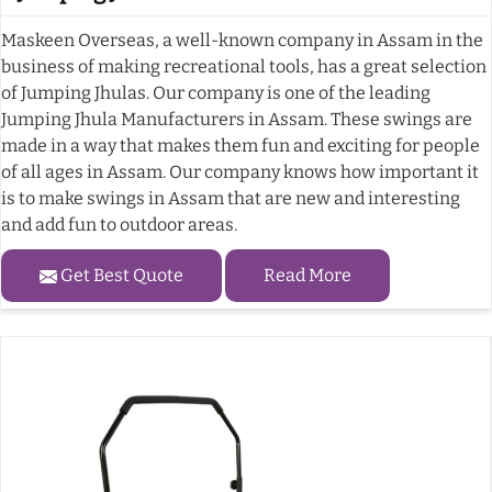
Maskeen Overseas, a well-known company in Assam in the
business of making recreational tools, has a great selection
of Jumping Jhulas. Our company is one of the leading
Jumping Jhula Manufacturers in Assam. These swings are
made in a way that makes them fun and exciting for people
of all ages in Assam. Our company knows how important it
is to make swings in Assam that are new and interesting
and add fun to outdoor areas.
Get Best Quote
Read More