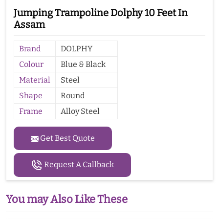
Jumping Trampoline Dolphy 10 Feet In
Assam
Brand
DOLPHY
Colour
Blue & Black
Material
Steel
Shape
Round
Frame
Alloy Steel
Get Best Quote
Request A Callback
You may Also Like These