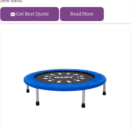
new ideas.
Get Best Quote
Read More