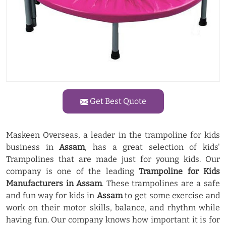
Get Best Quote
Maskeen Overseas, a leader in the trampoline for kids
business in
Assam
, has a great selection of kids'
Trampolines that are made just for young kids. Our
company is one of the leading
Trampoline for Kids
Manufacturers in Assam
. These trampolines are a safe
and fun way for kids in
Assam
to get some exercise and
work on their motor skills, balance, and rhythm while
having fun. Our company knows how important it is for