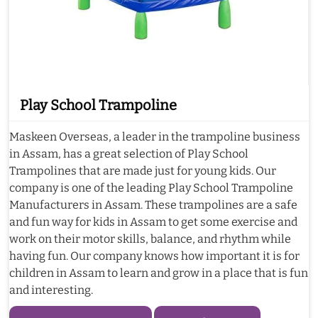
Play School Trampoline
Maskeen Overseas, a leader in the trampoline business
in Assam, has a great selection of Play School
Trampolines that are made just for young kids. Our
company is one of the leading Play School Trampoline
Manufacturers in Assam. These trampolines are a safe
and fun way for kids in Assam to get some exercise and
work on their motor skills, balance, and rhythm while
having fun. Our company knows how important it is for
children in Assam to learn and grow in a place that is fun
and interesting.