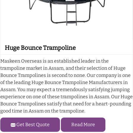
Huge Bounce Trampoline
Maskeen Overseas is an established leader in the
trampoline market in Assam, and their selection of Huge
Bounce Trampolines is second to none. Our company is one
of the leading Huge Bounce Trampoline Manufacturers in
Assam. You may expect a tremendously satisfying jumping
experience on one of these trampolines in Assam. Our Huge
Bounce Trampolines satisfy that need for a heart-pounding
good time in Assam on the trampoline.
Get Best Quote
Read More