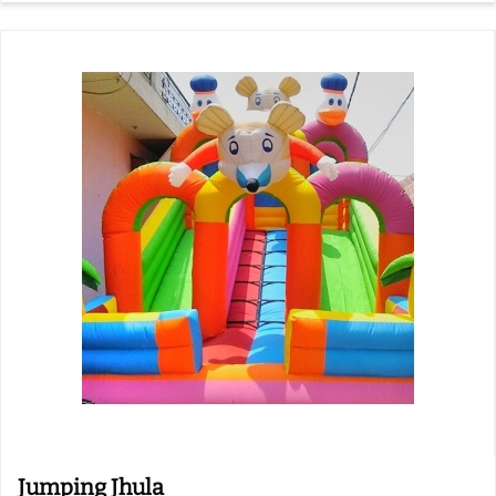
Jumping Jhula