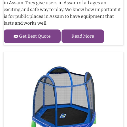
in Assam. They give users in Assam of all ages an
exciting and safe way to play. We know how important it
is for public places in Assam to have equipment that
lasts and works well.
Get Best Quote
Read More