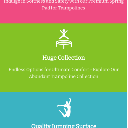
Indulge in Softness and Safety with our Premium Spring
Pad for Trampolines
Huge Collection
Endless Options for Ultimate Comfort - Explore Our
Abundant Trampoline Collection
Quality Jumping Surface