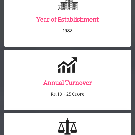
Year of Establishment
1988
Annual Turnover
Rs. 10 - 25 Crore