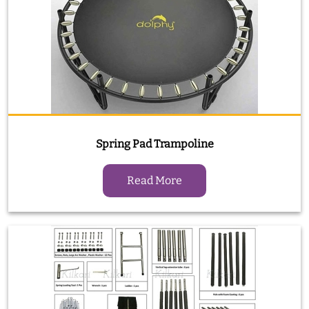
Spring Pad Trampoline
Read More