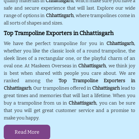
quality materials in
Chhattisgarh
, which make sure you have a
safe and secure experience that will last. Explore our wide
range of options in
Chhattisgarh
, where trampolines come in
all sorts of shapes and sizes.
Top Trampoline Exporters in Chhattisgarh
We have the perfect trampoline for you in
Chhattisgarh
,
whether you like the classic look of a round trampoline, the
sleek lines of a rectangular one, or the playful charm of an
oval one. At Maskeen Overseas in
Chhattisgarh
, we think joy
is best when shared with people you care about. We are
ranked among the
Top Trampoline Exporters in
Chhattisgarh
. Our trampolines offered in
Chhattisgarh
lead to
great times and memories that will last a lifetime. When you
buy a trampoline from us in
Chhattisgarh
, you can be sure
that you will get great customer service and a promise to
make you happy.
Read More