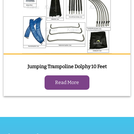
Jumping Trampoline Dolphy 10 Feet
Read More