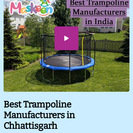
Best Trampoline
Manufacturers in
Chhattisgarh