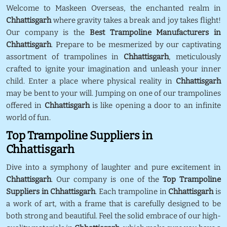
Welcome to Maskeen Overseas, the enchanted realm in
Chhattisgarh
where gravity takes a break and joy takes flight!
Our company is the
Best Trampoline Manufacturers in
Chhattisgarh
. Prepare to be mesmerized by our captivating
assortment of trampolines in
Chhattisgarh
, meticulously
crafted to ignite your imagination and unleash your inner
child. Enter a place where physical reality in
Chhattisgarh
may be bent to your will. Jumping on one of our trampolines
offered in
Chhattisgarh
is like opening a door to an infinite
world of fun.
Top Trampoline Suppliers in
Chhattisgarh
Dive into a symphony of laughter and pure excitement in
Chhattisgarh
. Our company is one of the
Top Trampoline
Suppliers in Chhattisgarh
. Each trampoline in
Chhattisgarh
is
a work of art, with a frame that is carefully designed to be
both strong and beautiful. Feel the solid embrace of our high-