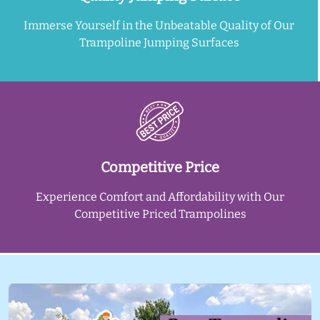
Immerse Yourself in the Unbeatable Quality of Our
Trampoline Jumping Surfaces
Competitive Price
Experience Comfort and Affordability with Our
Competitive Priced Trampolines