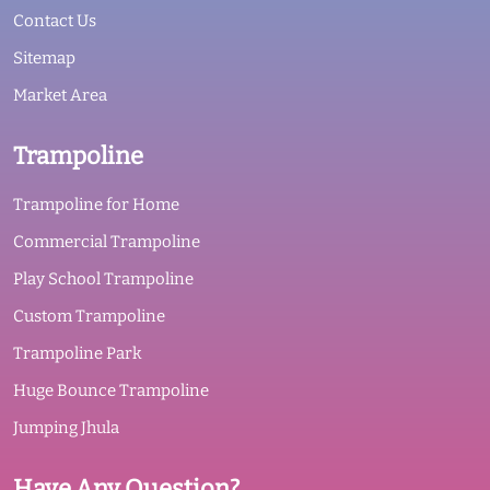
Contact Us
Sitemap
Market Area
Trampoline
Trampoline for Home
Commercial Trampoline
Play School Trampoline
Custom Trampoline
Trampoline Park
Huge Bounce Trampoline
Jumping Jhula
Have Any Question?