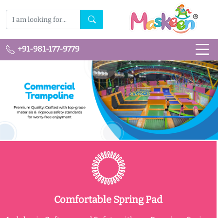
+91-981-177-9779
Comfortable Spring Pad