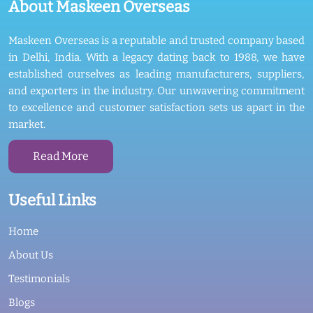
About Maskeen Overseas
Maskeen Overseas is a reputable and trusted company based
in Delhi, India. With a legacy dating back to 1988, we have
established ourselves as leading manufacturers, suppliers,
and exporters in the industry. Our unwavering commitment
to excellence and customer satisfaction sets us apart in the
market.
Read More
Useful Links
Home
About Us
Testimonials
Blogs