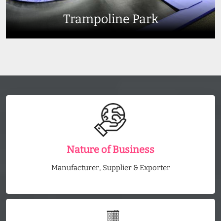
Trampoline Park
Nature of Business
Manufacturer, Supplier & Exporter