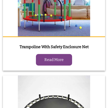
Trampoline With Safety Enclosure Net
Read More