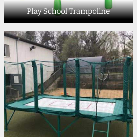
Play School Trampoline