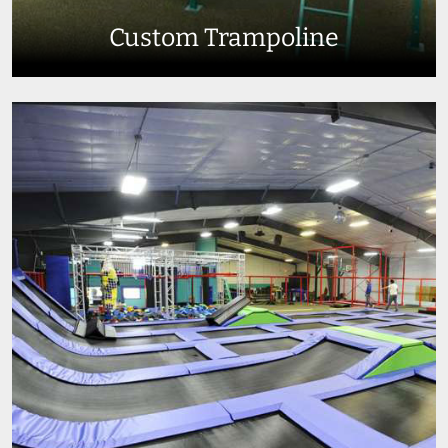
Custom Trampoline