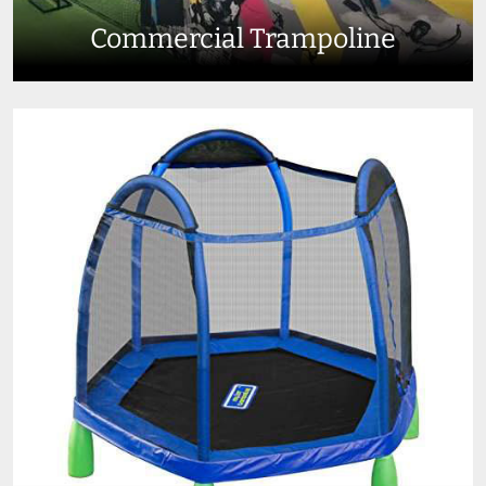
Commercial Trampoline