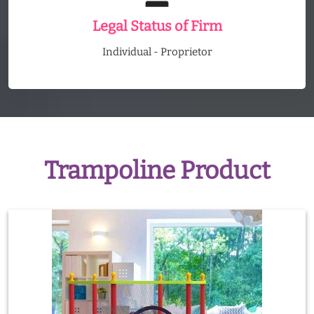
Legal Status of Firm
Individual - Proprietor
Trampoline Product