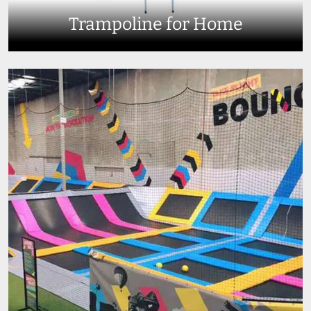
Trampoline for Home