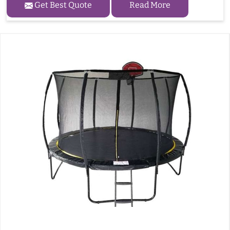
Get Best Quote
Read More