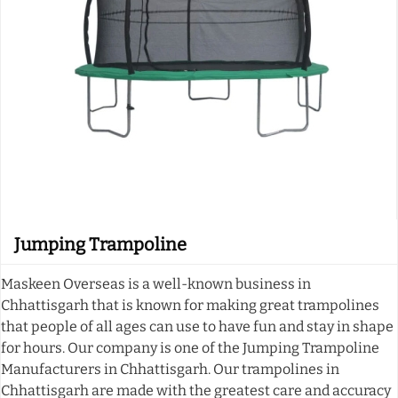
Jumping Trampoline
Maskeen Overseas is a well-known business in
Chhattisgarh that is known for making great trampolines
that people of all ages can use to have fun and stay in shape
for hours. Our company is one of the Jumping Trampoline
Manufacturers in Chhattisgarh. Our trampolines in
Chhattisgarh are made with the greatest care and accuracy