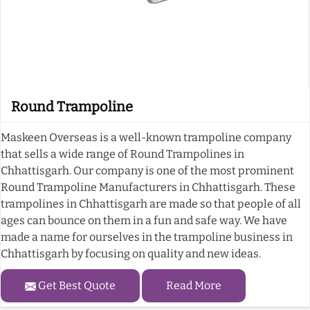
Round Trampoline
Maskeen Overseas is a well-known trampoline company
that sells a wide range of Round Trampolines in
Chhattisgarh. Our company is one of the most prominent
Round Trampoline Manufacturers in Chhattisgarh. These
trampolines in Chhattisgarh are made so that people of all
ages can bounce on them in a fun and safe way. We have
made a name for ourselves in the trampoline business in
Chhattisgarh by focusing on quality and new ideas.
Get Best Quote
Read More