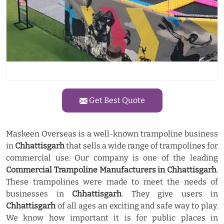
Get Best Quote
Maskeen Overseas is a well-known trampoline business
in
Chhattisgarh
that sells a wide range of trampolines for
commercial use. Our company is one of the leading
Commercial Trampoline Manufacturers in Chhattisgarh
.
These trampolines were made to meet the needs of
businesses in
Chhattisgarh
. They give users in
Chhattisgarh
of all ages an exciting and safe way to play.
We know how important it is for public places in