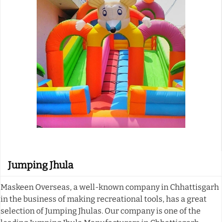
Jumping Jhula
Maskeen Overseas, a well-known company in Chhattisgarh
in the business of making recreational tools, has a great
selection of Jumping Jhulas. Our company is one of the