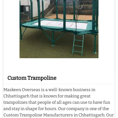
Custom Trampoline
Maskeen Overseas is a well-known business in
Chhattisgarh that is known for making great
trampolines that people of all ages can use to have fun
and stay in shape for hours. Our company is one of the
Custom Trampoline Manufacturers in Chhattisgarh. Our