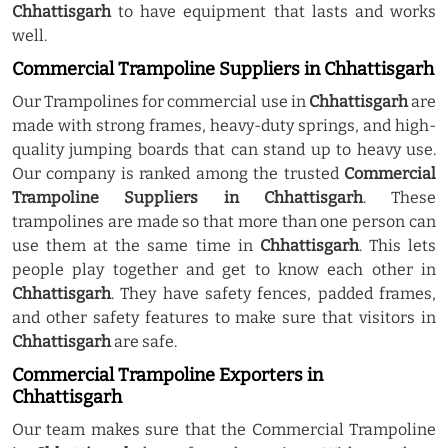
Chhattisgarh
to have equipment that lasts and works
well.
Commercial Trampoline Suppliers in Chhattisgarh
Our Trampolines for commercial use in
Chhattisgarh
are
made with strong frames, heavy-duty springs, and high-
quality jumping boards that can stand up to heavy use.
Our company is ranked among the trusted
Commercial
Trampoline Suppliers in Chhattisgarh
. These
trampolines are made so that more than one person can
use them at the same time in
Chhattisgarh
. This lets
people play together and get to know each other in
Chhattisgarh
. They have safety fences, padded frames,
and other safety features to make sure that visitors in
Chhattisgarh
are safe.
Commercial Trampoline Exporters in
Chhattisgarh
Our team makes sure that the Commercial Trampoline