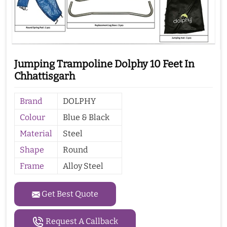
Jumping Trampoline Dolphy 10 Feet In
Chhattisgarh
Brand
DOLPHY
Colour
Blue & Black
Material
Steel
Shape
Round
Frame
Alloy Steel
Get Best Quote
Request A Callback