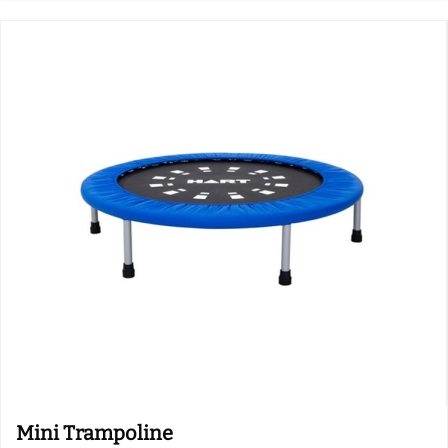
Mini Trampoline