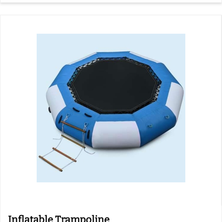
Inflatable Trampoline