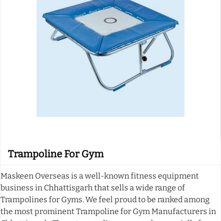
Trampoline For Gym
Maskeen Overseas is a well-known fitness equipment
business in Chhattisgarh that sells a wide range of
Trampolines for Gyms. We feel proud to be ranked among
the most prominent Trampoline for Gym Manufacturers in