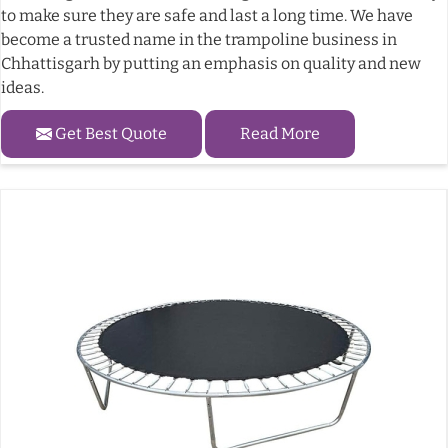
to make sure they are safe and last a long time. We have
become a trusted name in the trampoline business in
Chhattisgarh by putting an emphasis on quality and new
ideas.
Get Best Quote
Read More