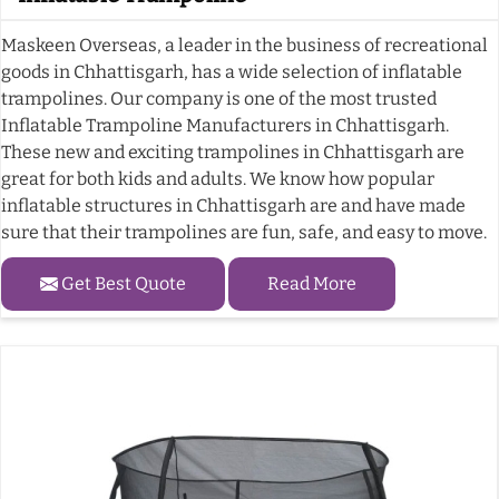
Maskeen Overseas, a leader in the business of recreational
goods in Chhattisgarh, has a wide selection of inflatable
trampolines. Our company is one of the most trusted
Inflatable Trampoline Manufacturers in Chhattisgarh.
These new and exciting trampolines in Chhattisgarh are
great for both kids and adults. We know how popular
inflatable structures in Chhattisgarh are and have made
sure that their trampolines are fun, safe, and easy to move.
Get Best Quote
Read More