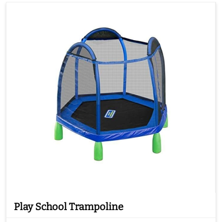
Play School Trampoline