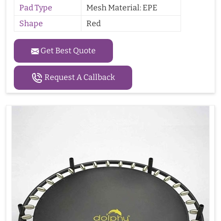
Pad Type
Mesh Material: EPE
Shape
Red
Get Best Quote
Request A Callback