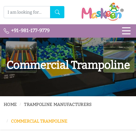
+91-981-177-9779
Commercial Trampoline
HOME
TRAMPOLINE MANUFACTURERS
COMMERCIAL TRAMPOLINE