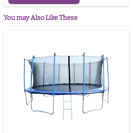
You may Also Like These