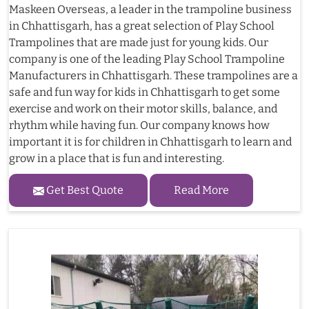
Maskeen Overseas, a leader in the trampoline business
in Chhattisgarh, has a great selection of Play School
Trampolines that are made just for young kids. Our
company is one of the leading Play School Trampoline
Manufacturers in Chhattisgarh. These trampolines are a
safe and fun way for kids in Chhattisgarh to get some
exercise and work on their motor skills, balance, and
rhythm while having fun. Our company knows how
important it is for children in Chhattisgarh to learn and
grow in a place that is fun and interesting.
Get Best Quote
Read More