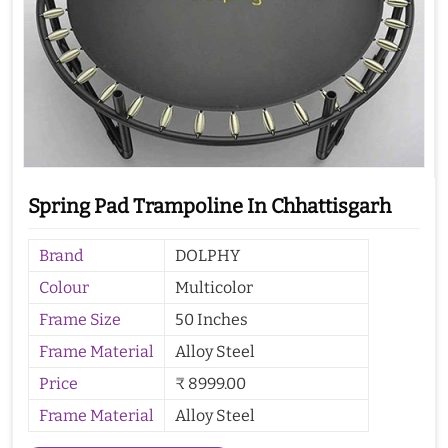
Spring Pad Trampoline In Chhattisgarh
Brand
DOLPHY
Colour
Multicolor
Frame Size
50 Inches
Frame Material
Alloy Steel
Price
₹ 8999.00
Frame Material
Alloy Steel