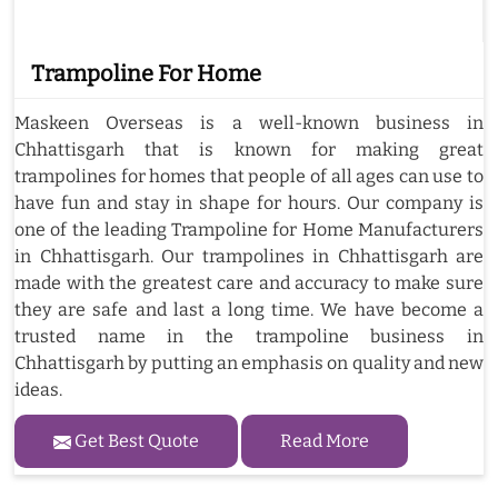
Trampoline For Home
Maskeen Overseas is a well-known business in
Chhattisgarh that is known for making great
trampolines for homes that people of all ages can use to
have fun and stay in shape for hours. Our company is
one of the leading Trampoline for Home Manufacturers
in Chhattisgarh. Our trampolines in Chhattisgarh are
made with the greatest care and accuracy to make sure
they are safe and last a long time. We have become a
trusted name in the trampoline business in
Chhattisgarh by putting an emphasis on quality and new
ideas.
Get Best Quote
Read More