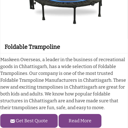
Foldable Trampoline
Maskeen Overseas, a leader in the business of recreational
goods in Chhattisgarh, has a wide selection of Foldable
Trampolines. Our company is one of the most trusted
Foldable Trampoline Manufacturers in Chhattisgarh. These
new and exciting trampolines in Chhattisgarh are great for
both kids and adults. We know how popular foldable
structures in Chhattisgarh are and have made sure that
their trampolines are fun, safe, and easy to move.
Get Best Quote
Read More