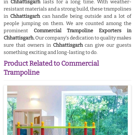
in
Chhattisgarh
lasts for a long time. With weather-
resistant materials and a strong build, these trampolines
in
Chhattisgarh
can handle being outside and a lot of
people jumping on them. We are counted among the
prominent
Commercial Trampoline Exporters in
Chhattisgarh.
Our company's dedication to quality makes
sure that owners in
Chhattisgarh
can give our guests
something exciting and long-lasting to do.
Product Related to Commercial
Trampoline