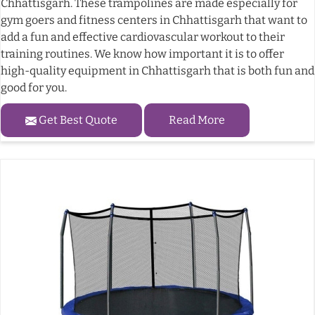
Chhattisgarh. These trampolines are made especially for
gym goers and fitness centers in Chhattisgarh that want to
add a fun and effective cardiovascular workout to their
training routines. We know how important it is to offer
high-quality equipment in Chhattisgarh that is both fun and
good for you.
Get Best Quote
Read More