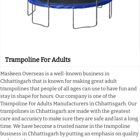
Trampoline For Adults
Maskeen Overseas is a well-known business in
Chhattisgarh that is known for making great adult
trampolines that people of all ages can use to have fun and
stay in shape for hours. Our company is one of the
Trampoline For Adults Manufacturers in Chhattisgarh. Our
trampolines in Chhattisgarh are made with the greatest
care and accuracy to make sure they are safe and last a long
time. We have become a trusted name in the trampoline
business in Chhattisgarh by putting an emphasis on quality