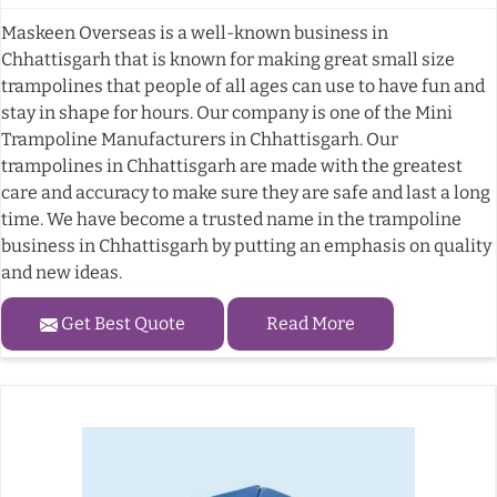
Maskeen Overseas is a well-known business in
Chhattisgarh that is known for making great small size
trampolines that people of all ages can use to have fun and
stay in shape for hours. Our company is one of the Mini
Trampoline Manufacturers in Chhattisgarh. Our
trampolines in Chhattisgarh are made with the greatest
care and accuracy to make sure they are safe and last a long
time. We have become a trusted name in the trampoline
business in Chhattisgarh by putting an emphasis on quality
and new ideas.
Get Best Quote
Read More