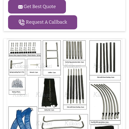
Get Best Quote
Request A Callback