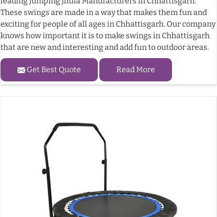
leading Jumping Jhula Manufacturers in Chhattisgarh.
These swings are made in a way that makes them fun and
exciting for people of all ages in Chhattisgarh. Our company
knows how important it is to make swings in Chhattisgarh
that are new and interesting and add fun to outdoor areas.
Get Best Quote
Read More