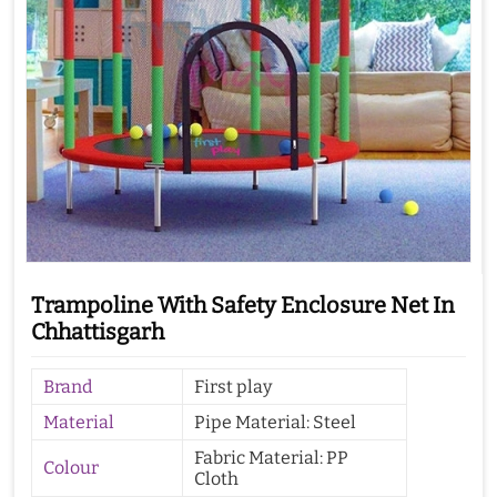
Trampoline With Safety Enclosure Net In
Chhattisgarh
Brand
First play
Material
Pipe Material: Steel
Fabric Material: PP
Colour
Cloth