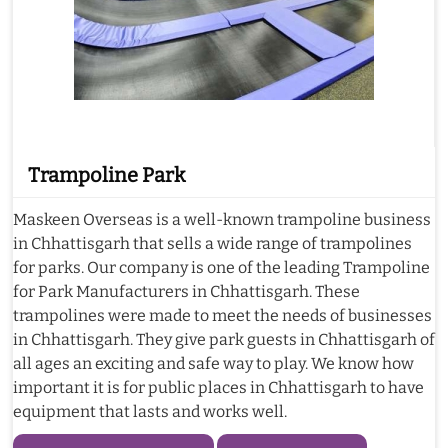
Trampoline Park
Maskeen Overseas is a well-known trampoline business
in Chhattisgarh that sells a wide range of trampolines
for parks. Our company is one of the leading Trampoline
for Park Manufacturers in Chhattisgarh. These
trampolines were made to meet the needs of businesses
in Chhattisgarh. They give park guests in Chhattisgarh of
all ages an exciting and safe way to play. We know how
important it is for public places in Chhattisgarh to have
equipment that lasts and works well.