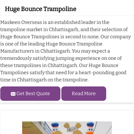
Huge Bounce Trampoline
Maskeen Overseas is an established leader in the
trampoline market in Chhattisgarh, and their selection of
Huge Bounce Trampolines is second to none. Our company
is one of the leading Huge Bounce Trampoline
Manufacturers in Chhattisgarh. You may expect a
tremendously satisfying jumping experience on one of
these trampolines in Chhattisgarh. Our Huge Bounce
Trampolines satisfy that need for a heart-pounding good
time in Chhattisgarh on the trampoline.
Get Best Quote
Read More