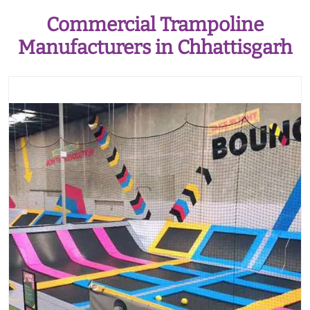
Commercial Trampoline
Manufacturers in Chhattisgarh