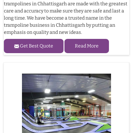
trampolines in Chhattisgarh are made with the greatest
care and accuracy to make sure they are safe and last a
long time. We have become a trusted name in the
trampoline business in Chhattisgarh by putting an
emphasis on quality and new ideas.
Get Best Quote
Read More