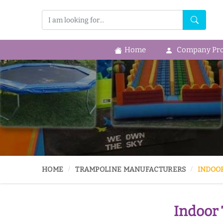
Home
Company Prof
HOME
TRAMPOLINE MANUFACTURERS
INDOO
Indoor 