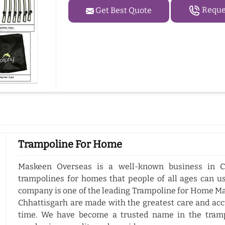
Reques
Get Best Quote
Trampoline For Home
Maskeen Overseas is a well-known business in C
trampolines for homes that people of all ages can us
company is one of the leading Trampoline for Home Ma
Chhattisgarh are made with the greatest care and accu
time. We have become a trusted name in the tramp