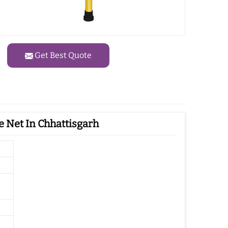
Get Best Quote
 Net In Chhattisgarh