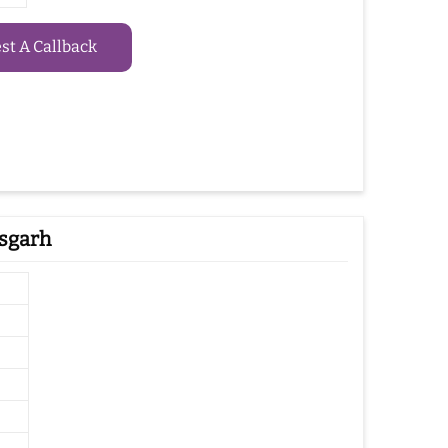
t A Callback
isgarh