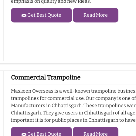
emphasis on quality and new ideas.
Get Best Quote
Read More
Commercial Trampoline
Maskeen Overseas is a well-known trampoline business 
trampolines for commercial use. Our company is one o
Manufacturers in Chhattisgarh. These trampolines wer
Chhattisgarh. They give users in Chhattisgarh of all ag
important it is for public places in Chhattisgarh to hav
Get Best Quote
Read More