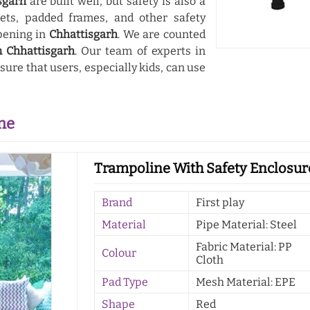
sgarh
are built well, but safety is also a
nets, padded frames, and other safety
pening in
Chhattisgarh
. We are counted
n Chhattisgarh
. Our team of experts in
ure that users, especially kids, can use
ne
Trampoline With Safety Enclosure
Brand
First play
Material
Pipe Material: Steel
Fabric Material: PP
Colour
Cloth
Pad Type
Mesh Material: EPE
Shape
Red