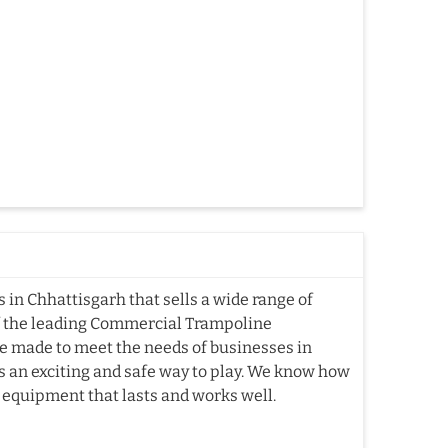
in Chhattisgarh that sells a wide range of
f the leading Commercial Trampoline
e made to meet the needs of businesses in
es an exciting and safe way to play. We know how
e equipment that lasts and works well.