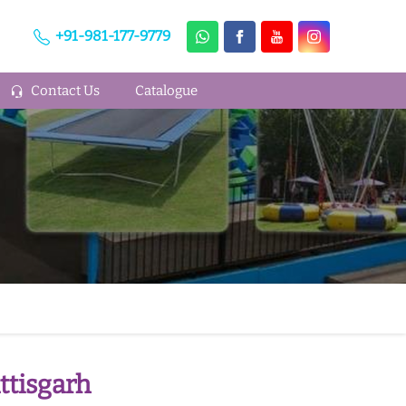
+91-981-177-9779
Contact Us
Catalogue
ttisgarh