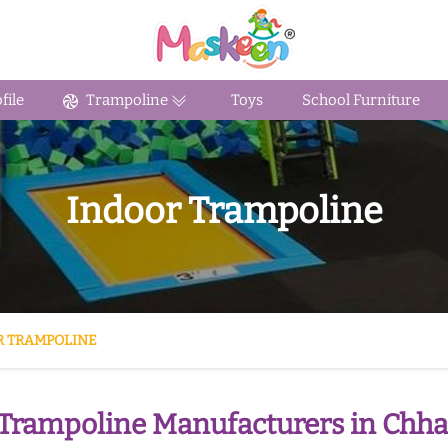
ile
Trampoline
Toys
School Furniture
Indoor Trampoline
R TRAMPOLINE
Trampoline Manufacturers in Chha