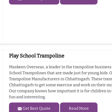
Play School Trampoline
Maskeen Overseas, a leader in the trampoline business i
School Trampolines that are made just for young kids. 
Trampoline Manufacturers in Chhattisgarh. These trampo
Chhattisgarh to get some exercise and work on their mot
Our company knows how important it is for children in C
fun and interesting.
Get Best Quote
Read More