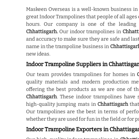
Maskeen Overseas is a well-known business i
great Indoor Trampolines that people of all ages 
hours. Our company is one of the leadin
Chhattisgarh.
Our indoor trampolines in
Chhatt
and accuracy to make sure they are safe and las
name in the trampoline business in
Chhattisgar
new ideas.
Indoor Trampoline Suppliers in Chhattisga
Our team provides trampolines for homes in
quality materials and modern production me
offering the best products as we are one of t
Chhattisgarh
. These indoor trampolines have s
high-quality jumping mats in
Chhattisgarh
that
Our trampolines are the best in terms of perf
whether they are used for fun in the field or for p
Indoor Trampoline Exporters in Chhattisga