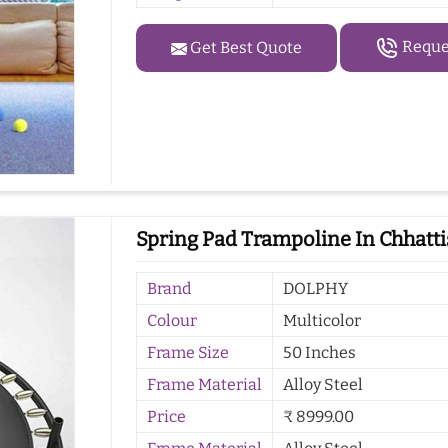
Reques
Get Best Quote
Spring Pad Trampoline In Chhatt
Brand
DOLPHY
Colour
Multicolor
Frame Size
50 Inches
Frame Material
Alloy Steel
Price
₹ 8999.00