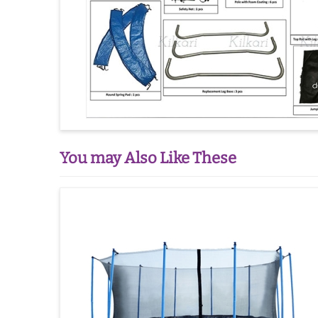
You may Also Like These