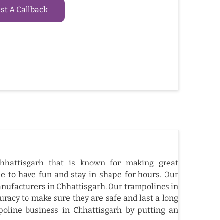
t A Callback
hhattisgarh that is known for making great
e to have fun and stay in shape for hours. Our
nufacturers in Chhattisgarh. Our trampolines in
racy to make sure they are safe and last a long
oline business in Chhattisgarh by putting an