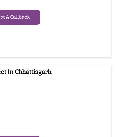
t A Callback
et In Chhattisgarh