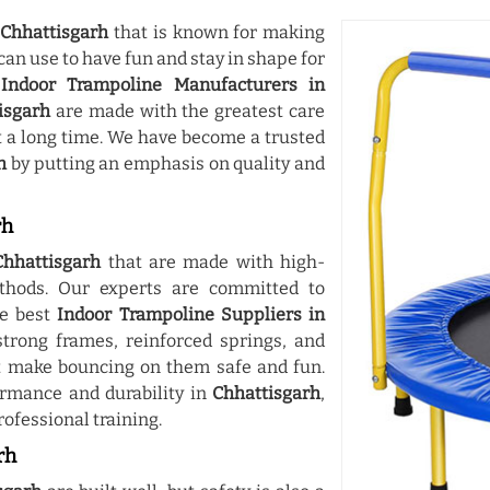
n
Chhattisgarh
that is known for making
can use to have fun and stay in shape for
g
Indoor Trampoline Manufacturers in
isgarh
are made with the greatest care
t a long time. We have become a trusted
h
by putting an emphasis on quality and
rh
Chhattisgarh
that are made with high-
thods. Our experts are committed to
he best
Indoor Trampoline Suppliers in
trong frames, reinforced springs, and
 make bouncing on them safe and fun.
ormance and durability in
Chhattisgarh
,
rofessional training.
rh