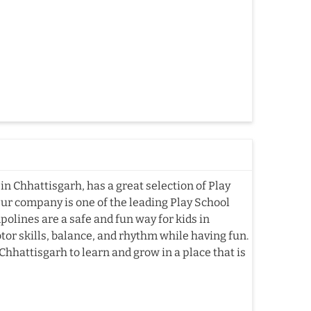
n Chhattisgarh, has a great selection of Play
Our company is one of the leading Play School
lines are a safe and fun way for kids in
or skills, balance, and rhythm while having fun.
hhattisgarh to learn and grow in a place that is