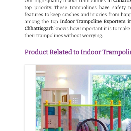
Our high-quality indoor trampolines in
Chhatti
top priority. These trampolines have safety 
features to keep crashes and injuries from hap
among the top
Indoor Trampoline Exporters i
Chhattisgarh
knows how important it is to make s
their trampolines without worrying.
Product Related to Indoor Trampoli