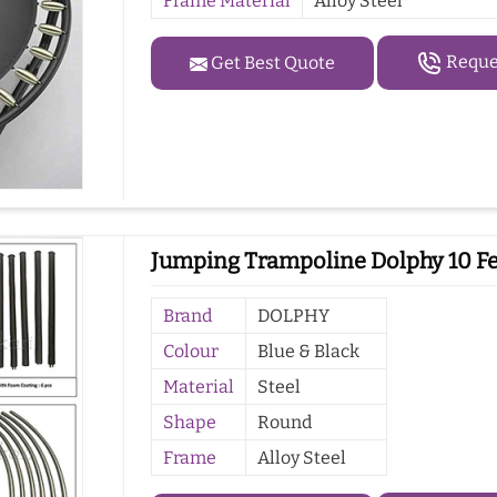
Frame Material
Alloy Steel
Reques
Get Best Quote
Jumping Trampoline Dolphy 10 Fe
Brand
DOLPHY
Colour
Blue & Black
Material
Steel
Shape
Round
Frame
Alloy Steel