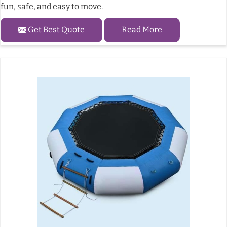
fun, safe, and easy to move.
Get Best Quote
Read More