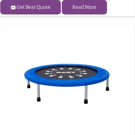
Get Best Quote
Read More