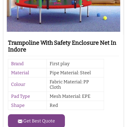
Trampoline With Safety Enclosure Net In
Indore
Brand
First play
Material
Pipe Material: Steel
Fabric Material: PP
Colour
Cloth
Pad Type
Mesh Material: EPE
Shape
Red
Get Best Quote