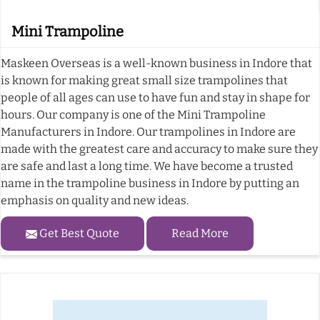
Mini Trampoline
Maskeen Overseas is a well-known business in Indore that
is known for making great small size trampolines that
people of all ages can use to have fun and stay in shape for
hours. Our company is one of the Mini Trampoline
Manufacturers in Indore. Our trampolines in Indore are
made with the greatest care and accuracy to make sure they
are safe and last a long time. We have become a trusted
name in the trampoline business in Indore by putting an
emphasis on quality and new ideas.
Get Best Quote
Read More