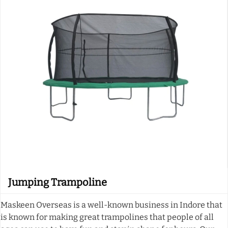
Jumping Trampoline
Maskeen Overseas is a well-known business in Indore that
is known for making great trampolines that people of all