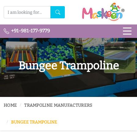
+91-981-177-9779
Bungee Trampoline
HOME
TRAMPOLINE MANUFACTURERS
BUNGEE TRAMPOLINE