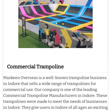
Commercial Trampoline
Maskeen Overseas is a well-known trampoline business
in Indore that sells a wide range of trampolines for
commercial use. Our company is one of the leading
Commercial Trampoline Manufacturers in Indore. These
trampolines were made to meet the needs of businesses
in Indore. They give users in Indore of all ages an exciting