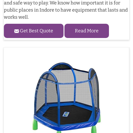
and safe way to play. We know how important it is for
public places in Indore to have equipment that lasts and
works well.
Get Best Quote
Read More