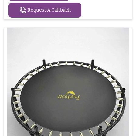
Request A Callback