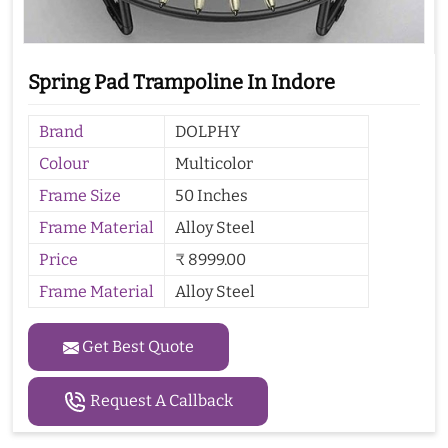
Spring Pad Trampoline In Indore
Brand
DOLPHY
Colour
Multicolor
Frame Size
50 Inches
Frame Material
Alloy Steel
Price
₹ 8999.00
Frame Material
Alloy Steel
Get Best Quote
Request A Callback