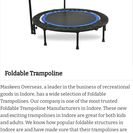
Foldable Trampoline
Maskeen Overseas, a leader in the business of recreational
goods in Indore, has a wide selection of Foldable
Trampolines. Our company is one of the most trusted
Foldable Trampoline Manufacturers in Indore. These new
and exciting trampolines in Indore are great for both kids
and adults. We know how popular foldable structures in
Indore are and have made sure that their trampolines are