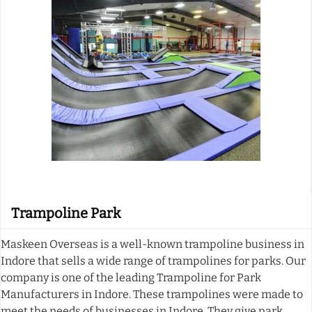
Trampoline Park
Maskeen Overseas is a well-known trampoline business in
Indore that sells a wide range of trampolines for parks. Our
company is one of the leading Trampoline for Park
Manufacturers in Indore. These trampolines were made to
meet the needs of businesses in Indore. They give park