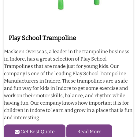
Play School Trampoline
Maskeen Overseas, a leader in the trampoline business
in Indore, has a great selection of Play School
Trampolines that are made just for young kids. Our
company is one of the leading Play School Trampoline
Manufacturers in Indore. These trampolines are a safe
and fun way for kids in Indore to get some exercise and
work on their motor skills, balance, and rhythm while
having fun. Our company knows how important it is for
children in Indore to learn and grow in a place that is fun
and interesting.
Get Best Quote
Read More