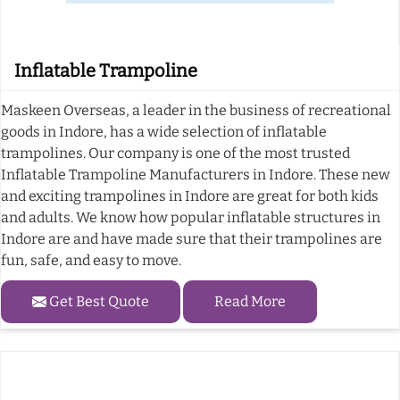
Inflatable Trampoline
Maskeen Overseas, a leader in the business of recreational
goods in Indore, has a wide selection of inflatable
trampolines. Our company is one of the most trusted
Inflatable Trampoline Manufacturers in Indore. These new
and exciting trampolines in Indore are great for both kids
and adults. We know how popular inflatable structures in
Indore are and have made sure that their trampolines are
fun, safe, and easy to move.
Get Best Quote
Read More