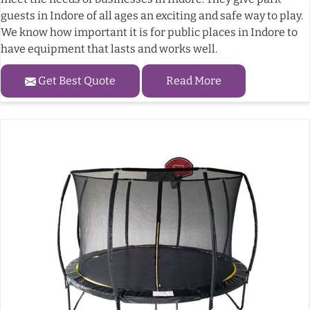
guests in Indore of all ages an exciting and safe way to play.
We know how important it is for public places in Indore to
have equipment that lasts and works well.
Get Best Quote
Read More