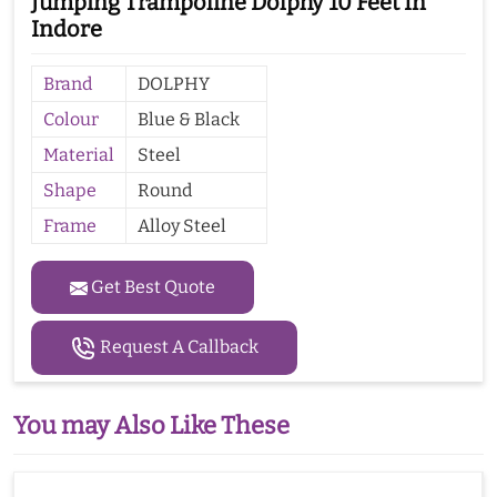
Jumping Trampoline Dolphy 10 Feet In
Indore
Brand
DOLPHY
Colour
Blue & Black
Material
Steel
Shape
Round
Frame
Alloy Steel
Get Best Quote
Request A Callback
You may Also Like These