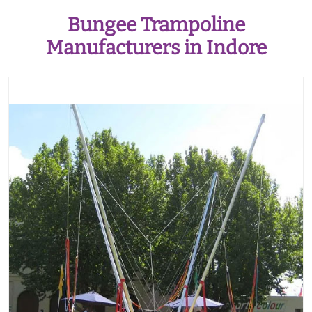
Bungee Trampoline
Manufacturers in Indore