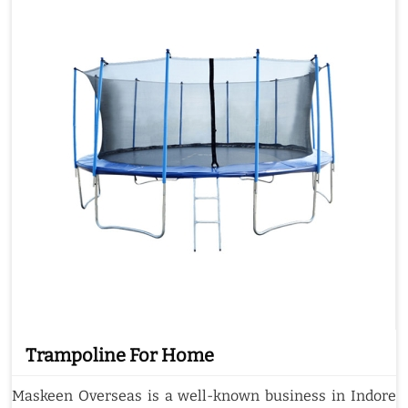
Trampoline For Home
Maskeen Overseas is a well-known business in Indore