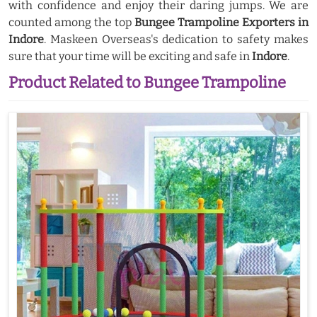
with confidence and enjoy their daring jumps. We are
counted among the top
Bungee Trampoline Exporters in
Indore
. Maskeen Overseas's dedication to safety makes
sure that your time will be exciting and safe in
Indore
.
Product Related to Bungee Trampoline