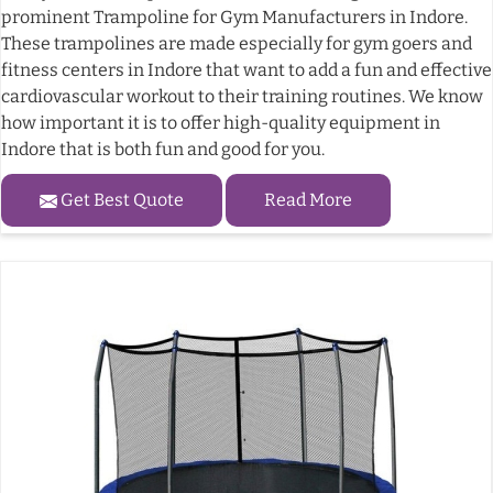
prominent Trampoline for Gym Manufacturers in Indore.
These trampolines are made especially for gym goers and
fitness centers in Indore that want to add a fun and effective
cardiovascular workout to their training routines. We know
how important it is to offer high-quality equipment in
Indore that is both fun and good for you.
Get Best Quote
Read More