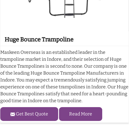
Huge Bounce Trampoline
Maskeen Overseas is an established leader in the
trampoline market in Indore, and their selection of Huge
Bounce Trampolines is second to none. Our company is one
of the leading Huge Bounce Trampoline Manufacturers in
Indore. You may expect a tremendously satisfying jumping
experience on one of these trampolines in Indore. Our Huge
Bounce Trampolines satisfy that need for a heart-pounding
good time in Indore on the trampoline.
Get Best Quote
Read More