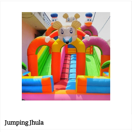
Jumping Jhula