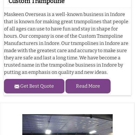
Custom Trampoline
Maskeen Overseas is a well-known business in Indore
that is known for making great trampolines that people
of all ages can use to have fun and stay in shape for
hours. Our company is one of the Custom Trampoline
Manufacturers in Indore. Our trampolines in Indore are
made with the greatest care and accuracy to make sure
they are safe and last a long time. We have become a
trusted name in the trampoline business in Indore by
putting an emphasis on quality and new ideas.
Get Best Quote
Read More