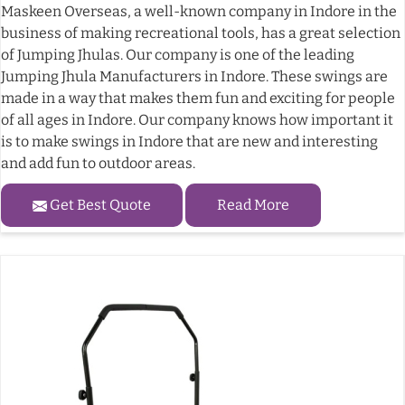
Maskeen Overseas, a well-known company in Indore in the
business of making recreational tools, has a great selection
of Jumping Jhulas. Our company is one of the leading
Jumping Jhula Manufacturers in Indore. These swings are
made in a way that makes them fun and exciting for people
of all ages in Indore. Our company knows how important it
is to make swings in Indore that are new and interesting
and add fun to outdoor areas.
Get Best Quote
Read More