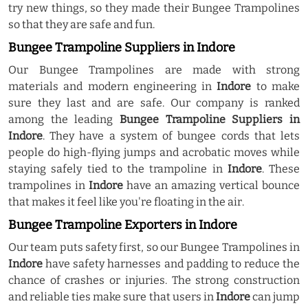
try new things, so they made their Bungee Trampolines
so that they are safe and fun.
Bungee Trampoline Suppliers in Indore
Our Bungee Trampolines are made with strong
materials and modern engineering in
Indore
to make
sure they last and are safe. Our company is ranked
among the leading
Bungee Trampoline Suppliers in
Indore
. They have a system of bungee cords that lets
people do high-flying jumps and acrobatic moves while
staying safely tied to the trampoline in
Indore
. These
trampolines in
Indore
have an amazing vertical bounce
that makes it feel like you're floating in the air.
Bungee Trampoline Exporters in Indore
Our team puts safety first, so our Bungee Trampolines in
Indore
have safety harnesses and padding to reduce the
chance of crashes or injuries. The strong construction
and reliable ties make sure that users in
Indore
can jump