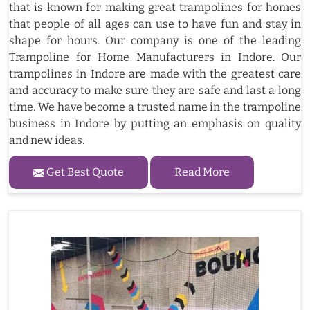
that is known for making great trampolines for homes
that people of all ages can use to have fun and stay in
shape for hours. Our company is one of the leading
Trampoline for Home Manufacturers in Indore. Our
trampolines in Indore are made with the greatest care
and accuracy to make sure they are safe and last a long
time. We have become a trusted name in the trampoline
business in Indore by putting an emphasis on quality
and new ideas.
Get Best Quote
Read More