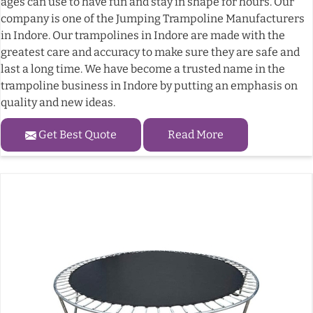
ages can use to have fun and stay in shape for hours. Our
company is one of the Jumping Trampoline Manufacturers
in Indore. Our trampolines in Indore are made with the
greatest care and accuracy to make sure they are safe and
last a long time. We have become a trusted name in the
trampoline business in Indore by putting an emphasis on
quality and new ideas.
Get Best Quote
Read More