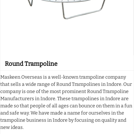
Round Trampoline
Maskeen Overseas is a well-known trampoline company
that sells a wide range of Round Trampolines in Indore. Our
company is one of the most prominent Round Trampoline
Manufacturers in Indore. These trampolines in Indore are
made so that people of all ages can bounce on them in a fun
and safe way. We have made a name for ourselves in the
trampoline business in Indore by focusing on quality and
new ideas.