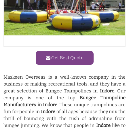
Get Best Quote
Maskeen Overseas is a well-known company in the
business of making recreational tools, and they have a
great selection of Bungee Trampolines in
Indore
. Our
company is one of the top
Bungee Trampoline
Manufacturers in Indore
. These unique trampolines are
fun for people in
Indore
of all ages because they mix the
thrill of bouncing with the rush of adrenaline from
bungee jumping. We know that people in
Indore
like to