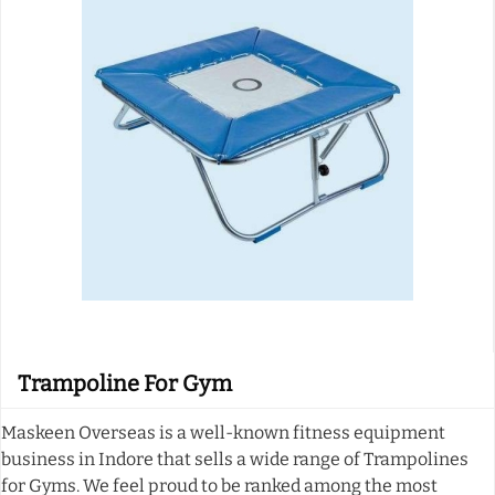
Trampoline For Gym
Maskeen Overseas is a well-known fitness equipment
business in Indore that sells a wide range of Trampolines
for Gyms. We feel proud to be ranked among the most