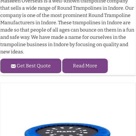
Maskeen Overseas is a well-known trampoline company
that sells a wide range of Round Trampolines in Indore. Our
company is one of the most prominent Round Trampoline
Manufacturers in Indore. These trampolines in Indore are
made so that people of all ages can bounce on them in a fun
and safe way. We have made a name for ourselves in the
trampoline business in Indore by focusing on quality and
new ideas.
Get Best Quote
Read More