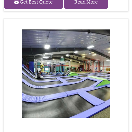
Get Best Quote
Read More