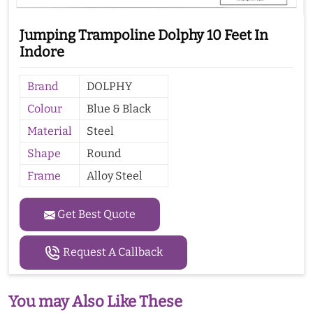
Jumping Trampoline Dolphy 10 Feet In
Indore
Brand
DOLPHY
Colour
Blue & Black
Material
Steel
Shape
Round
Frame
Alloy Steel
Get Best Quote
Request A Callback
You may Also Like These