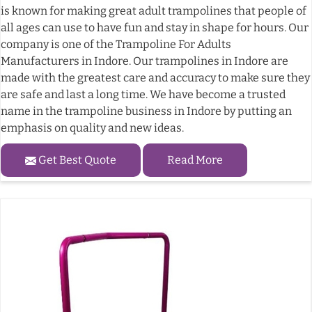
is known for making great adult trampolines that people of
all ages can use to have fun and stay in shape for hours. Our
company is one of the Trampoline For Adults
Manufacturers in Indore. Our trampolines in Indore are
made with the greatest care and accuracy to make sure they
are safe and last a long time. We have become a trusted
name in the trampoline business in Indore by putting an
emphasis on quality and new ideas.
Get Best Quote
Read More