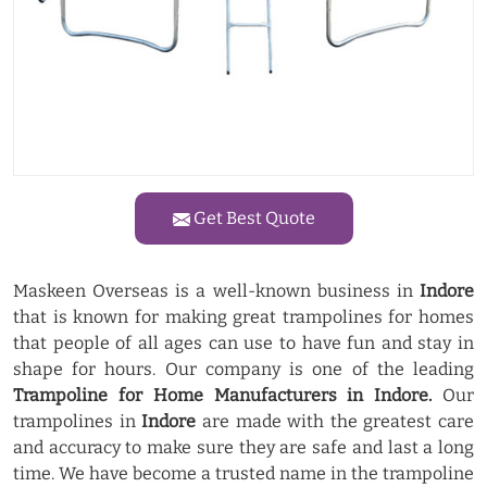
Get Best Quote
Maskeen Overseas is a well-known business in
Indore
that is known for making great trampolines for homes
that people of all ages can use to have fun and stay in
shape for hours. Our company is one of the leading
Trampoline for Home Manufacturers in Indore.
Our
trampolines in
Indore
are made with the greatest care
and accuracy to make sure they are safe and last a long
time. We have become a trusted name in the trampoline