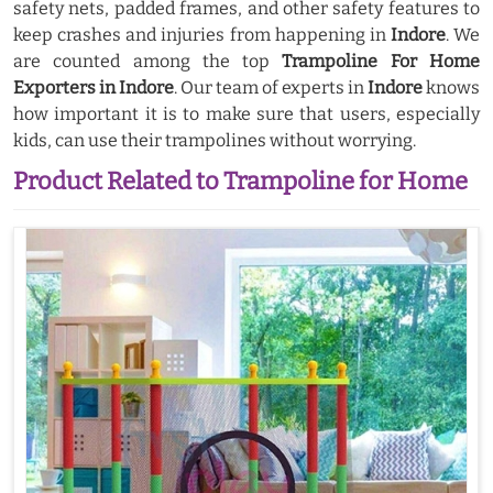
safety nets, padded frames, and other safety features to
keep crashes and injuries from happening in
Indore
. We
are counted among the top
Trampoline For Home
Exporters in Indore
. Our team of experts in
Indore
knows
how important it is to make sure that users, especially
kids, can use their trampolines without worrying.
Product Related to Trampoline for Home