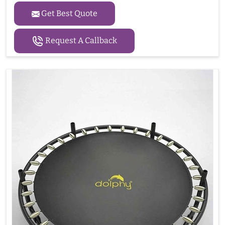
Get Best Quote
Request A Callback