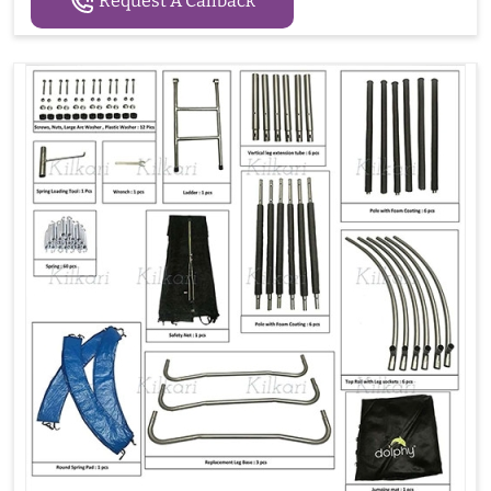
Request A Callback