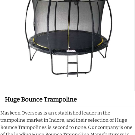
Huge Bounce Trampoline
Maskeen Overseas is an established leader in the
trampoline market in Indore, and their selection of Huge
Bounce Trampolines is second to none. Our company is one
of the leading Huge Bounce Trampoline Manufacturers in