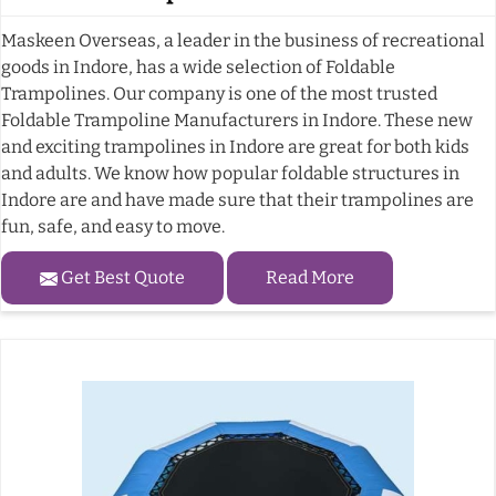
Maskeen Overseas, a leader in the business of recreational
goods in Indore, has a wide selection of Foldable
Trampolines. Our company is one of the most trusted
Foldable Trampoline Manufacturers in Indore. These new
and exciting trampolines in Indore are great for both kids
and adults. We know how popular foldable structures in
Indore are and have made sure that their trampolines are
fun, safe, and easy to move.
Get Best Quote
Read More