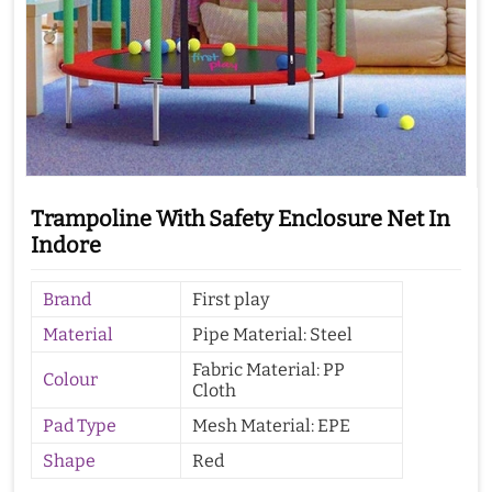
Trampoline With Safety Enclosure Net In
Indore
Brand
First play
Material
Pipe Material: Steel
Fabric Material: PP
Colour
Cloth
Pad Type
Mesh Material: EPE
Shape
Red