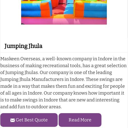
Jumping Jhula
Maskeen Overseas, a well-known company in Indore in the
business of making recreational tools, has a great selection
of Jumping Jhulas. Our company is one of the leading
Jumping Jhula Manufacturers in Indore. These swings are
made in a way that makes them fun and exciting for people
of all ages in Indore. Our company knows how important it
is to make swings in Indore that are new and interesting
and add fun to outdoor areas.
Get Best Quote
Read More