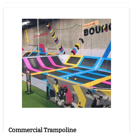
Commercial Trampoline