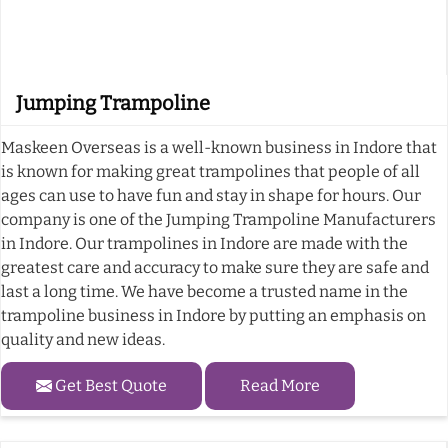
Jumping Trampoline
Maskeen Overseas is a well-known business in Indore that
is known for making great trampolines that people of all
ages can use to have fun and stay in shape for hours. Our
company is one of the Jumping Trampoline Manufacturers
in Indore. Our trampolines in Indore are made with the
greatest care and accuracy to make sure they are safe and
last a long time. We have become a trusted name in the
trampoline business in Indore by putting an emphasis on
quality and new ideas.
Get Best Quote
Read More