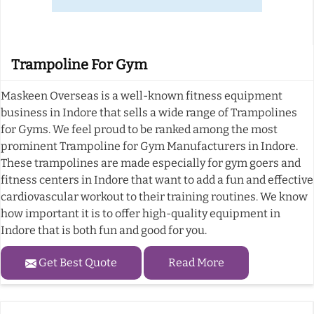
Trampoline For Gym
Maskeen Overseas is a well-known fitness equipment
business in Indore that sells a wide range of Trampolines
for Gyms. We feel proud to be ranked among the most
prominent Trampoline for Gym Manufacturers in Indore.
These trampolines are made especially for gym goers and
fitness centers in Indore that want to add a fun and effective
cardiovascular workout to their training routines. We know
how important it is to offer high-quality equipment in
Indore that is both fun and good for you.
Get Best Quote
Read More