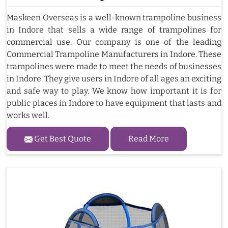
Maskeen Overseas is a well-known trampoline business
in Indore that sells a wide range of trampolines for
commercial use. Our company is one of the leading
Commercial Trampoline Manufacturers in Indore. These
trampolines were made to meet the needs of businesses
in Indore. They give users in Indore of all ages an exciting
and safe way to play. We know how important it is for
public places in Indore to have equipment that lasts and
works well.
Get Best Quote
Read More