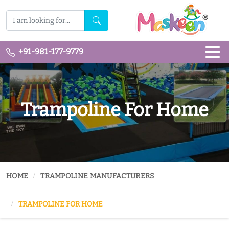
+91-981-177-9779
Trampoline For Home
HOME
TRAMPOLINE MANUFACTURERS
TRAMPOLINE FOR HOME