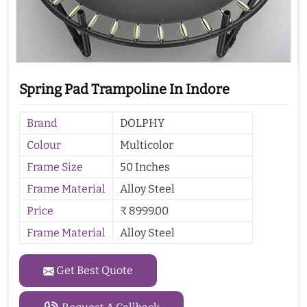
Spring Pad Trampoline In Indore
Brand
DOLPHY
Colour
Multicolor
Frame Size
50 Inches
Frame Material
Alloy Steel
Price
₹ 8999.00
Frame Material
Alloy Steel
Get Best Quote