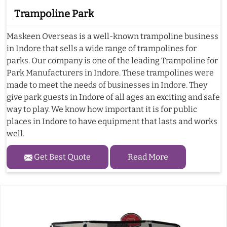
Trampoline Park
Maskeen Overseas is a well-known trampoline business
in Indore that sells a wide range of trampolines for
parks. Our company is one of the leading Trampoline for
Park Manufacturers in Indore. These trampolines were
made to meet the needs of businesses in Indore. They
give park guests in Indore of all ages an exciting and safe
way to play. We know how important it is for public
places in Indore to have equipment that lasts and works
well.
Get Best Quote
Read More