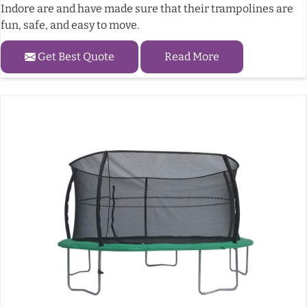
Indore are and have made sure that their trampolines are
fun, safe, and easy to move.
Get Best Quote
Read More