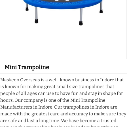
Mini Trampoline
Maskeen Overseas is a well-known business in Indore that
is known for making great small size trampolines that
people of all ages can use to have fun and stay in shape for
hours. Our company is one of the Mini Trampoline
Manufacturers in Indore. Our trampolines in Indore are
made with the greatest care and accuracy to make sure they
are safe and last a long time. We have become a trusted