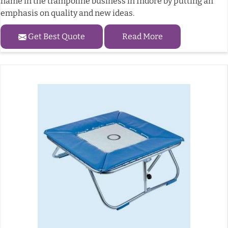
name in the trampoline business in Indore by putting an
emphasis on quality and new ideas.
Get Best Quote
Read More