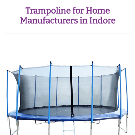
Trampoline for Home
Manufacturers in Indore