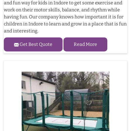
and fun way for kids in Indore to get some exercise and
work on their motor skills, balance, and rhythm while
having fun. Our company knows how important it is for
children in Indore to learn and grow in a place that is fun
and interesting.
Get Best Quote
Read More