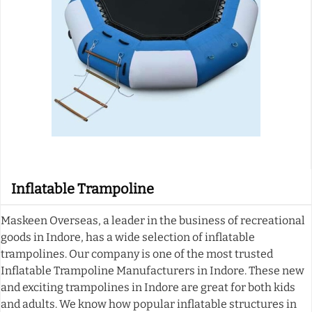
Inflatable Trampoline
Maskeen Overseas, a leader in the business of recreational
goods in Indore, has a wide selection of inflatable
trampolines. Our company is one of the most trusted
Inflatable Trampoline Manufacturers in Indore. These new
and exciting trampolines in Indore are great for both kids
and adults. We know how popular inflatable structures in