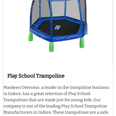
Play School Trampoline
Maskeen Overseas, a leader in the trampoline business
in Indore, has a great selection of Play School
Trampolines that are made just for young kids. Our
company is one of the leading Play School Trampoline
Manufacturers in Indore. These trampolines are a safe