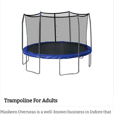
Trampoline For Adults
Maskeen Overseas is a well-known business in Indore that