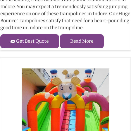
Indore. You may expect a tremendously satisfying jumping
experience on one of these trampolines in Indore. Our Huge
Bounce Trampolines satisfy that need for a heart-pounding
good time in Indore on the trampoline.
Get Best Quote
Read More