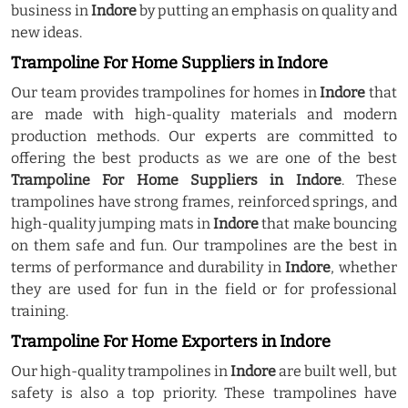
business in
Indore
by putting an emphasis on quality and
new ideas.
Trampoline For Home Suppliers in Indore
Our team provides trampolines for homes in
Indore
that
are made with high-quality materials and modern
production methods. Our experts are committed to
offering the best products as we are one of the best
Trampoline For Home Suppliers in Indore
. These
trampolines have strong frames, reinforced springs, and
high-quality jumping mats in
Indore
that make bouncing
on them safe and fun. Our trampolines are the best in
terms of performance and durability in
Indore
, whether
they are used for fun in the field or for professional
training.
Trampoline For Home Exporters in Indore
Our high-quality trampolines in
Indore
are built well, but
safety is also a top priority. These trampolines have