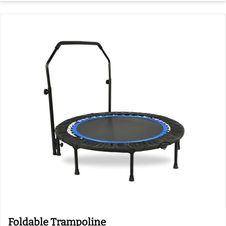
Foldable Trampoline