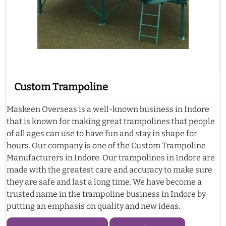
Custom Trampoline
Maskeen Overseas is a well-known business in Indore
that is known for making great trampolines that people
of all ages can use to have fun and stay in shape for
hours. Our company is one of the Custom Trampoline
Manufacturers in Indore. Our trampolines in Indore are
made with the greatest care and accuracy to make sure
they are safe and last a long time. We have become a
trusted name in the trampoline business in Indore by
putting an emphasis on quality and new ideas.