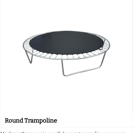
Round Trampoline