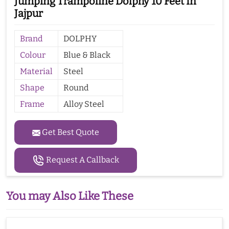
Jumping Trampoline Dolphy 10 Feet In
Jajpur
Brand
DOLPHY
Colour
Blue & Black
Material
Steel
Shape
Round
Frame
Alloy Steel
Get Best Quote
Request A Callback
You may Also Like These