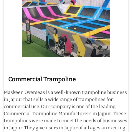
Commercial Trampoline
Maskeen Overseas is a well-known trampoline business
in Jajpur that sells a wide range of trampolines for
commercial use. Our company is one of the leading
Commercial Trampoline Manufacturers in Jajpur. These
trampolines were made to meet the needs of businesses
in Jajpur. They give users in Jajpur of all ages an exciting