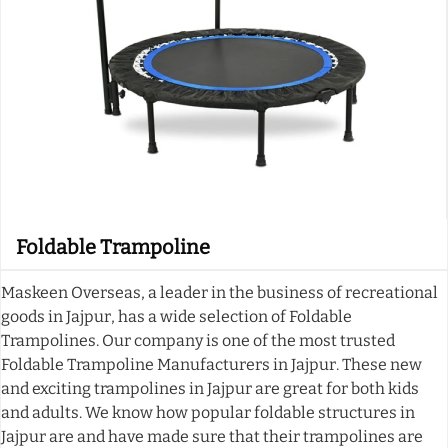
Foldable Trampoline
Maskeen Overseas, a leader in the business of recreational
goods in Jajpur, has a wide selection of Foldable
Trampolines. Our company is one of the most trusted
Foldable Trampoline Manufacturers in Jajpur. These new
and exciting trampolines in Jajpur are great for both kids
and adults. We know how popular foldable structures in
Jajpur are and have made sure that their trampolines are