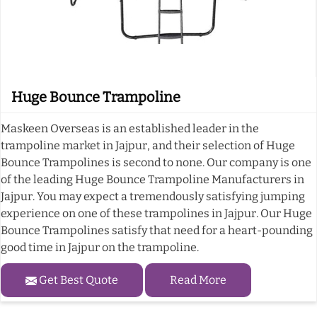
Huge Bounce Trampoline
Maskeen Overseas is an established leader in the
trampoline market in Jajpur, and their selection of Huge
Bounce Trampolines is second to none. Our company is one
of the leading Huge Bounce Trampoline Manufacturers in
Jajpur. You may expect a tremendously satisfying jumping
experience on one of these trampolines in Jajpur. Our Huge
Bounce Trampolines satisfy that need for a heart-pounding
good time in Jajpur on the trampoline.
Get Best Quote
Read More