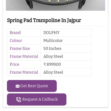
Spring Pad Trampoline In Jajpur
Brand
DOLPHY
Colour
Multicolor
Frame Size
50 Inches
Frame Material
Alloy Steel
Price
₹ 8999.00
Frame Material
Alloy Steel
Get Best Quote
Request A Callback