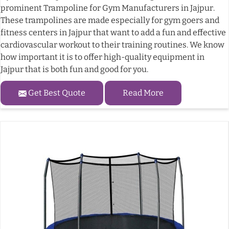
prominent Trampoline for Gym Manufacturers in Jajpur.
These trampolines are made especially for gym goers and
fitness centers in Jajpur that want to add a fun and effective
cardiovascular workout to their training routines. We know
how important it is to offer high-quality equipment in
Jajpur that is both fun and good for you.
Get Best Quote
Read More