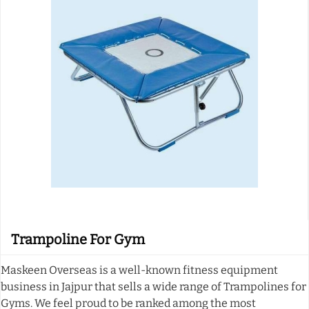
Trampoline For Gym
Maskeen Overseas is a well-known fitness equipment
business in Jajpur that sells a wide range of Trampolines for
Gyms. We feel proud to be ranked among the most