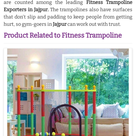
are counted among the leading
Fitness Trampoline
Exporters in Jajpur.
The trampolines also have surfaces
that don't slip and padding to keep people from getting
hurt, so gym-goers in
Jajpur
can work out with trust.
Product Related to Fitness Trampoline