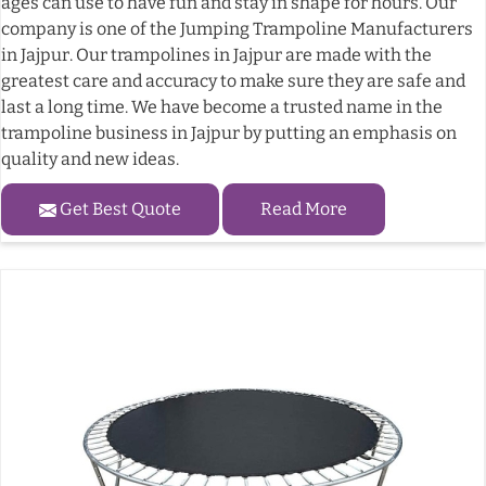
ages can use to have fun and stay in shape for hours. Our
company is one of the Jumping Trampoline Manufacturers
in Jajpur. Our trampolines in Jajpur are made with the
greatest care and accuracy to make sure they are safe and
last a long time. We have become a trusted name in the
trampoline business in Jajpur by putting an emphasis on
quality and new ideas.
Get Best Quote
Read More