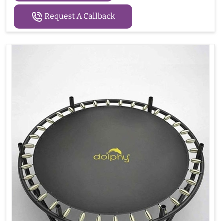
Request A Callback