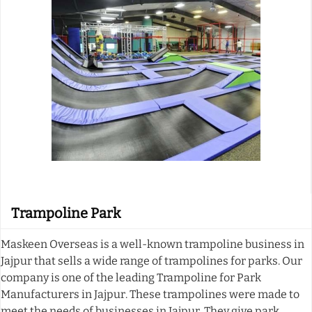
Trampoline Park
Maskeen Overseas is a well-known trampoline business in
Jajpur that sells a wide range of trampolines for parks. Our
company is one of the leading Trampoline for Park
Manufacturers in Jajpur. These trampolines were made to
meet the needs of businesses in Jajpur. They give park