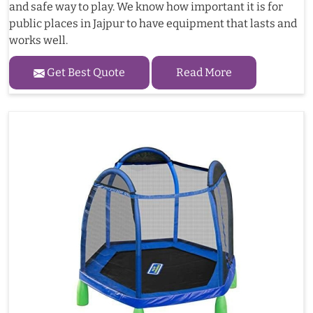
and safe way to play. We know how important it is for
public places in Jajpur to have equipment that lasts and
works well.
Get Best Quote
Read More