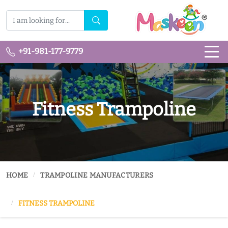
+91-981-177-9779
Fitness Trampoline
HOME
TRAMPOLINE MANUFACTURERS
FITNESS TRAMPOLINE