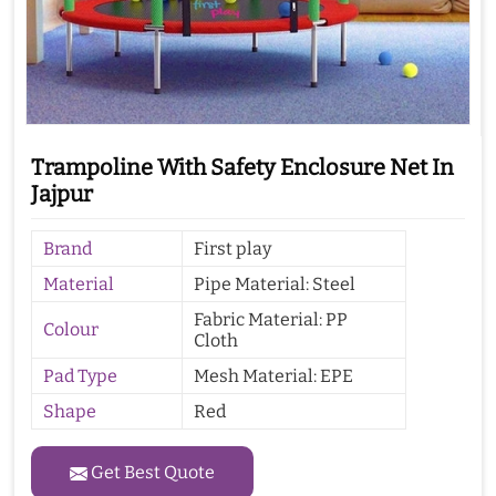
Trampoline With Safety Enclosure Net In
Jajpur
Brand
First play
Material
Pipe Material: Steel
Fabric Material: PP
Colour
Cloth
Pad Type
Mesh Material: EPE
Shape
Red
Get Best Quote