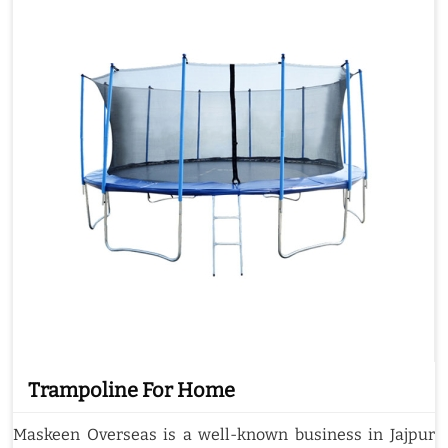
Trampoline For Home
Maskeen Overseas is a well-known business in Jajpur