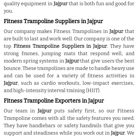
quality equipment in
Jajpur
that is both fun and good for
you.
Fitness Trampoline Suppliers in Jajpur
Our company makes Fitness Trampolines in
Jajpur
that
are built to last and work well. Our company is one of the
top
Fitness Trampoline Suppliers in Jajpur
. They have
strong frames, jumping mats that respond well, and
modern spring systems in
Jajpur
that give users the best
bounce. These trampolines are made to handle heavy use
and can be used for a variety of fitness activities in
Jajpur
, such as cardio workouts, low-impact exercises,
and high-intensity interval training (HIIT).
Fitness Trampoline Exporters in Jajpur
Our team in
Jajpur
puts safety first, so our Fitness
Trampoline comes with all the safety features you need.
They have handlebars or safety handrails that give you
support and steadiness while you work out in
Jajpur
. We