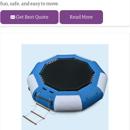
fun, safe, and easy to move.
Get Best Quote
Read More