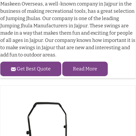
Maskeen Overseas, a well-known company in Jajpur in the
business of making recreational tools, has a great selection
of Jumping Jhulas. Our company is one of the leading
Jumping Jhula Manufacturers in Jajpur. These swings are
made in a way that makes them fun and exciting for people
of all ages in Jajpur. Our company knows how important it is
to make swings in Jajpur that are new and interesting and
add fun to outdoor areas.
Get Best Quote
Read More