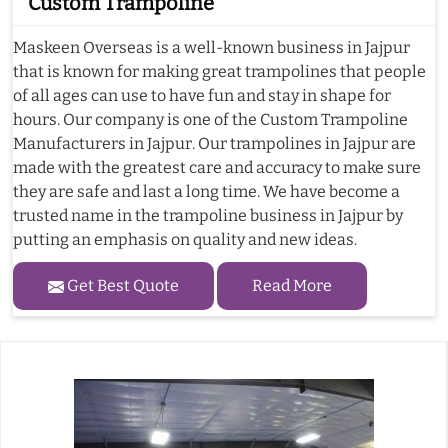
Custom Trampoline
Maskeen Overseas is a well-known business in Jajpur
that is known for making great trampolines that people
of all ages can use to have fun and stay in shape for
hours. Our company is one of the Custom Trampoline
Manufacturers in Jajpur. Our trampolines in Jajpur are
made with the greatest care and accuracy to make sure
they are safe and last a long time. We have become a
trusted name in the trampoline business in Jajpur by
putting an emphasis on quality and new ideas.
Get Best Quote
Read More