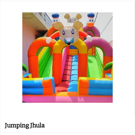
Jumping Jhula