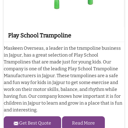
Play School Trampoline
Maskeen Overseas, a leader in the trampoline business
in Jajpur, has a great selection of Play School
Trampolines that are made just for young kids. Our
company is one of the leading Play School Trampoline
Manufacturers in Jajpur. These trampolines are a safe
and fun way for kids in Jajpur to get some exercise and
work on their motor skills, balance, and rhythm while
having fun. Our company knows how important it is for
children in Jajpur to learn and grow in a place that is fun
and interesting.
Get Best Quote
Read More