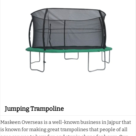
Jumping Trampoline
Maskeen Overseas is a well-known business in Jajpur that
is known for making great trampolines that people of all