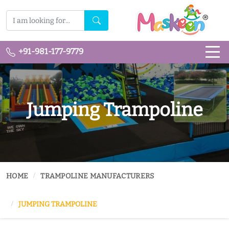
+91-981-177-9779
Jumping Trampoline
HOME
TRAMPOLINE MANUFACTURERS
JUMPING TRAMPOLINE