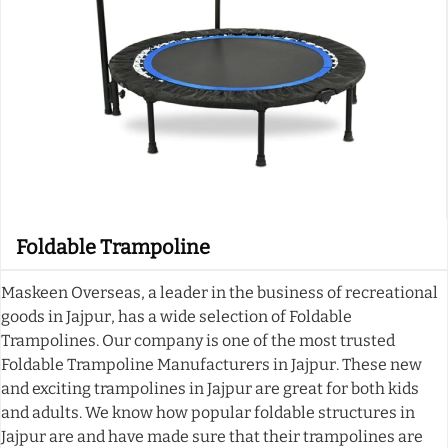
Foldable Trampoline
Maskeen Overseas, a leader in the business of recreational
goods in Jajpur, has a wide selection of Foldable
Trampolines. Our company is one of the most trusted
Foldable Trampoline Manufacturers in Jajpur. These new
and exciting trampolines in Jajpur are great for both kids
and adults. We know how popular foldable structures in
Jajpur are and have made sure that their trampolines are