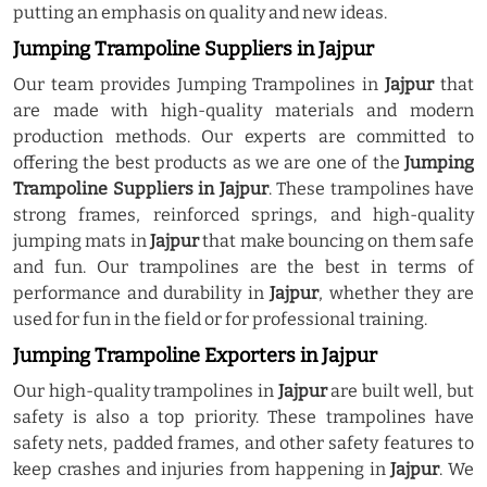
putting an emphasis on quality and new ideas.
Jumping Trampoline Suppliers in Jajpur
Our team provides Jumping Trampolines in
Jajpur
that
are made with high-quality materials and modern
production methods. Our experts are committed to
offering the best products as we are one of the
Jumping
Trampoline Suppliers in Jajpur
. These trampolines have
strong frames, reinforced springs, and high-quality
jumping mats in
Jajpur
that make bouncing on them safe
and fun. Our trampolines are the best in terms of
performance and durability in
Jajpur
, whether they are
used for fun in the field or for professional training.
Jumping Trampoline Exporters in Jajpur
Our high-quality trampolines in
Jajpur
are built well, but
safety is also a top priority. These trampolines have
safety nets, padded frames, and other safety features to
keep crashes and injuries from happening in
Jajpur
. We