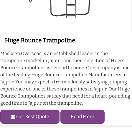
Huge Bounce Trampoline
Maskeen Overseas is an established leader in the
trampoline market in Jajpur, and their selection of Huge
Bounce Trampolines is second to none. Our company is one
of the leading Huge Bounce Trampoline Manufacturers in
Jajpur. You may expect a tremendously satisfying jumping
experience on one of these trampolines in Jajpur. Our Huge
Bounce Trampolines satisfy that need for a heart-pounding
good time in Jajpur on the trampoline.
Get Best Quote
Read More