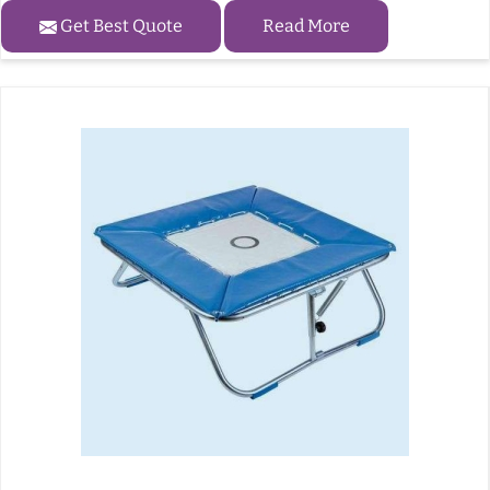
Get Best Quote
Read More