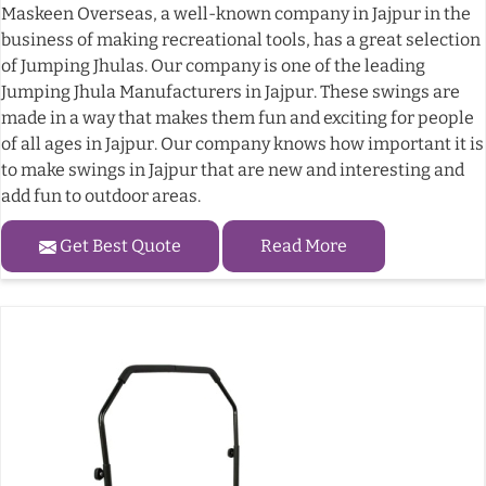
Maskeen Overseas, a well-known company in Jajpur in the
business of making recreational tools, has a great selection
of Jumping Jhulas. Our company is one of the leading
Jumping Jhula Manufacturers in Jajpur. These swings are
made in a way that makes them fun and exciting for people
of all ages in Jajpur. Our company knows how important it is
to make swings in Jajpur that are new and interesting and
add fun to outdoor areas.
Get Best Quote
Read More