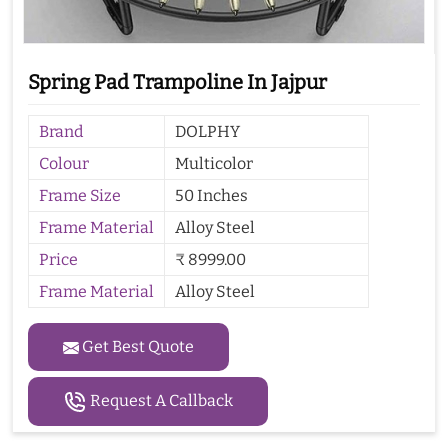
Spring Pad Trampoline In Jajpur
Brand
DOLPHY
Colour
Multicolor
Frame Size
50 Inches
Frame Material
Alloy Steel
Price
₹ 8999.00
Frame Material
Alloy Steel
Get Best Quote
Request A Callback