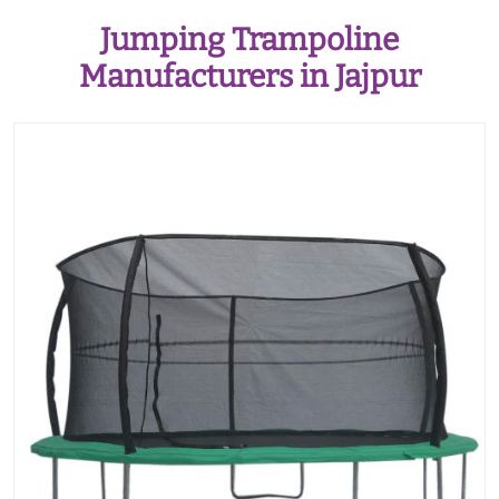
Jumping Trampoline
Manufacturers in Jajpur