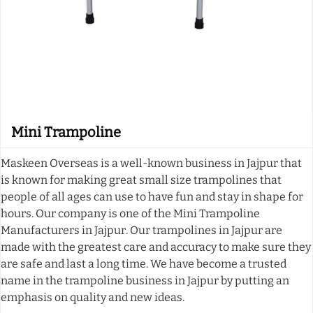
Mini Trampoline
Maskeen Overseas is a well-known business in Jajpur that
is known for making great small size trampolines that
people of all ages can use to have fun and stay in shape for
hours. Our company is one of the Mini Trampoline
Manufacturers in Jajpur. Our trampolines in Jajpur are
made with the greatest care and accuracy to make sure they
are safe and last a long time. We have become a trusted
name in the trampoline business in Jajpur by putting an
emphasis on quality and new ideas.