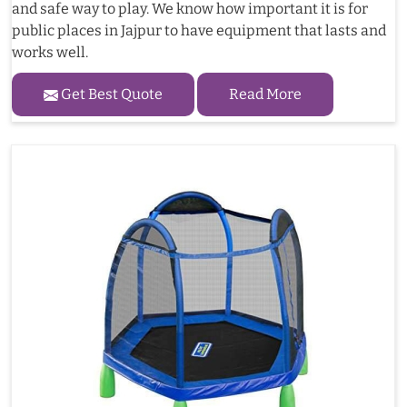
and safe way to play. We know how important it is for
public places in Jajpur to have equipment that lasts and
works well.
Get Best Quote
Read More