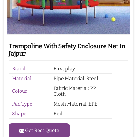
Trampoline With Safety Enclosure Net In
Jajpur
Brand
First play
Material
Pipe Material: Steel
Fabric Material: PP
Colour
Cloth
Pad Type
Mesh Material: EPE
Shape
Red
Get Best Quote