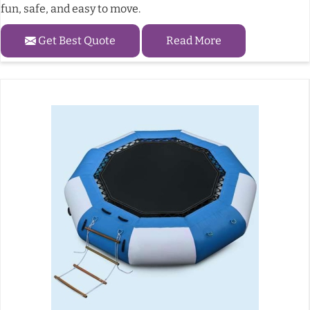
fun, safe, and easy to move.
Get Best Quote
Read More