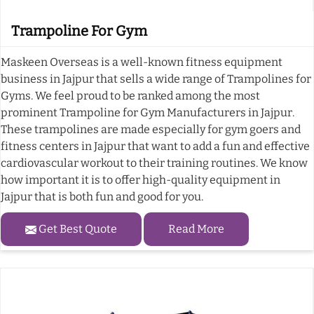
Trampoline For Gym
Maskeen Overseas is a well-known fitness equipment
business in Jajpur that sells a wide range of Trampolines for
Gyms. We feel proud to be ranked among the most
prominent Trampoline for Gym Manufacturers in Jajpur.
These trampolines are made especially for gym goers and
fitness centers in Jajpur that want to add a fun and effective
cardiovascular workout to their training routines. We know
how important it is to offer high-quality equipment in
Jajpur that is both fun and good for you.
Get Best Quote
Read More