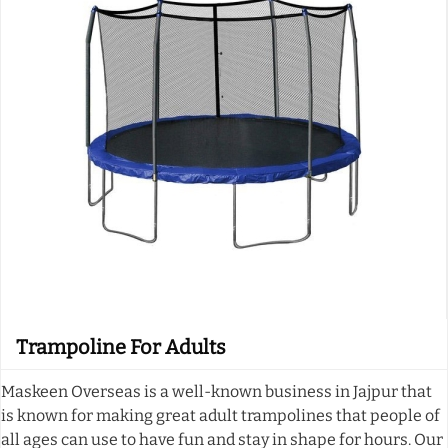
Trampoline For Adults
Maskeen Overseas is a well-known business in Jajpur that
is known for making great adult trampolines that people of
all ages can use to have fun and stay in shape for hours. Our