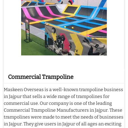
Commercial Trampoline
Maskeen Overseas is a well-known trampoline business
in Jajpur that sells a wide range of trampolines for
commercial use. Our company is one of the leading
Commercial Trampoline Manufacturers in Jajpur. These
trampolines were made to meet the needs of businesses
in Jajpur. They give users in Jajpur of all ages an exciting