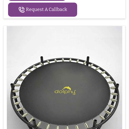
Request A Callback