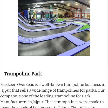
Trampoline Park
Maskeen Overseas is a well-known trampoline business in
Jajpur that sells a wide range of trampolines for parks. Our
company is one of the leading Trampoline for Park
Manufacturers in Jajpur. These trampolines were made to
meet the needs of businesses in Jajpur. They give park