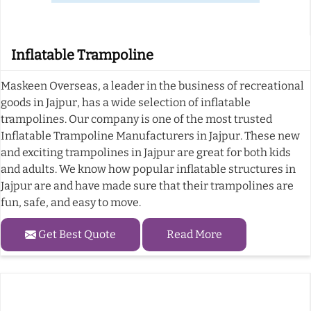
Inflatable Trampoline
Maskeen Overseas, a leader in the business of recreational
goods in Jajpur, has a wide selection of inflatable
trampolines. Our company is one of the most trusted
Inflatable Trampoline Manufacturers in Jajpur. These new
and exciting trampolines in Jajpur are great for both kids
and adults. We know how popular inflatable structures in
Jajpur are and have made sure that their trampolines are
fun, safe, and easy to move.
Get Best Quote
Read More