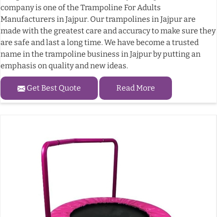
company is one of the Trampoline For Adults
Manufacturers in Jajpur. Our trampolines in Jajpur are
made with the greatest care and accuracy to make sure they
are safe and last a long time. We have become a trusted
name in the trampoline business in Jajpur by putting an
emphasis on quality and new ideas.
Get Best Quote
Read More