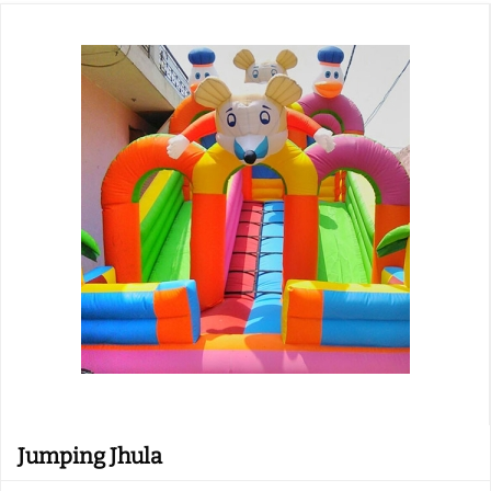
Jumping Jhula