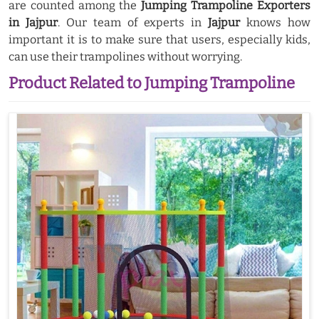
are counted among the
Jumping Trampoline Exporters
in Jajpur
. Our team of experts in
Jajpur
knows how
important it is to make sure that users, especially kids,
can use their trampolines without worrying.
Product Related to Jumping Trampoline