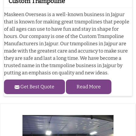
Custom Trampoline
Maskeen Overseas is a well-known business in Jajpur
that is known for making great trampolines that people
of all ages can use to have fun and stay in shape for
hours. Our company is one of the Custom Trampoline
Manufacturers in Jajpur. Our trampolines in Jajpur are
made with the greatest care and accuracy to make sure
they are safe and last a long time. We have become a
trusted name in the trampoline business in Jajpur by
putting an emphasis on quality and new ideas.
Get Best Quote
Read More