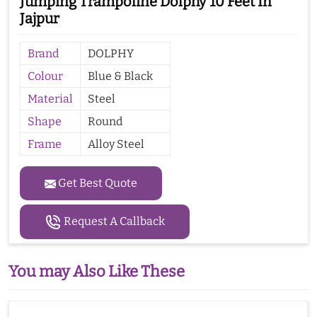
Jumping Trampoline Dolphy 10 Feet In
Jajpur
Brand
DOLPHY
Colour
Blue & Black
Material
Steel
Shape
Round
Frame
Alloy Steel
Get Best Quote
Request A Callback
You may Also Like These