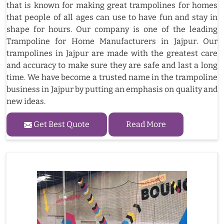
that is known for making great trampolines for homes
that people of all ages can use to have fun and stay in
shape for hours. Our company is one of the leading
Trampoline for Home Manufacturers in Jajpur. Our
trampolines in Jajpur are made with the greatest care
and accuracy to make sure they are safe and last a long
time. We have become a trusted name in the trampoline
business in Jajpur by putting an emphasis on quality and
new ideas.
Get Best Quote
Read More