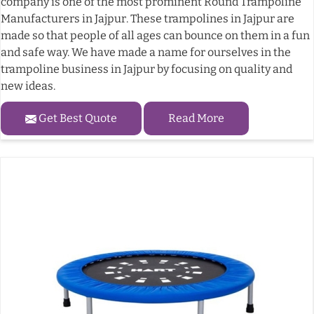
company is one of the most prominent Round Trampoline
Manufacturers in Jajpur. These trampolines in Jajpur are
made so that people of all ages can bounce on them in a fun
and safe way. We have made a name for ourselves in the
trampoline business in Jajpur by focusing on quality and
new ideas.
Get Best Quote
Read More