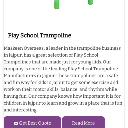
Play School Trampoline
Maskeen Overseas, a leader in the trampoline business
in Jajpur, has a great selection of Play School
Trampolines that are made just for young kids. Our
company is one of the leading Play School Trampoline
Manufacturers in Jajpur. These trampolines are a safe
and fun way for kids in Jajpur to get some exercise and
work on their motor skills, balance, and rhythm while
having fun. Our company knows how important it is for
children in Jajpur to learn and grow in a place that is fun
and interesting.
Get Best Quote
Read More