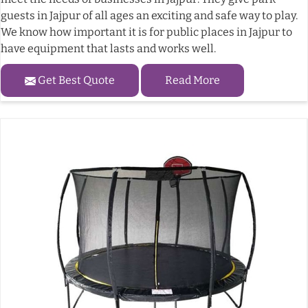
guests in Jajpur of all ages an exciting and safe way to play.
We know how important it is for public places in Jajpur to
have equipment that lasts and works well.
Get Best Quote
Read More