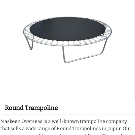
Round Trampoline
Maskeen Overseas is a well-known trampoline company
that sells a wide range of Round Trampolines in Jajpur. Our