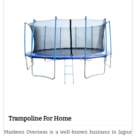
Trampoline For Home
Maskeen Overseas is a well-known business in Jajpur