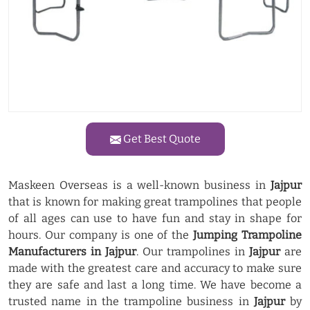
Get Best Quote
Maskeen Overseas is a well-known business in
Jajpur
that is known for making great trampolines that people
of all ages can use to have fun and stay in shape for
hours. Our company is one of the
Jumping Trampoline
Manufacturers in Jajpur
. Our trampolines in
Jajpur
are
made with the greatest care and accuracy to make sure
they are safe and last a long time. We have become a
trusted name in the trampoline business in
Jajpur
by