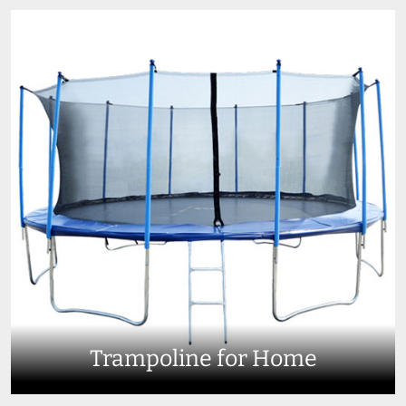
Trampoline for Home