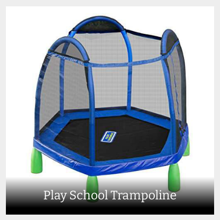
Play School Trampoline