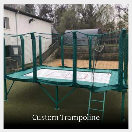
Custom Trampoline