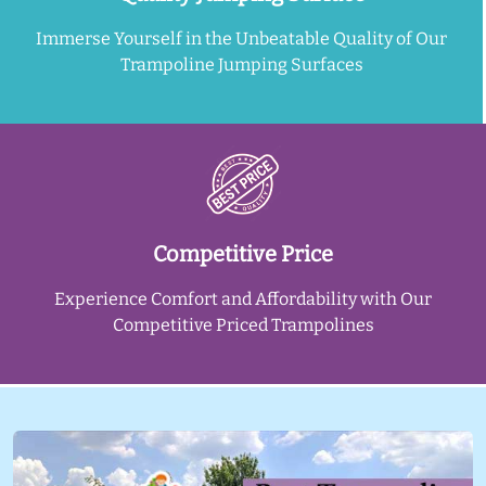
Immerse Yourself in the Unbeatable Quality of Our
Trampoline Jumping Surfaces
Competitive Price
Experience Comfort and Affordability with Our
Competitive Priced Trampolines