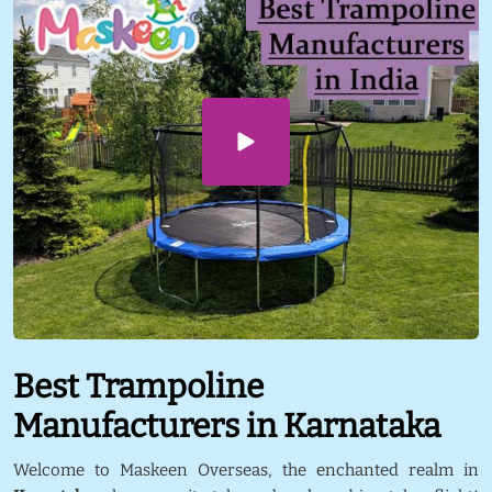
Best Trampoline
Manufacturers in Karnataka
Welcome to Maskeen Overseas, the enchanted realm in