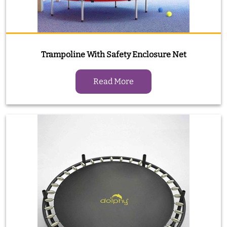
Trampoline With Safety Enclosure Net
Read More