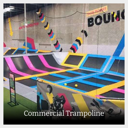
Commercial Trampoline