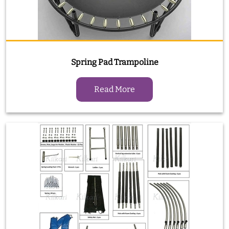
Spring Pad Trampoline
Read More