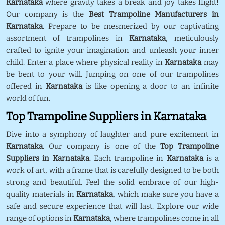
Karnataka
where gravity takes a break and joy takes flight!
Our company is the
Best Trampoline Manufacturers in
Karnataka
. Prepare to be mesmerized by our captivating
assortment of trampolines in
Karnataka
, meticulously
crafted to ignite your imagination and unleash your inner
child. Enter a place where physical reality in
Karnataka
may
be bent to your will. Jumping on one of our trampolines
offered in
Karnataka
is like opening a door to an infinite
world of fun.
Top Trampoline Suppliers in Karnataka
Dive into a symphony of laughter and pure excitement in
Karnataka
. Our company is one of the
Top Trampoline
Suppliers in Karnataka
. Each trampoline in
Karnataka
is a
work of art, with a frame that is carefully designed to be both
strong and beautiful. Feel the solid embrace of our high-
quality materials in
Karnataka
, which make sure you have a
safe and secure experience that will last. Explore our wide
range of options in
Karnataka
, where trampolines come in all