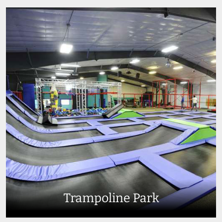
Trampoline Park