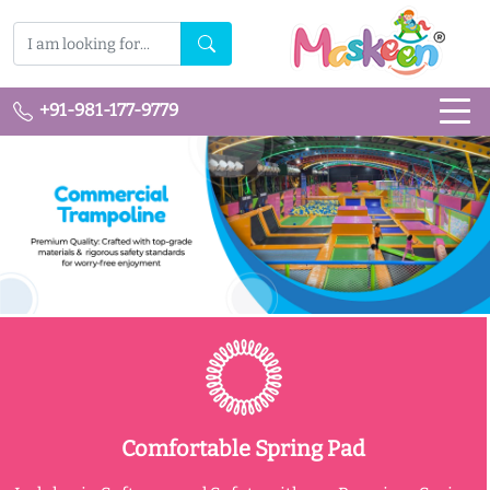
+91-981-177-9779
Comfortable Spring Pad