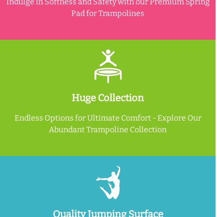
Indulge in Softness and Safety with our Premium Spring
Pad for Trampolines
Huge Collection
Endless Options for Ultimate Comfort - Explore Our
Abundant Trampoline Collection
Quality Jumping Surface