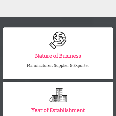
Nature of Business
Manufacturer, Supplier & Exporter
Year of Establishment