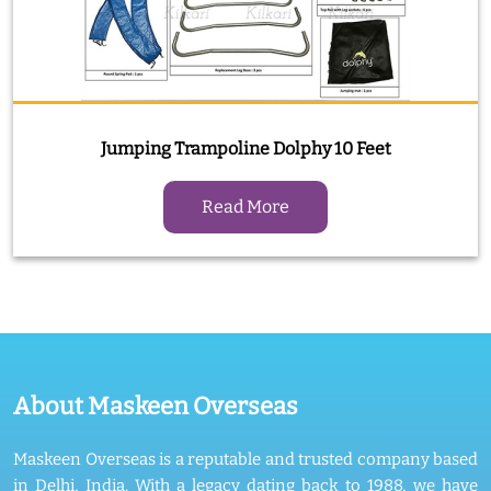
Jumping Trampoline Dolphy 10 Feet
Read More
About Maskeen Overseas
Maskeen Overseas is a reputable and trusted company based
in Delhi, India. With a legacy dating back to 1988, we have