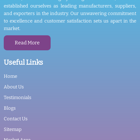
established ourselves as leading manufacturers, suppliers,
and exporters in the industry. Our unwavering commitment
to excellence and customer satisfaction sets us apart in the
market.
Read More
Useful Links
Home
About Us
Testimonials
Blogs
Contact Us
Sitemap