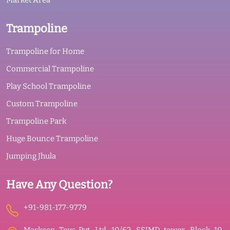
Market Area
Trampoline
Trampoline for Home
Commercial Trampoline
Play School Trampoline
Custom Trampoline
Trampoline Park
Huge Bounce Trampoline
Jumping Jhula
Have Any Question?
+91-981-177-9779