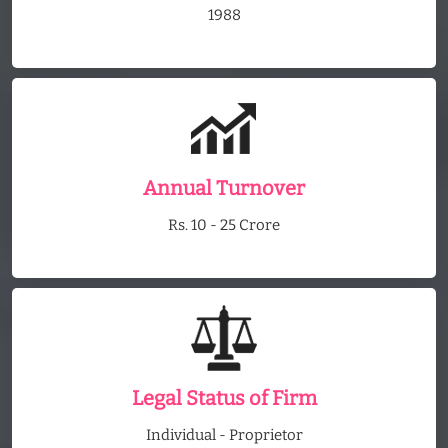
1988
Annual Turnover
Rs. 10 - 25 Crore
Legal Status of Firm
Individual - Proprietor