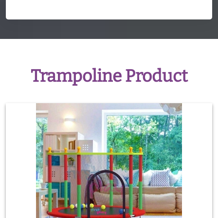
Trampoline Product