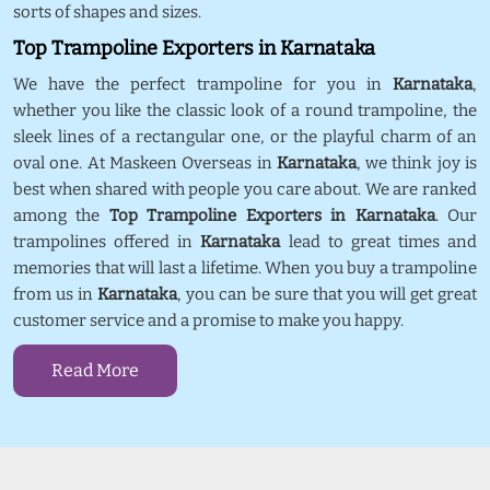
sorts of shapes and sizes.
Top Trampoline Exporters in Karnataka
We have the perfect trampoline for you in
Karnataka
,
whether you like the classic look of a round trampoline, the
sleek lines of a rectangular one, or the playful charm of an
oval one. At Maskeen Overseas in
Karnataka
, we think joy is
best when shared with people you care about. We are ranked
among the
Top Trampoline Exporters in Karnataka
. Our
trampolines offered in
Karnataka
lead to great times and
memories that will last a lifetime. When you buy a trampoline
from us in
Karnataka
, you can be sure that you will get great
customer service and a promise to make you happy.
Read More