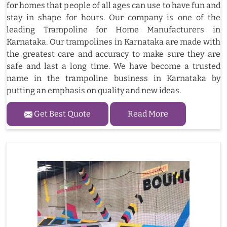
for homes that people of all ages can use to have fun and
stay in shape for hours. Our company is one of the
leading Trampoline for Home Manufacturers in
Karnataka. Our trampolines in Karnataka are made with
the greatest care and accuracy to make sure they are
safe and last a long time. We have become a trusted
name in the trampoline business in Karnataka by
putting an emphasis on quality and new ideas.
Get Best Quote
Read More