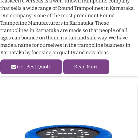
Maskeen Overseas is a well-known trampoline company
that sells a wide range of Round Trampolines in Karnataka.
Our company is one of the most prominent Round
Trampoline Manufacturers in Karnataka. These
trampolines in Karnataka are made so that people of all
ages can bounce on them in a fun and safe way. We have
made a name for ourselves in the trampoline business in
Karnataka by focusing on quality and new ideas.
Get Best Quote
Read More