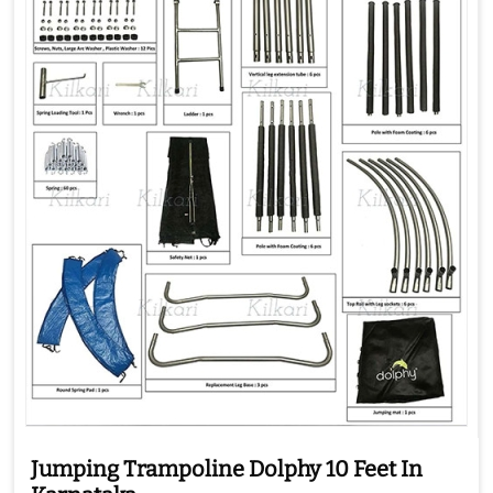
Jumping Trampoline Dolphy 10 Feet In