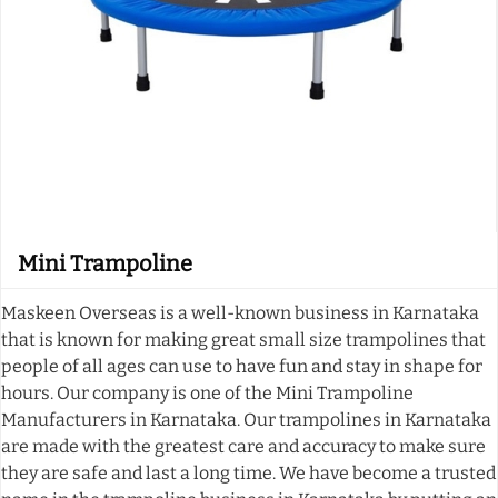
Mini Trampoline
Maskeen Overseas is a well-known business in Karnataka
that is known for making great small size trampolines that
people of all ages can use to have fun and stay in shape for
hours. Our company is one of the Mini Trampoline
Manufacturers in Karnataka. Our trampolines in Karnataka
are made with the greatest care and accuracy to make sure
they are safe and last a long time. We have become a trusted