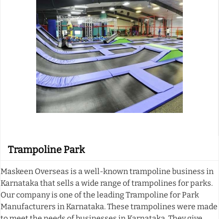
Trampoline Park
Maskeen Overseas is a well-known trampoline business in
Karnataka that sells a wide range of trampolines for parks.
Our company is one of the leading Trampoline for Park
Manufacturers in Karnataka. These trampolines were made
to meet the needs of businesses in Karnataka. They give