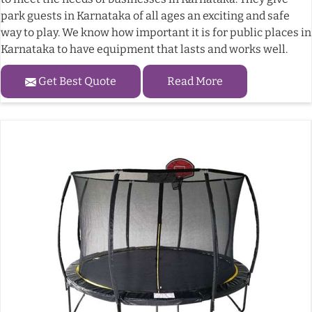
park guests in Karnataka of all ages an exciting and safe
way to play. We know how important it is for public places in
Karnataka to have equipment that lasts and works well.
Get Best Quote
Read More