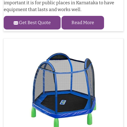
important it is for public places in Karnataka to have
equipment that lasts and works well.
Get Best Quote
Read More