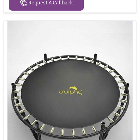
Request A Callback