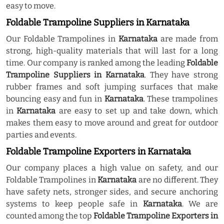
easy to move.
Foldable Trampoline Suppliers in Karnataka
Our Foldable Trampolines in
Karnataka
are made from
strong, high-quality materials that will last for a long
time. Our company is ranked among the leading
Foldable
Trampoline Suppliers in Karnataka
. They have strong
rubber frames and soft jumping surfaces that make
bouncing easy and fun in
Karnataka
. These trampolines
in
Karnataka
are easy to set up and take down, which
makes them easy to move around and great for outdoor
parties and events.
Foldable Trampoline Exporters in Karnataka
Our company places a high value on safety, and our
Foldable Trampolines in
Karnataka
are no different. They
have safety nets, stronger sides, and secure anchoring
systems to keep people safe in
Karnataka
. We are
counted among the top
Foldable Trampoline Exporters in