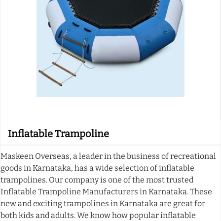
Inflatable Trampoline
Maskeen Overseas, a leader in the business of recreational
goods in Karnataka, has a wide selection of inflatable
trampolines. Our company is one of the most trusted
Inflatable Trampoline Manufacturers in Karnataka. These
new and exciting trampolines in Karnataka are great for
both kids and adults. We know how popular inflatable