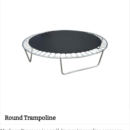
Round Trampoline