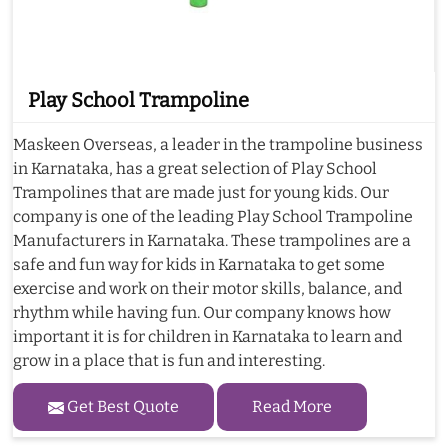
Play School Trampoline
Maskeen Overseas, a leader in the trampoline business
in Karnataka, has a great selection of Play School
Trampolines that are made just for young kids. Our
company is one of the leading Play School Trampoline
Manufacturers in Karnataka. These trampolines are a
safe and fun way for kids in Karnataka to get some
exercise and work on their motor skills, balance, and
rhythm while having fun. Our company knows how
important it is for children in Karnataka to learn and
grow in a place that is fun and interesting.
Get Best Quote
Read More