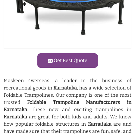
Get Best Quote
Maskeen Overseas, a leader in the business of
recreational goods in
Karnataka
, has a wide selection of
Foldable Trampolines. Our company is one of the most
trusted
Foldable Trampoline Manufacturers in
Karnataka
. These new and exciting trampolines in
Karnataka
are great for both kids and adults. We know
how popular foldable structures in
Karnataka
are and
have made sure that their trampolines are fun, safe, and