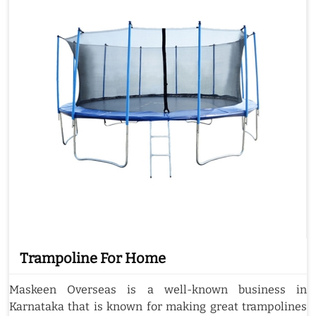
Trampoline For Home
Maskeen Overseas is a well-known business in
Karnataka that is known for making great trampolines