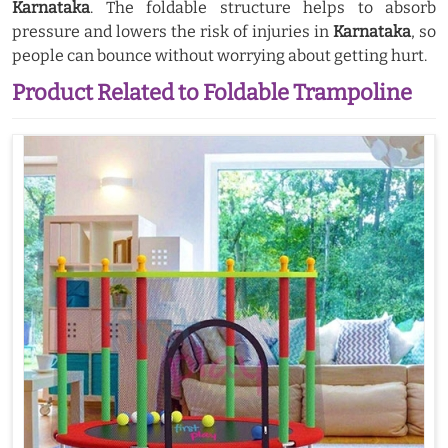
Karnataka
. The foldable structure helps to absorb
pressure and lowers the risk of injuries in
Karnataka
, so
people can bounce without worrying about getting hurt.
Product Related to Foldable Trampoline