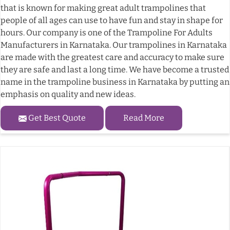
that is known for making great adult trampolines that
people of all ages can use to have fun and stay in shape for
hours. Our company is one of the Trampoline For Adults
Manufacturers in Karnataka. Our trampolines in Karnataka
are made with the greatest care and accuracy to make sure
they are safe and last a long time. We have become a trusted
name in the trampoline business in Karnataka by putting an
emphasis on quality and new ideas.
Get Best Quote
Read More