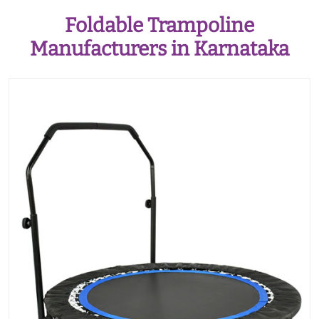
Foldable Trampoline
Manufacturers in Karnataka