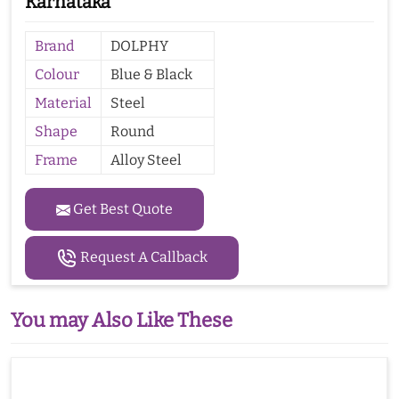
Karnataka
Brand
DOLPHY
Colour
Blue & Black
Material
Steel
Shape
Round
Frame
Alloy Steel
Get Best Quote
Request A Callback
You may Also Like These