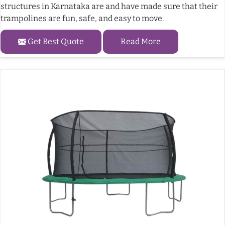
structures in Karnataka are and have made sure that their
trampolines are fun, safe, and easy to move.
Get Best Quote
Read More