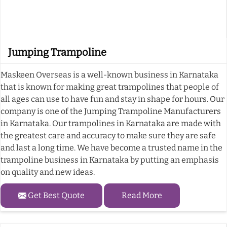
Jumping Trampoline
Maskeen Overseas is a well-known business in Karnataka
that is known for making great trampolines that people of
all ages can use to have fun and stay in shape for hours. Our
company is one of the Jumping Trampoline Manufacturers
in Karnataka. Our trampolines in Karnataka are made with
the greatest care and accuracy to make sure they are safe
and last a long time. We have become a trusted name in the
trampoline business in Karnataka by putting an emphasis
on quality and new ideas.
Get Best Quote
Read More