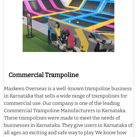
Commercial Trampoline
Maskeen Overseas is a well-known trampoline business
in Karnataka that sells a wide range of trampolines for
commercial use. Our company is one of the leading
Commercial Trampoline Manufacturers in Karnataka.
These trampolines were made to meet the needs of
businesses in Karnataka. They give users in Karnataka of
all ages an exciting and safe way to play. We know how