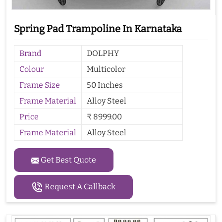
Spring Pad Trampoline In Karnataka
Brand
DOLPHY
Colour
Multicolor
Frame Size
50 Inches
Frame Material
Alloy Steel
Price
₹ 8999.00
Frame Material
Alloy Steel
Get Best Quote
Request A Callback