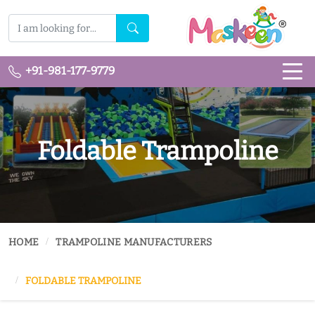
+91-981-177-9779
Foldable Trampoline
HOME
TRAMPOLINE MANUFACTURERS
FOLDABLE TRAMPOLINE