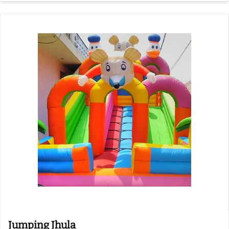
Jumping Jhula