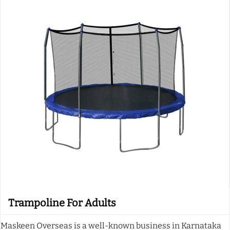
Trampoline For Adults
Maskeen Overseas is a well-known business in Karnataka