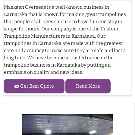
Maskeen Overseas is a well-known business in
Karnataka that is known for making great trampolines
that people of all ages can use to have fun and stay in
shape for hours. Our company is one of the Custom
Trampoline Manufacturers in Karnataka. Our
trampolines in Karnataka are made with the greatest
care and accuracy to make sure they are safe and last a
long time. We have become a trusted name in the
trampoline business in Karnataka by putting an
emphasis on quality and new ideas.
Get Best Quote
Read More