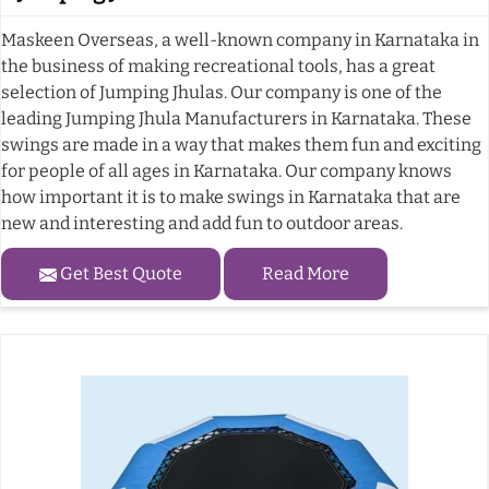
Maskeen Overseas, a well-known company in Karnataka in
the business of making recreational tools, has a great
selection of Jumping Jhulas. Our company is one of the
leading Jumping Jhula Manufacturers in Karnataka. These
swings are made in a way that makes them fun and exciting
for people of all ages in Karnataka. Our company knows
how important it is to make swings in Karnataka that are
new and interesting and add fun to outdoor areas.
Get Best Quote
Read More