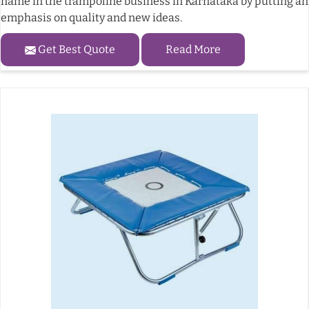
name in the trampoline business in Karnataka by putting an
emphasis on quality and new ideas.
Get Best Quote
Read More