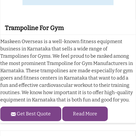
Trampoline For Gym
Maskeen Overseas is a well-known fitness equipment
business in Karnataka that sells a wide range of
Trampolines for Gyms. We feel proud to be ranked among
the most prominent Trampoline for Gym Manufacturers in
Karnataka. These trampolines are made especially for gym
goers and fitness centers in Karnataka that want to add a
fun and effective cardiovascular workout to their training
routines. We know how important it is to offer high-quality
equipment in Karnataka that is both fun and good for you.
Get Best Quote
Read More