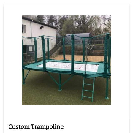
Custom Trampoline