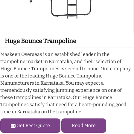
Huge Bounce Trampoline
Maskeen Overseas is an established leader in the
trampoline market in Karnataka, and their selection of
Huge Bounce Trampolines is second to none. Our company
is one of the leading Huge Bounce Trampoline
Manufacturers in Karnataka. You may expect a
tremendously satisfying jumping experience on one of
these trampolines in Karnataka. Our Huge Bounce
Trampolines satisfy that need for a heart-pounding good
time in Karnataka on the trampoline.
Get Best Quote
Read More