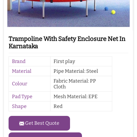
Trampoline With Safety Enclosure Net In
Karnataka
Brand
First play
Material
Pipe Material: Steel
Fabric Material: PP
Colour
Cloth
Pad Type
Mesh Material: EPE
Shape
Red
Get Best Quote