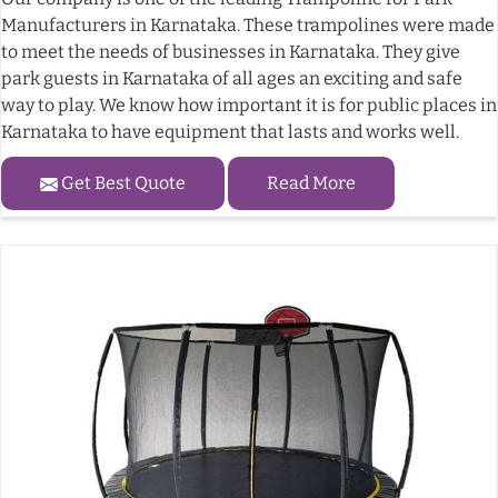
Manufacturers in Karnataka. These trampolines were made
to meet the needs of businesses in Karnataka. They give
park guests in Karnataka of all ages an exciting and safe
way to play. We know how important it is for public places in
Karnataka to have equipment that lasts and works well.
Get Best Quote
Read More