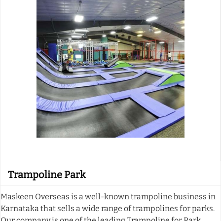
Trampoline Park
Maskeen Overseas is a well-known trampoline business in
Karnataka that sells a wide range of trampolines for parks.
Our company is one of the leading Trampoline for Park