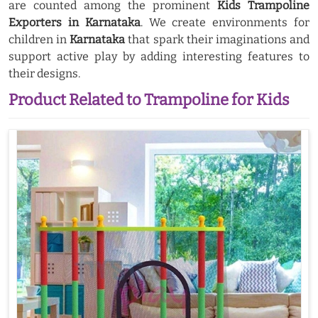
are counted among the prominent
Kids Trampoline
Exporters in Karnataka
. We create environments for
children in
Karnataka
that spark their imaginations and
support active play by adding interesting features to
their designs.
Product Related to Trampoline for Kids