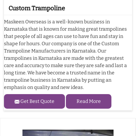
Custom Trampoline
Maskeen Overseas is a well-known business in
Karnataka that is known for making great trampolines
that people of all ages can use to have fun and stay in
shape for hours. Our company is one of the Custom
Trampoline Manufacturers in Karnataka. Our
trampolines in Karnataka are made with the greatest
care and accuracy to make sure they are safe and last a
long time. We have become a trusted name in the
trampoline business in Karnataka by putting an
emphasis on quality and new ideas.
Get Best Quote
Read More