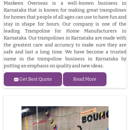
Maskeen Overseas is a well-known business in
Karnataka that is known for making great trampolines
for homes that people of all ages can use to have fun and
stay in shape for hours. Our company is one of the
leading Trampoline for Home Manufacturers in
Karnataka. Our trampolines in Karnataka are made with
the greatest care and accuracy to make sure they are
safe and last a long time. We have become a trusted
name in the trampoline business in Karnataka by
putting an emphasis on quality and new ideas.
Get Best Quote
Read More