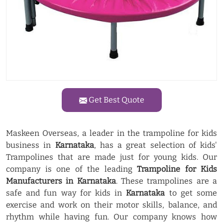
Get Best Quote
Maskeen Overseas, a leader in the trampoline for kids
business in
Karnataka
, has a great selection of kids'
Trampolines that are made just for young kids. Our
company is one of the leading
Trampoline for Kids
Manufacturers in Karnataka
. These trampolines are a
safe and fun way for kids in
Karnataka
to get some
exercise and work on their motor skills, balance, and
rhythm while having fun. Our company knows how