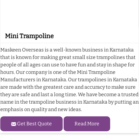
Mini Trampoline
Maskeen Overseas is a well-known business in Karnataka
that is known for making great small size trampolines that
people of all ages can use to have fun and stay in shape for
hours. Our company is one of the Mini Trampoline
Manufacturers in Karnataka. Our trampolines in Karnataka
are made with the greatest care and accuracy to make sure
they are safe and last a long time. We have become a trusted
name in the trampoline business in Karnataka by putting an
emphasis on quality and new ideas.
Get Best Quote
Read More