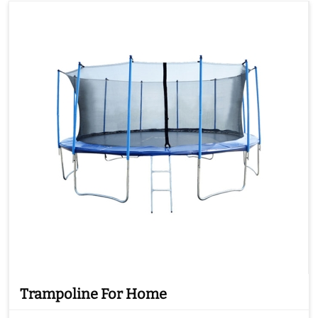
Trampoline For Home