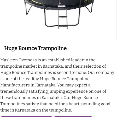
Huge Bounce Trampoline
Maskeen Overseas is an established leader in the
trampoline market in Karnataka, and their selection of
Huge Bounce Trampolines is second to none. Our company
is one of the leading Huge Bounce Trampoline
Manufacturers in Karnataka. You may expect a
tremendously satisfying jumping experience on one of
these trampolines in Karnataka. Our Huge Bounce
Trampolines satisfy that need for a heart-pounding good
time in Karnataka on the trampoline.