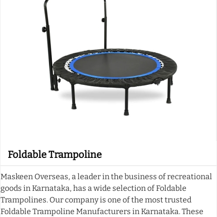
Foldable Trampoline
Maskeen Overseas, a leader in the business of recreational
goods in Karnataka, has a wide selection of Foldable
Trampolines. Our company is one of the most trusted
Foldable Trampoline Manufacturers in Karnataka. These