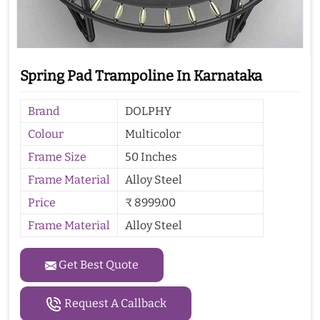
Spring Pad Trampoline In Karnataka
Brand
DOLPHY
Colour
Multicolor
Frame Size
50 Inches
Frame Material
Alloy Steel
Price
₹ 8999.00
Frame Material
Alloy Steel
Get Best Quote
Request A Callback