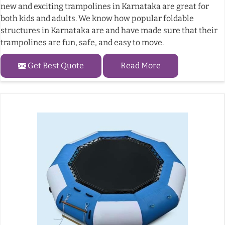
new and exciting trampolines in Karnataka are great for
both kids and adults. We know how popular foldable
structures in Karnataka are and have made sure that their
trampolines are fun, safe, and easy to move.
Get Best Quote
Read More