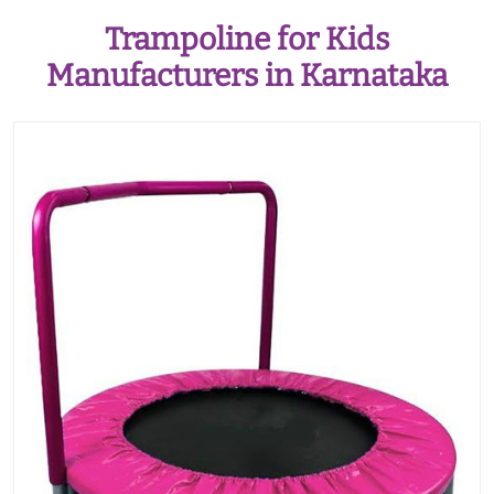
Trampoline for Kids
Manufacturers in Karnataka