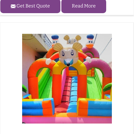
Get Best Quote
Read More