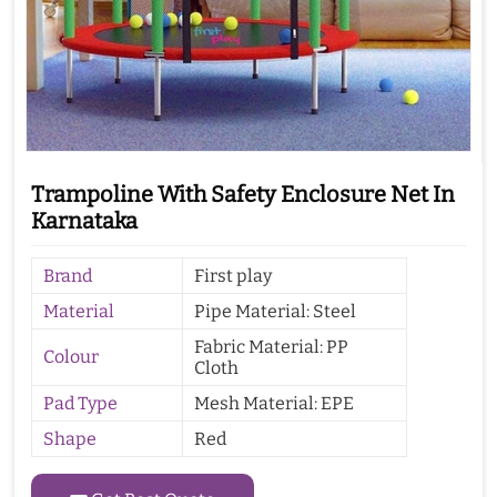
Trampoline With Safety Enclosure Net In
Karnataka
Brand
First play
Material
Pipe Material: Steel
Fabric Material: PP
Colour
Cloth
Pad Type
Mesh Material: EPE
Shape
Red