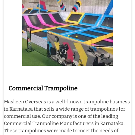
Commercial Trampoline
Maskeen Overseas is a well-known trampoline business
in Karnataka that sells a wide range of trampolines for
commercial use. Our company is one of the leading
Commercial Trampoline Manufacturers in Karnataka.
These trampolines were made to meet the needs of