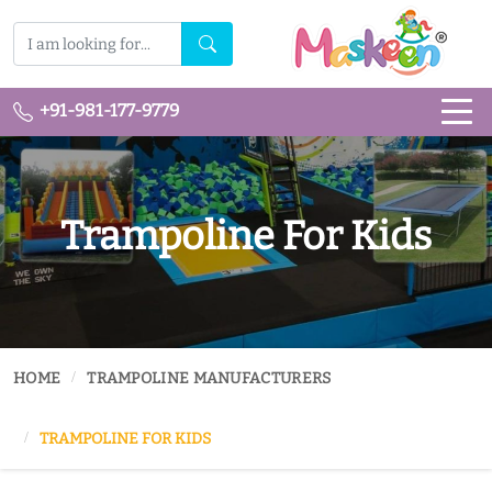
+91-981-177-9779
Trampoline For Kids
HOME
TRAMPOLINE MANUFACTURERS
TRAMPOLINE FOR KIDS