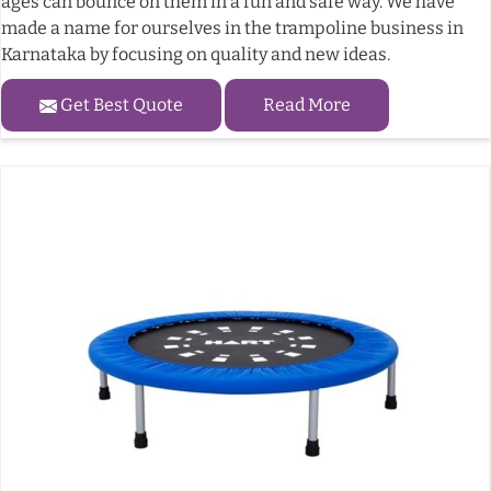
ages can bounce on them in a fun and safe way. We have
made a name for ourselves in the trampoline business in
Karnataka by focusing on quality and new ideas.
Get Best Quote
Read More