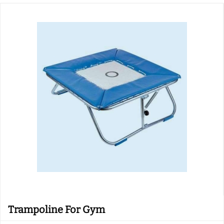
Trampoline For Gym