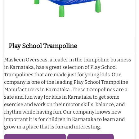
Play School Trampoline
Maskeen Overseas, a leader in the trampoline business
in Karnataka, has a great selection of Play School
Trampolines that are made just for young kids. Our
company is one of the leading Play School Trampoline
Manufacturers in Karnataka. These trampolines are a
safe and fun way for kids in Karnataka to get some
exercise and work on their motor skills, balance, and
rhythm while having fun. Our company knows how
important it is for children in Karnataka to learn and
grow in a place that is fun and interesting.