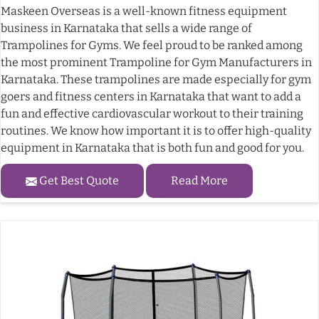
Maskeen Overseas is a well-known fitness equipment
business in Karnataka that sells a wide range of
Trampolines for Gyms. We feel proud to be ranked among
the most prominent Trampoline for Gym Manufacturers in
Karnataka. These trampolines are made especially for gym
goers and fitness centers in Karnataka that want to add a
fun and effective cardiovascular workout to their training
routines. We know how important it is to offer high-quality
equipment in Karnataka that is both fun and good for you.
Get Best Quote
Read More