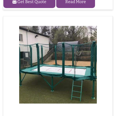
Get Best Quote
Read More