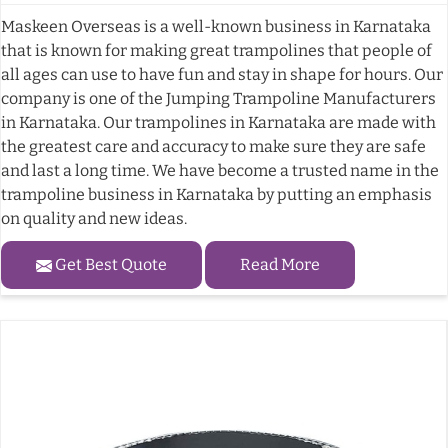
Maskeen Overseas is a well-known business in Karnataka
that is known for making great trampolines that people of
all ages can use to have fun and stay in shape for hours. Our
company is one of the Jumping Trampoline Manufacturers
in Karnataka. Our trampolines in Karnataka are made with
the greatest care and accuracy to make sure they are safe
and last a long time. We have become a trusted name in the
trampoline business in Karnataka by putting an emphasis
on quality and new ideas.
Get Best Quote
Read More