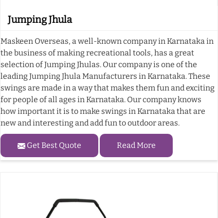
Jumping Jhula
Maskeen Overseas, a well-known company in Karnataka in
the business of making recreational tools, has a great
selection of Jumping Jhulas. Our company is one of the
leading Jumping Jhula Manufacturers in Karnataka. These
swings are made in a way that makes them fun and exciting
for people of all ages in Karnataka. Our company knows
how important it is to make swings in Karnataka that are
new and interesting and add fun to outdoor areas.
Get Best Quote
Read More