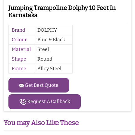
Jumping Trampoline Dolphy 10 Feet In
Karnataka
Brand
DOLPHY
Colour
Blue & Black
Material
Steel
Shape
Round
Frame
Alloy Steel
Get Best Quote
Request A Callback
You may Also Like These