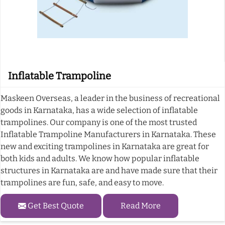
Inflatable Trampoline
Maskeen Overseas, a leader in the business of recreational
goods in Karnataka, has a wide selection of inflatable
trampolines. Our company is one of the most trusted
Inflatable Trampoline Manufacturers in Karnataka. These
new and exciting trampolines in Karnataka are great for
both kids and adults. We know how popular inflatable
structures in Karnataka are and have made sure that their
trampolines are fun, safe, and easy to move.
Get Best Quote
Read More