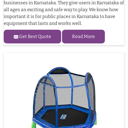
businesses in Karnataka. They give users in Karnataka of
all ages an exciting and safe way to play. We know how
important it is for public places in Karnataka to have
equipment that lasts and works well.
Get Best Quote
Read More