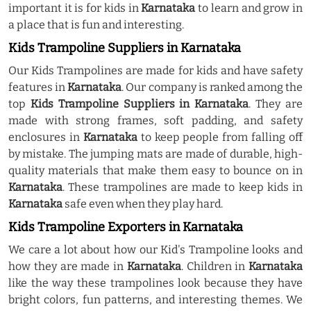
important it is for kids in
Karnataka
to learn and grow in
a place that is fun and interesting.
Kids Trampoline Suppliers in Karnataka
Our Kids Trampolines are made for kids and have safety
features in
Karnataka
. Our company is ranked among the
top
Kids Trampoline Suppliers in Karnataka
. They are
made with strong frames, soft padding, and safety
enclosures in
Karnataka
to keep people from falling off
by mistake. The jumping mats are made of durable, high-
quality materials that make them easy to bounce on in
Karnataka
. These trampolines are made to keep kids in
Karnataka
safe even when they play hard.
Kids Trampoline Exporters in Karnataka
We care a lot about how our Kid's Trampoline looks and
how they are made in
Karnataka
. Children in
Karnataka
like the way these trampolines look because they have
bright colors, fun patterns, and interesting themes. We