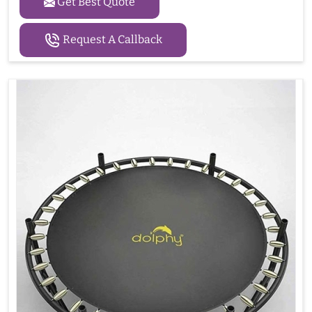
Get Best Quote
Request A Callback