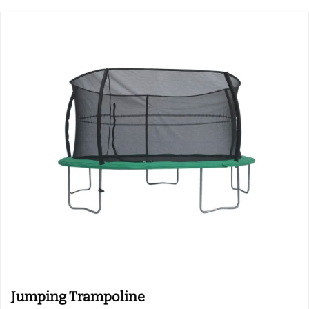
Jumping Trampoline