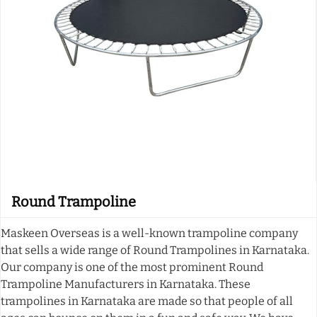
Round Trampoline
Maskeen Overseas is a well-known trampoline company
that sells a wide range of Round Trampolines in Karnataka.
Our company is one of the most prominent Round
Trampoline Manufacturers in Karnataka. These
trampolines in Karnataka are made so that people of all