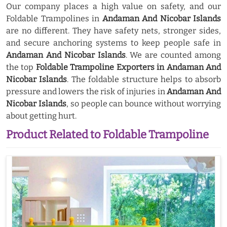
Our company places a high value on safety, and our
Foldable Trampolines in
Andaman And Nicobar Islands
are no different. They have safety nets, stronger sides,
and secure anchoring systems to keep people safe in
Andaman And Nicobar Islands
. We are counted among
the top
Foldable Trampoline Exporters in Andaman And
Nicobar Islands
. The foldable structure helps to absorb
pressure and lowers the risk of injuries in
Andaman And
Nicobar Islands
, so people can bounce without worrying
about getting hurt.
Product Related to Foldable Trampoline