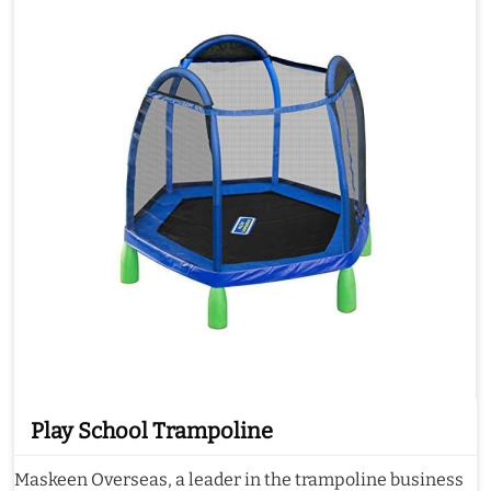
Play School Trampoline
Maskeen Overseas, a leader in the trampoline business