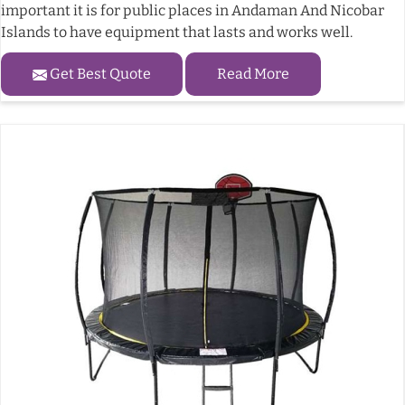
important it is for public places in Andaman And Nicobar
Islands to have equipment that lasts and works well.
Get Best Quote
Read More