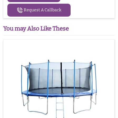
Request A Callback
You may Also Like These