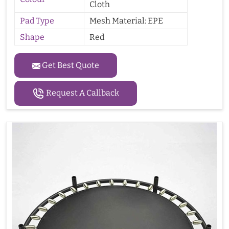
Cloth
Pad Type
Mesh Material: EPE
Shape
Red
Get Best Quote
Request A Callback