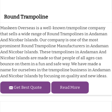
Round Trampoline
Maskeen Overseas is a well-known trampoline company
that sells a wide range of Round Trampolines in Andaman
And Nicobar Islands. Our company is one of the most
prominent Round Trampoline Manufacturers in Andaman
And Nicobar Islands. These trampolines in Andaman And
Nicobar Islands are made so that people of all ages can
bounce on them in a fun and safe way. We have made a
name for ourselves in the trampoline business in Andaman
And Nicobar Islands by focusing on quality and new ideas.
Get Best Quote
Read More