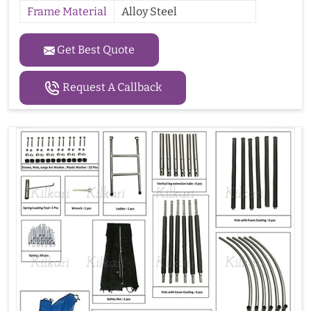
Frame Material
Alloy Steel
Get Best Quote
Request A Callback