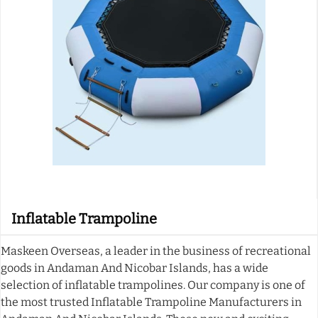
Inflatable Trampoline
Maskeen Overseas, a leader in the business of recreational
goods in Andaman And Nicobar Islands, has a wide
selection of inflatable trampolines. Our company is one of
the most trusted Inflatable Trampoline Manufacturers in