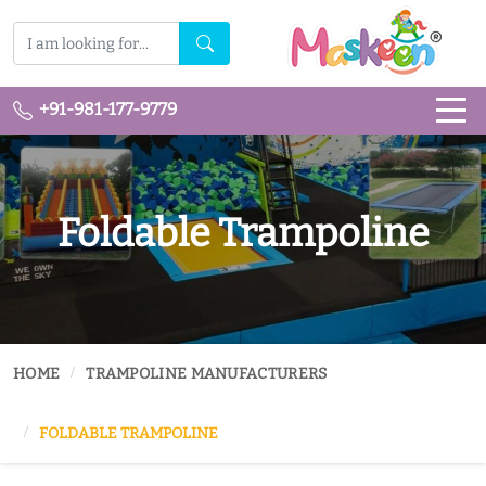
+91-981-177-9779
Foldable Trampoline
HOME
TRAMPOLINE MANUFACTURERS
FOLDABLE TRAMPOLINE