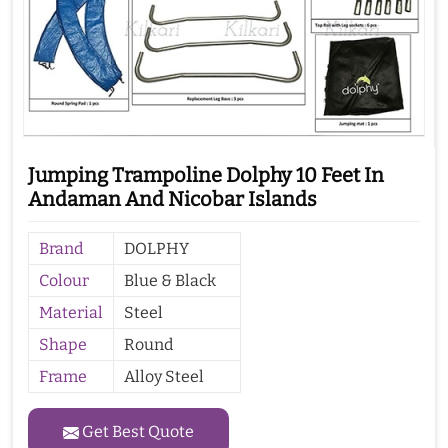
Jumping Trampoline Dolphy 10 Feet In
Andaman And Nicobar Islands
Brand
DOLPHY
Colour
Blue & Black
Material
Steel
Shape
Round
Frame
Alloy Steel
Get Best Quote