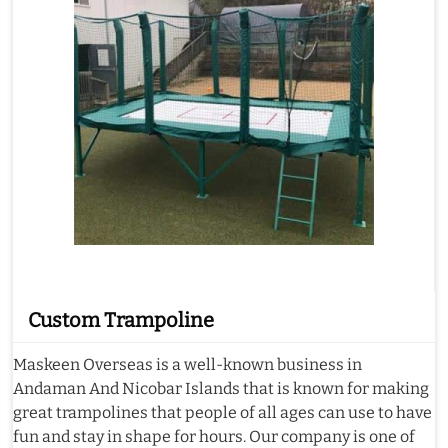
Custom Trampoline
Maskeen Overseas is a well-known business in
Andaman And Nicobar Islands that is known for making
great trampolines that people of all ages can use to have
fun and stay in shape for hours. Our company is one of