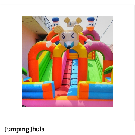
Jumping Jhula