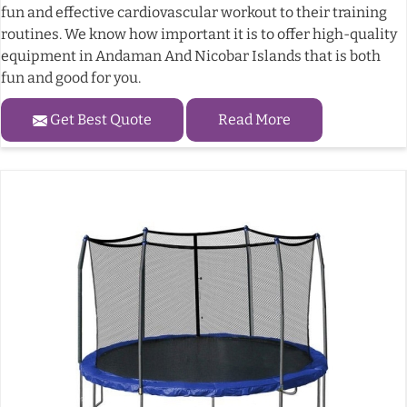
fun and effective cardiovascular workout to their training
routines. We know how important it is to offer high-quality
equipment in Andaman And Nicobar Islands that is both
fun and good for you.
Get Best Quote
Read More