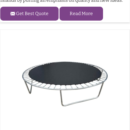
Islands by putting an emphasis on quality and new ideas.
Get Best Quote
Read More