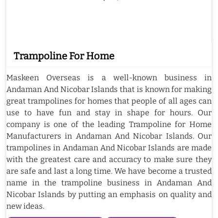
Trampoline For Home
Maskeen Overseas is a well-known business in
Andaman And Nicobar Islands that is known for making
great trampolines for homes that people of all ages can
use to have fun and stay in shape for hours. Our
company is one of the leading Trampoline for Home
Manufacturers in Andaman And Nicobar Islands. Our
trampolines in Andaman And Nicobar Islands are made
with the greatest care and accuracy to make sure they
are safe and last a long time. We have become a trusted
name in the trampoline business in Andaman And
Nicobar Islands by putting an emphasis on quality and
new ideas.