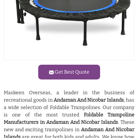
Get Best Quote
Maskeen Overseas, a leader in the business of
recreational goods in
Andaman And Nicobar Islands
, has
a wide selection of Foldable Trampolines. Our company
is one of the most trusted
Foldable Trampoline
Manufacturers in Andaman And Nicobar Islands
. These
new and exciting trampolines in
Andaman And Nicobar
Islands
are great for both kids and adults. We know how