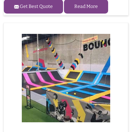
Get Best Quote
Read More