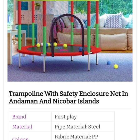
Trampoline With Safety Enclosure Net In
Andaman And Nicobar Islands
Brand
First play
Material
Pipe Material: Steel
Fabric Material: PP
Colour