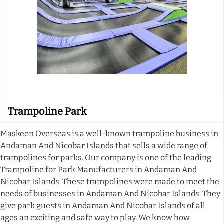
Trampoline Park
Maskeen Overseas is a well-known trampoline business in
Andaman And Nicobar Islands that sells a wide range of
trampolines for parks. Our company is one of the leading
Trampoline for Park Manufacturers in Andaman And
Nicobar Islands. These trampolines were made to meet the
needs of businesses in Andaman And Nicobar Islands. They
give park guests in Andaman And Nicobar Islands of all
ages an exciting and safe way to play. We know how