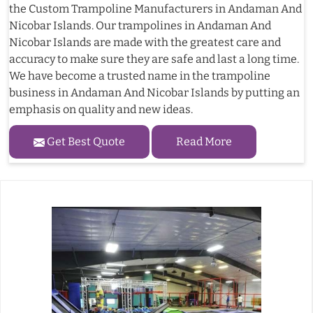
the Custom Trampoline Manufacturers in Andaman And
Nicobar Islands. Our trampolines in Andaman And
Nicobar Islands are made with the greatest care and
accuracy to make sure they are safe and last a long time.
We have become a trusted name in the trampoline
business in Andaman And Nicobar Islands by putting an
emphasis on quality and new ideas.
Get Best Quote
Read More