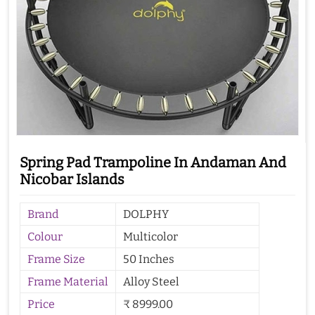
Spring Pad Trampoline In Andaman And
Nicobar Islands
Brand
DOLPHY
Colour
Multicolor
Frame Size
50 Inches
Frame Material
Alloy Steel
Price
₹ 8999.00