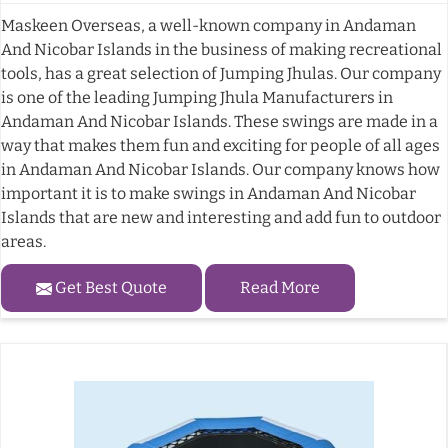
Maskeen Overseas, a well-known company in Andaman
And Nicobar Islands in the business of making recreational
tools, has a great selection of Jumping Jhulas. Our company
is one of the leading Jumping Jhula Manufacturers in
Andaman And Nicobar Islands. These swings are made in a
way that makes them fun and exciting for people of all ages
in Andaman And Nicobar Islands. Our company knows how
important it is to make swings in Andaman And Nicobar
Islands that are new and interesting and add fun to outdoor
areas.
Get Best Quote
Read More