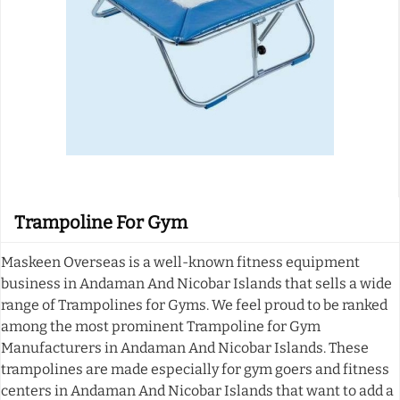
Trampoline For Gym
Maskeen Overseas is a well-known fitness equipment
business in Andaman And Nicobar Islands that sells a wide
range of Trampolines for Gyms. We feel proud to be ranked
among the most prominent Trampoline for Gym
Manufacturers in Andaman And Nicobar Islands. These
trampolines are made especially for gym goers and fitness
centers in Andaman And Nicobar Islands that want to add a