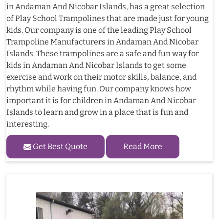
in Andaman And Nicobar Islands, has a great selection
of Play School Trampolines that are made just for young
kids. Our company is one of the leading Play School
Trampoline Manufacturers in Andaman And Nicobar
Islands. These trampolines are a safe and fun way for
kids in Andaman And Nicobar Islands to get some
exercise and work on their motor skills, balance, and
rhythm while having fun. Our company knows how
important it is for children in Andaman And Nicobar
Islands to learn and grow in a place that is fun and
interesting.
Get Best Quote
Read More