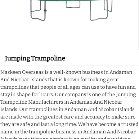
Jumping Trampoline
Maskeen Overseas is a well-known business in Andaman
And Nicobar Islands that is known for making great
trampolines that people of all ages can use to have fun and
stay in shape for hours. Our company is one of the Jumping
Trampoline Manufacturers in Andaman And Nicobar
Islands. Our trampolines in Andaman And Nicobar Islands
are made with the greatest care and accuracy to make sure
they are safe and last a long time. We have become a trusted
name in the trampoline business in Andaman And Nicobar