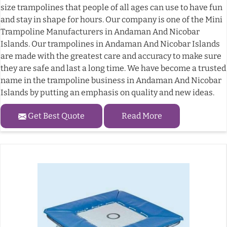
size trampolines that people of all ages can use to have fun
and stay in shape for hours. Our company is one of the Mini
Trampoline Manufacturers in Andaman And Nicobar
Islands. Our trampolines in Andaman And Nicobar Islands
are made with the greatest care and accuracy to make sure
they are safe and last a long time. We have become a trusted
name in the trampoline business in Andaman And Nicobar
Islands by putting an emphasis on quality and new ideas.
Get Best Quote
Read More