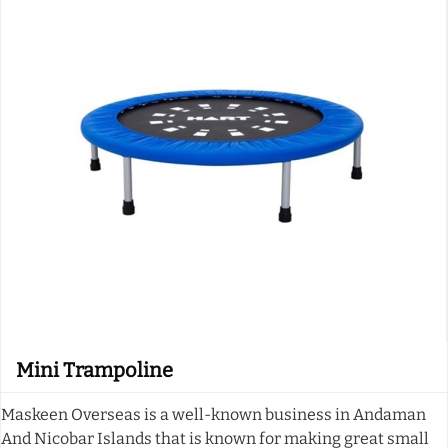
Mini Trampoline
Maskeen Overseas is a well-known business in Andaman
And Nicobar Islands that is known for making great small