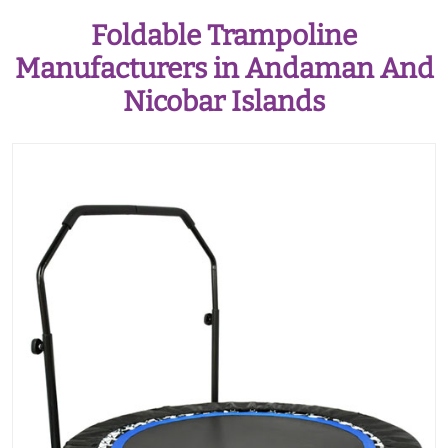
Foldable Trampoline
Manufacturers in Andaman And
Nicobar Islands