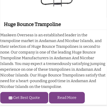
Huge Bounce Trampoline
Maskeen Overseas is an established leader in the
trampoline market in Andaman And Nicobar Islands, and
their selection of Huge Bounce Trampolines is second to
none. Our company is one of the leading Huge Bounce
Trampoline Manufacturers in Andaman And Nicobar
Islands. You may expect a tremendously satisfying jumping
experience on one of these trampolines in Andaman And
Nicobar Islands. Our Huge Bounce Trampolines satisfy that
need for a heart-pounding good time in Andaman And
Nicobar Islands on the trampoline.
Get Best Quote
Read More