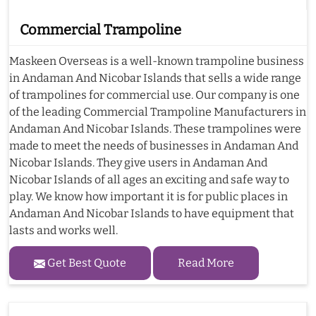
Commercial Trampoline
Maskeen Overseas is a well-known trampoline business
in Andaman And Nicobar Islands that sells a wide range
of trampolines for commercial use. Our company is one
of the leading Commercial Trampoline Manufacturers in
Andaman And Nicobar Islands. These trampolines were
made to meet the needs of businesses in Andaman And
Nicobar Islands. They give users in Andaman And
Nicobar Islands of all ages an exciting and safe way to
play. We know how important it is for public places in
Andaman And Nicobar Islands to have equipment that
lasts and works well.
Get Best Quote
Read More