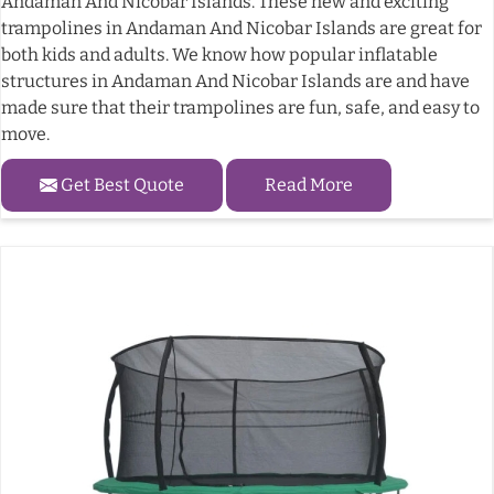
Andaman And Nicobar Islands. These new and exciting
trampolines in Andaman And Nicobar Islands are great for
both kids and adults. We know how popular inflatable
structures in Andaman And Nicobar Islands are and have
made sure that their trampolines are fun, safe, and easy to
move.
Get Best Quote
Read More