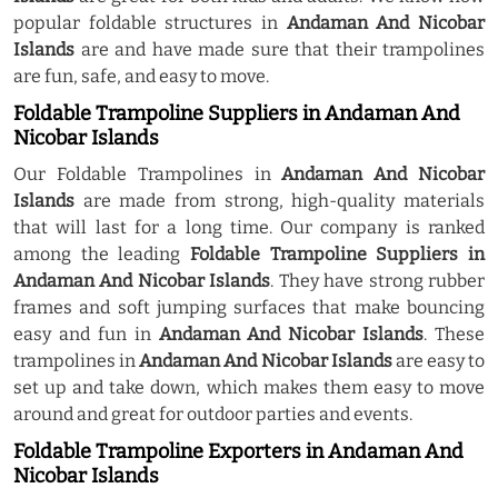
popular foldable structures in
Andaman And Nicobar
Islands
are and have made sure that their trampolines
are fun, safe, and easy to move.
Foldable Trampoline Suppliers in Andaman And
Nicobar Islands
Our Foldable Trampolines in
Andaman And Nicobar
Islands
are made from strong, high-quality materials
that will last for a long time. Our company is ranked
among the leading
Foldable Trampoline Suppliers in
Andaman And Nicobar Islands
. They have strong rubber
frames and soft jumping surfaces that make bouncing
easy and fun in
Andaman And Nicobar Islands
. These
trampolines in
Andaman And Nicobar Islands
are easy to
set up and take down, which makes them easy to move
around and great for outdoor parties and events.
Foldable Trampoline Exporters in Andaman And
Nicobar Islands