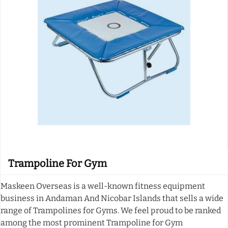
Trampoline For Gym
Maskeen Overseas is a well-known fitness equipment
business in Andaman And Nicobar Islands that sells a wide
range of Trampolines for Gyms. We feel proud to be ranked
among the most prominent Trampoline for Gym