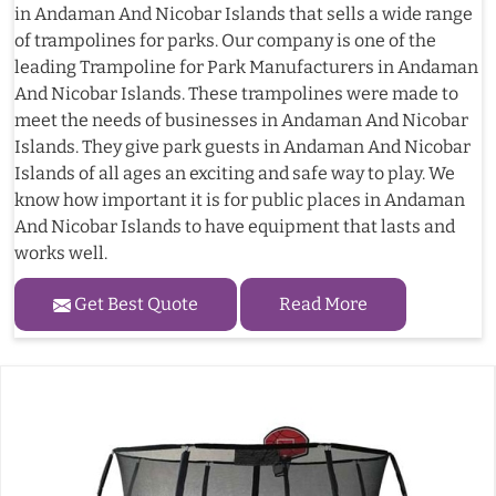
in Andaman And Nicobar Islands that sells a wide range
of trampolines for parks. Our company is one of the
leading Trampoline for Park Manufacturers in Andaman
And Nicobar Islands. These trampolines were made to
meet the needs of businesses in Andaman And Nicobar
Islands. They give park guests in Andaman And Nicobar
Islands of all ages an exciting and safe way to play. We
know how important it is for public places in Andaman
And Nicobar Islands to have equipment that lasts and
works well.
Get Best Quote
Read More