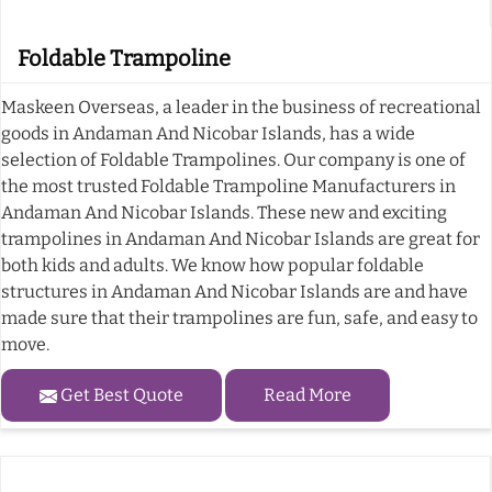
Foldable Trampoline
Maskeen Overseas, a leader in the business of recreational
goods in Andaman And Nicobar Islands, has a wide
selection of Foldable Trampolines. Our company is one of
the most trusted Foldable Trampoline Manufacturers in
Andaman And Nicobar Islands. These new and exciting
trampolines in Andaman And Nicobar Islands are great for
both kids and adults. We know how popular foldable
structures in Andaman And Nicobar Islands are and have
made sure that their trampolines are fun, safe, and easy to
move.
Get Best Quote
Read More