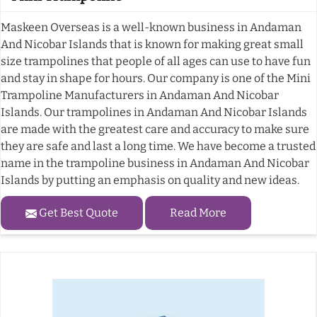
Maskeen Overseas is a well-known business in Andaman
And Nicobar Islands that is known for making great small
size trampolines that people of all ages can use to have fun
and stay in shape for hours. Our company is one of the Mini
Trampoline Manufacturers in Andaman And Nicobar
Islands. Our trampolines in Andaman And Nicobar Islands
are made with the greatest care and accuracy to make sure
they are safe and last a long time. We have become a trusted
name in the trampoline business in Andaman And Nicobar
Islands by putting an emphasis on quality and new ideas.
Get Best Quote
Read More