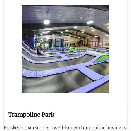
Trampoline Park
Maskeen Overseas is a well-known trampoline business