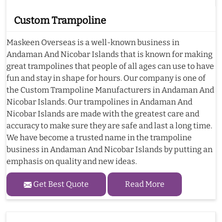
Custom Trampoline
Maskeen Overseas is a well-known business in
Andaman And Nicobar Islands that is known for making
great trampolines that people of all ages can use to have
fun and stay in shape for hours. Our company is one of
the Custom Trampoline Manufacturers in Andaman And
Nicobar Islands. Our trampolines in Andaman And
Nicobar Islands are made with the greatest care and
accuracy to make sure they are safe and last a long time.
We have become a trusted name in the trampoline
business in Andaman And Nicobar Islands by putting an
emphasis on quality and new ideas.
Get Best Quote
Read More