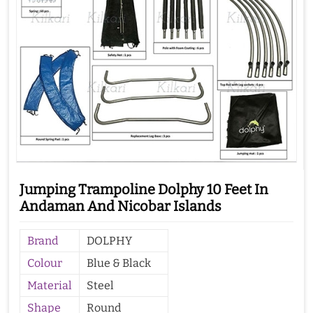
Jumping Trampoline Dolphy 10 Feet In
Andaman And Nicobar Islands
Brand
DOLPHY
Colour
Blue & Black
Material
Steel
Shape
Round