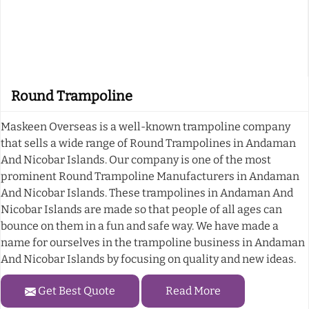
Round Trampoline
Maskeen Overseas is a well-known trampoline company
that sells a wide range of Round Trampolines in Andaman
And Nicobar Islands. Our company is one of the most
prominent Round Trampoline Manufacturers in Andaman
And Nicobar Islands. These trampolines in Andaman And
Nicobar Islands are made so that people of all ages can
bounce on them in a fun and safe way. We have made a
name for ourselves in the trampoline business in Andaman
And Nicobar Islands by focusing on quality and new ideas.
Get Best Quote
Read More