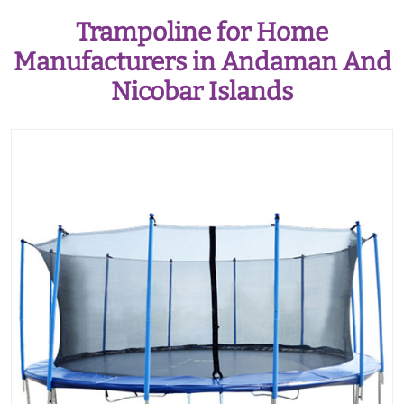
Trampoline for Home
Manufacturers in Andaman And
Nicobar Islands