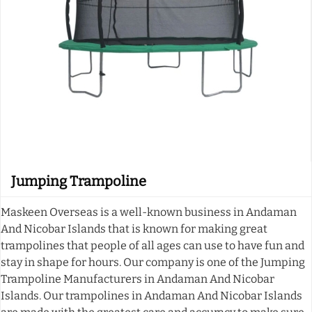
Jumping Trampoline
Maskeen Overseas is a well-known business in Andaman
And Nicobar Islands that is known for making great
trampolines that people of all ages can use to have fun and
stay in shape for hours. Our company is one of the Jumping
Trampoline Manufacturers in Andaman And Nicobar
Islands. Our trampolines in Andaman And Nicobar Islands