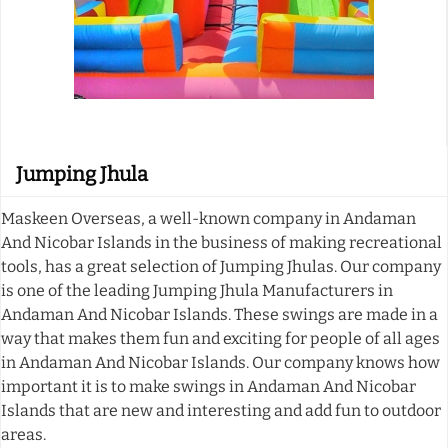
Jumping Jhula
Maskeen Overseas, a well-known company in Andaman
And Nicobar Islands in the business of making recreational
tools, has a great selection of Jumping Jhulas. Our company
is one of the leading Jumping Jhula Manufacturers in
Andaman And Nicobar Islands. These swings are made in a
way that makes them fun and exciting for people of all ages
in Andaman And Nicobar Islands. Our company knows how
important it is to make swings in Andaman And Nicobar
Islands that are new and interesting and add fun to outdoor
areas.