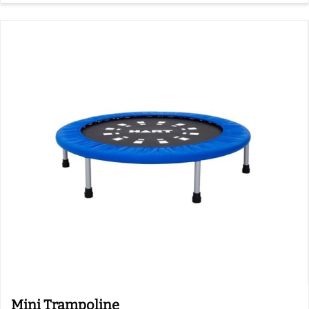
Mini Trampoline