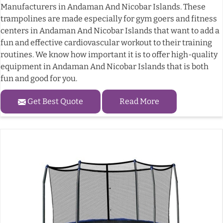
Manufacturers in Andaman And Nicobar Islands. These
trampolines are made especially for gym goers and fitness
centers in Andaman And Nicobar Islands that want to add a
fun and effective cardiovascular workout to their training
routines. We know how important it is to offer high-quality
equipment in Andaman And Nicobar Islands that is both
fun and good for you.
Get Best Quote
Read More