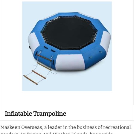
Inflatable Trampoline
Maskeen Overseas, a leader in the business of recreational