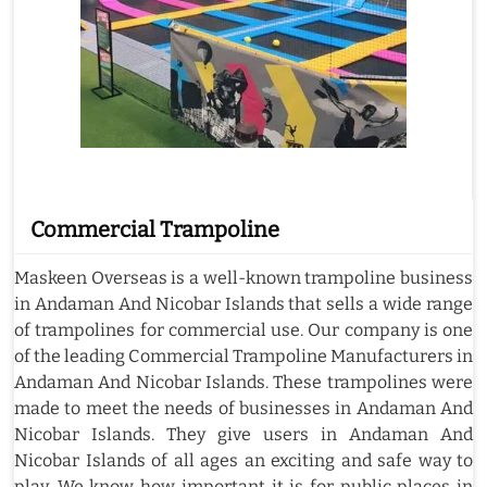
Commercial Trampoline
Maskeen Overseas is a well-known trampoline business
in Andaman And Nicobar Islands that sells a wide range
of trampolines for commercial use. Our company is one
of the leading Commercial Trampoline Manufacturers in
Andaman And Nicobar Islands. These trampolines were
made to meet the needs of businesses in Andaman And
Nicobar Islands. They give users in Andaman And
Nicobar Islands of all ages an exciting and safe way to
play. We know how important it is for public places in