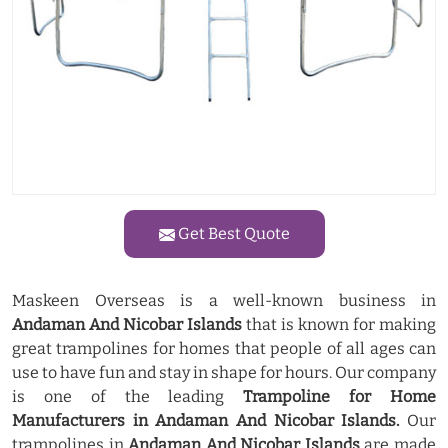
Get Best Quote
Maskeen Overseas is a well-known business in
Andaman And Nicobar Islands
that is known for making
great trampolines for homes that people of all ages can
use to have fun and stay in shape for hours. Our company
is one of the leading
Trampoline for Home
Manufacturers in Andaman And Nicobar Islands.
Our
trampolines in
Andaman And Nicobar Islands
are made