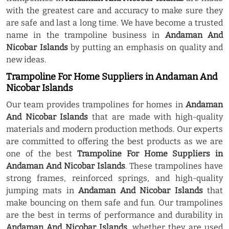
with the greatest care and accuracy to make sure they
are safe and last a long time. We have become a trusted
name in the trampoline business in
Andaman And
Nicobar Islands
by putting an emphasis on quality and
new ideas.
Trampoline For Home Suppliers in Andaman And
Nicobar Islands
Our team provides trampolines for homes in
Andaman
And Nicobar Islands
that are made with high-quality
materials and modern production methods. Our experts
are committed to offering the best products as we are
one of the best
Trampoline For Home Suppliers in
Andaman And Nicobar Islands
. These trampolines have
strong frames, reinforced springs, and high-quality
jumping mats in
Andaman And Nicobar Islands
that
make bouncing on them safe and fun. Our trampolines
are the best in terms of performance and durability in
Andaman And Nicobar Islands
, whether they are used