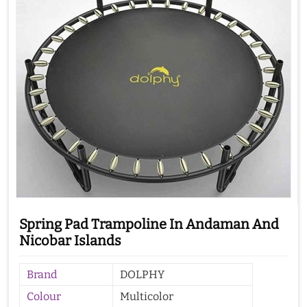
Spring Pad Trampoline In Andaman And
Nicobar Islands
Brand
DOLPHY
Colour
Multicolor