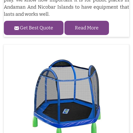
Andaman And Nicobar Islands to have equipment that
lasts and works well.
Get Best Quote
Read More