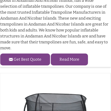
goods in Andaman And Nicobar Islands, has a wide
selection of inflatable trampolines. Our company is one of
the most trusted Inflatable Trampoline Manufacturers in
Andaman And Nicobar Islands. These new and exciting
trampolines in Andaman And Nicobar Islands are great for
both kids and adults. We know how popular inflatable
structures in Andaman And Nicobar Islands are and have
made sure that their trampolines are fun, safe, and easy to
move.
Get Best Quote
Read More