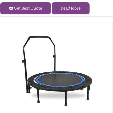
Get Best Quote
Read More