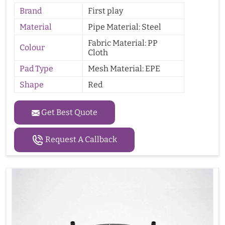
Brand
First play
Material
Pipe Material: Steel
Fabric Material: PP
Colour
Cloth
Pad Type
Mesh Material: EPE
Shape
Red
Get Best Quote
Request A Callback