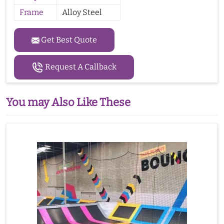
Frame
Alloy Steel
Get Best Quote
Request A Callback
You may Also Like These