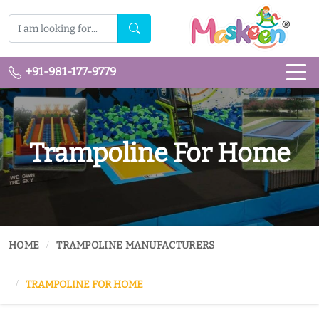
+91-981-177-9779
Trampoline For Home
HOME
TRAMPOLINE MANUFACTURERS
TRAMPOLINE FOR HOME