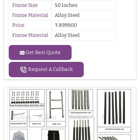
Frame Size
50 Inches
Frame Material
Alloy Steel
Price
₹ 8999.00
Frame Material
Alloy Steel
Get Best Quote
Request A Callback