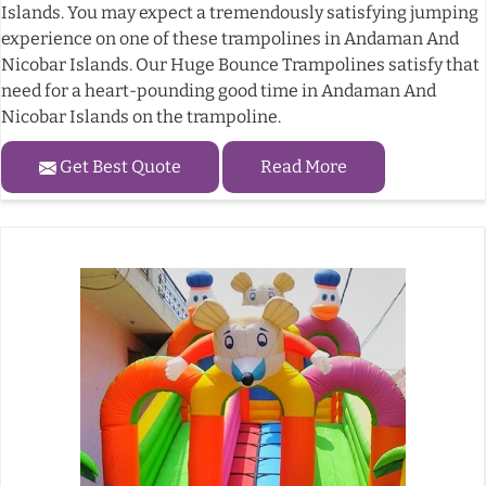
Islands. You may expect a tremendously satisfying jumping
experience on one of these trampolines in Andaman And
Nicobar Islands. Our Huge Bounce Trampolines satisfy that
need for a heart-pounding good time in Andaman And
Nicobar Islands on the trampoline.
Get Best Quote
Read More