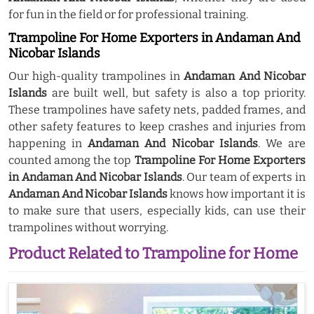
for fun in the field or for professional training.
Trampoline For Home Exporters in Andaman And
Nicobar Islands
Our high-quality trampolines in
Andaman And Nicobar
Islands
are built well, but safety is also a top priority.
These trampolines have safety nets, padded frames, and
other safety features to keep crashes and injuries from
happening in
Andaman And Nicobar Islands
. We are
counted among the top
Trampoline For Home Exporters
in Andaman And Nicobar Islands
. Our team of experts in
Andaman And Nicobar Islands
knows how important it is
to make sure that users, especially kids, can use their
trampolines without worrying.
Product Related to Trampoline for Home