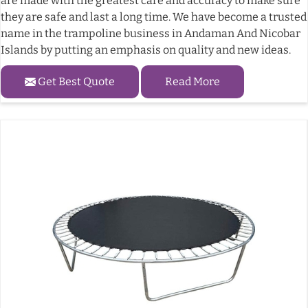
are made with the greatest care and accuracy to make sure
they are safe and last a long time. We have become a trusted
name in the trampoline business in Andaman And Nicobar
Islands by putting an emphasis on quality and new ideas.
Get Best Quote
Read More