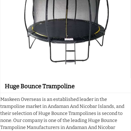
Huge Bounce Trampoline
Maskeen Overseas is an established leader in the
trampoline market in Andaman And Nicobar Islands, and
their selection of Huge Bounce Trampolines is second to
none. Our company is one of the leading Huge Bounce
Trampoline Manufacturers in Andaman And Nicobar