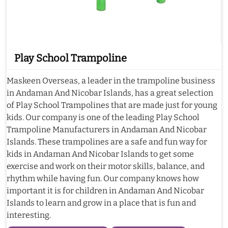
Play School Trampoline
Maskeen Overseas, a leader in the trampoline business
in Andaman And Nicobar Islands, has a great selection
of Play School Trampolines that are made just for young
kids. Our company is one of the leading Play School
Trampoline Manufacturers in Andaman And Nicobar
Islands. These trampolines are a safe and fun way for
kids in Andaman And Nicobar Islands to get some
exercise and work on their motor skills, balance, and
rhythm while having fun. Our company knows how
important it is for children in Andaman And Nicobar
Islands to learn and grow in a place that is fun and
interesting.