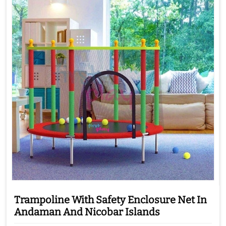
Trampoline With Safety Enclosure Net In
Andaman And Nicobar Islands