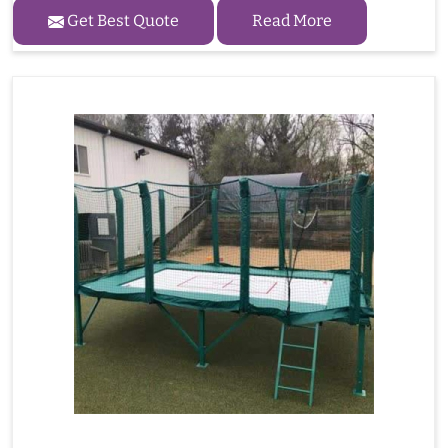
Get Best Quote
Read More