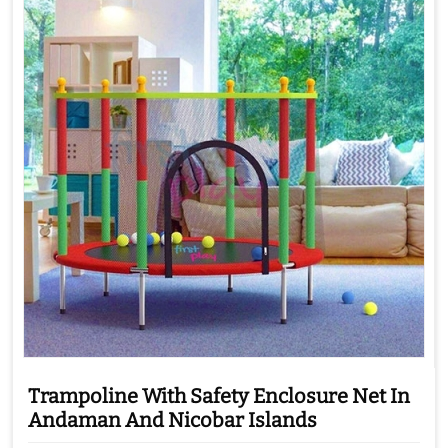
Trampoline With Safety Enclosure Net In
Andaman And Nicobar Islands