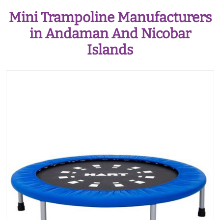
Mini Trampoline Manufacturers
in Andaman And Nicobar
Islands