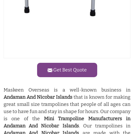
Get Best Quote
Maskeen Overseas is a well-known business in
Andaman And Nicobar Islands
that is known for making
great small size trampolines that people of all ages can
use to have fun and stay in shape for hours. Our company
is one of the
Mini Trampoline Manufacturers in
Andaman And Nicobar Islands
. Our trampolines in
Andaman And Nicobar Islands
are made with the