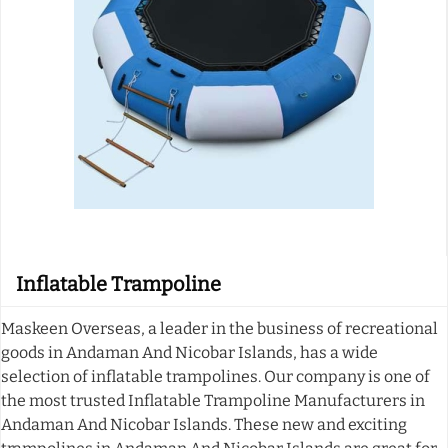
Inflatable Trampoline
Maskeen Overseas, a leader in the business of recreational
goods in Andaman And Nicobar Islands, has a wide
selection of inflatable trampolines. Our company is one of
the most trusted Inflatable Trampoline Manufacturers in
Andaman And Nicobar Islands. These new and exciting