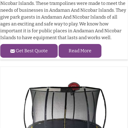
Nicobar Islands. These trampolines were made to meet the
needs of businesses in Andaman And Nicobar Islands. They
give park guests in Andaman And Nicobar Islands of all
ages an exciting and safe way to play. We know how
important it is for public places in Andaman And Nicobar
Islands to have equipment that lasts and works well.
Get Best Quote
Read More