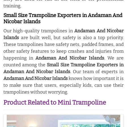
training.
Small Size Trampoline Exporters in Andaman And
Nicobar Islands
Our high-quality trampolines in
Andaman And Nicobar
Islands
are built well, but safety is also a top priority.
These trampolines have safety nets, padded frames, and
other safety features to keep crashes and injuries from
happening in
Andaman And Nicobar Islands
. We are
counted among the
Small Size Trampoline Exporters in
Andaman And Nicobar Islands
. Our team of experts in
Andaman And Nicobar Islands
knows how important it is
to make sure that users, especially kids, can use their
trampolines without worrying.
Product Related to Mini Trampoline