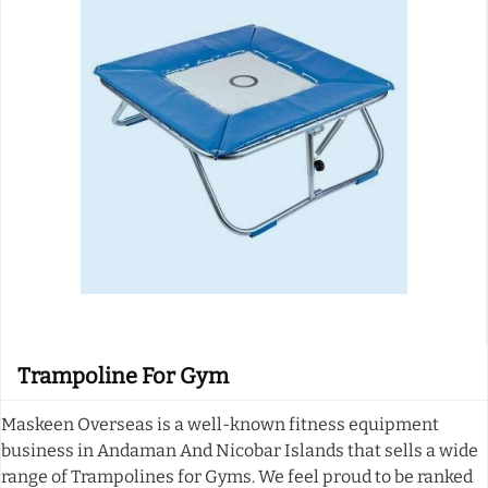
Trampoline For Gym
Maskeen Overseas is a well-known fitness equipment
business in Andaman And Nicobar Islands that sells a wide
range of Trampolines for Gyms. We feel proud to be ranked