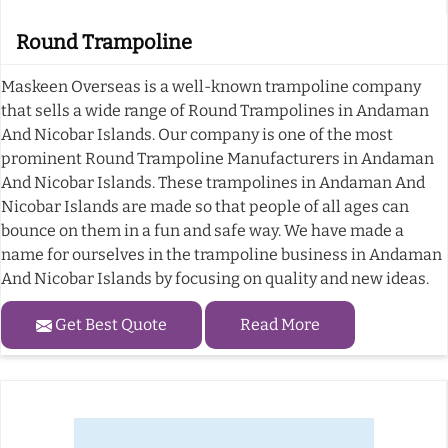
Round Trampoline
Maskeen Overseas is a well-known trampoline company
that sells a wide range of Round Trampolines in Andaman
And Nicobar Islands. Our company is one of the most
prominent Round Trampoline Manufacturers in Andaman
And Nicobar Islands. These trampolines in Andaman And
Nicobar Islands are made so that people of all ages can
bounce on them in a fun and safe way. We have made a
name for ourselves in the trampoline business in Andaman
And Nicobar Islands by focusing on quality and new ideas.
Get Best Quote
Read More