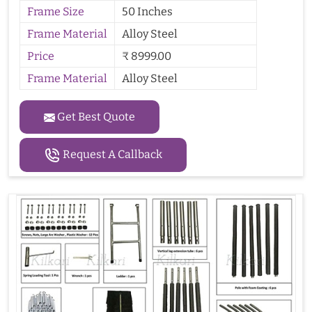
Frame Size
50 Inches
Frame Material
Alloy Steel
Price
₹ 8999.00
Frame Material
Alloy Steel
Get Best Quote
Request A Callback