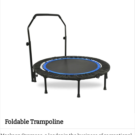
Foldable Trampoline