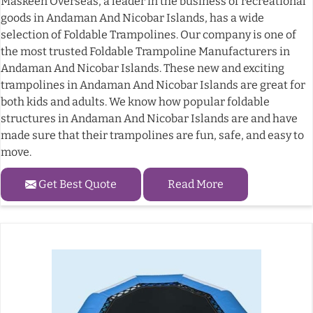
Maskeen Overseas, a leader in the business of recreational
goods in Andaman And Nicobar Islands, has a wide
selection of Foldable Trampolines. Our company is one of
the most trusted Foldable Trampoline Manufacturers in
Andaman And Nicobar Islands. These new and exciting
trampolines in Andaman And Nicobar Islands are great for
both kids and adults. We know how popular foldable
structures in Andaman And Nicobar Islands are and have
made sure that their trampolines are fun, safe, and easy to
move.
Get Best Quote
Read More