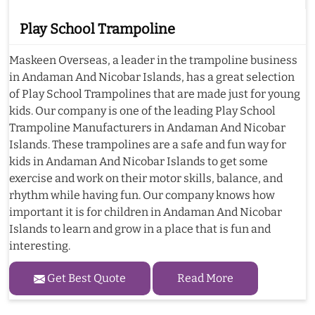
Play School Trampoline
Maskeen Overseas, a leader in the trampoline business
in Andaman And Nicobar Islands, has a great selection
of Play School Trampolines that are made just for young
kids. Our company is one of the leading Play School
Trampoline Manufacturers in Andaman And Nicobar
Islands. These trampolines are a safe and fun way for
kids in Andaman And Nicobar Islands to get some
exercise and work on their motor skills, balance, and
rhythm while having fun. Our company knows how
important it is for children in Andaman And Nicobar
Islands to learn and grow in a place that is fun and
interesting.
Get Best Quote
Read More