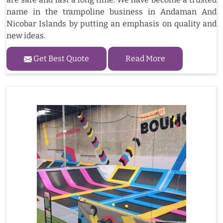
name in the trampoline business in Andaman And
Nicobar Islands by putting an emphasis on quality and
new ideas.
Get Best Quote
Read More