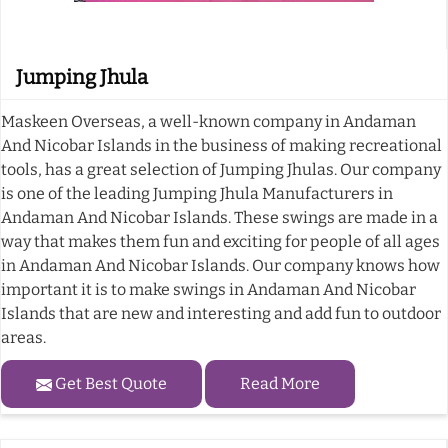
Jumping Jhula
Maskeen Overseas, a well-known company in Andaman
And Nicobar Islands in the business of making recreational
tools, has a great selection of Jumping Jhulas. Our company
is one of the leading Jumping Jhula Manufacturers in
Andaman And Nicobar Islands. These swings are made in a
way that makes them fun and exciting for people of all ages
in Andaman And Nicobar Islands. Our company knows how
important it is to make swings in Andaman And Nicobar
Islands that are new and interesting and add fun to outdoor
areas.
Get Best Quote
Read More