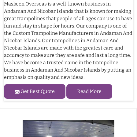
Maskeen Overseas is a well-known business in
Andaman And Nicobar Islands that is known for making
great trampolines that people of all ages can use to have
fun and stay in shape for hours. Our company is one of
the Custom Trampoline Manufacturers in Andaman And
Nicobar Islands. Our trampolines in Andaman And
Nicobar Islands are made with the greatest care and
accuracy to make sure they are safe and last a long time.
We have become a trusted name in the trampoline
business in Andaman And Nicobar Islands by putting an
emphasis on quality and new ideas.
Get Best Quote
Read More