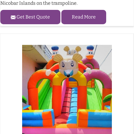
Nicobar Islands on the trampoline.
Get Best Quote
Read More