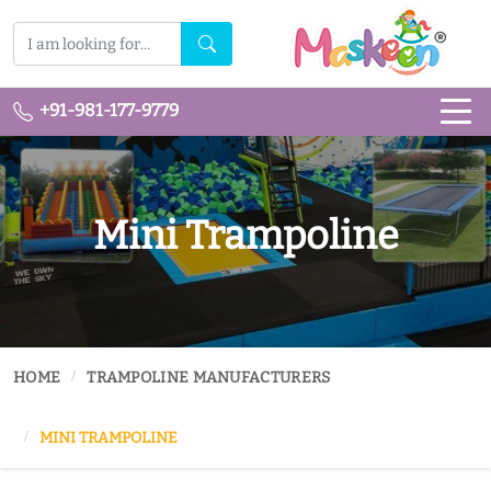
+91-981-177-9779
Mini Trampoline
HOME
TRAMPOLINE MANUFACTURERS
MINI TRAMPOLINE