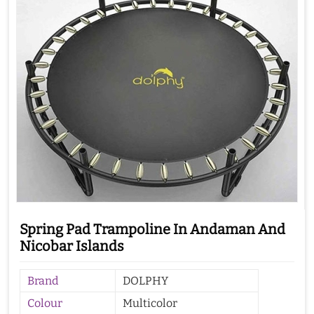
Spring Pad Trampoline In Andaman And
Nicobar Islands
Brand
DOLPHY
Colour
Multicolor