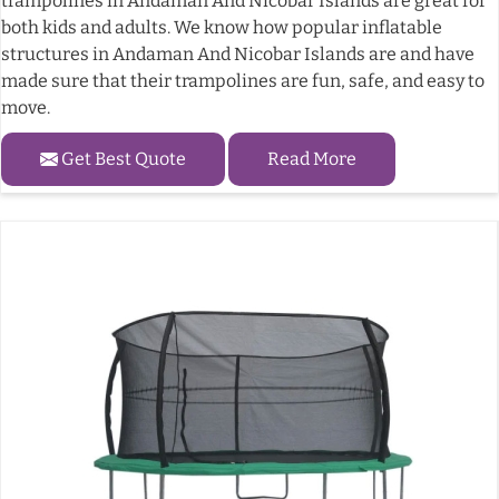
trampolines in Andaman And Nicobar Islands are great for
both kids and adults. We know how popular inflatable
structures in Andaman And Nicobar Islands are and have
made sure that their trampolines are fun, safe, and easy to
move.
Get Best Quote
Read More