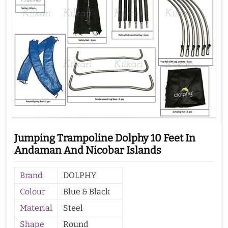
Jumping Trampoline Dolphy 10 Feet In
Andaman And Nicobar Islands
Brand
DOLPHY
Colour
Blue & Black
Material
Steel
Shape
Round