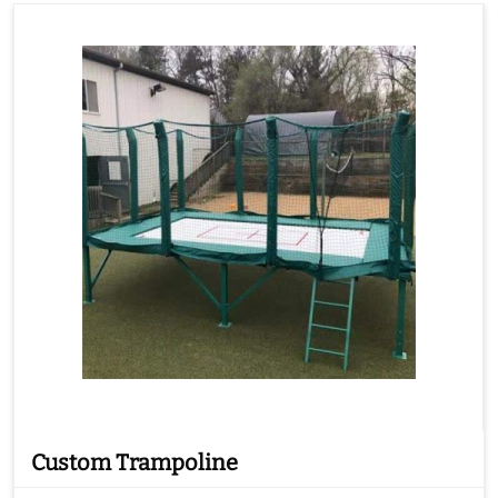
Custom Trampoline