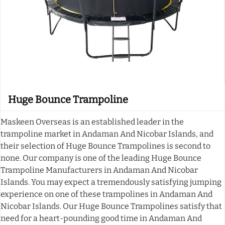
Huge Bounce Trampoline
Maskeen Overseas is an established leader in the
trampoline market in Andaman And Nicobar Islands, and
their selection of Huge Bounce Trampolines is second to
none. Our company is one of the leading Huge Bounce
Trampoline Manufacturers in Andaman And Nicobar
Islands. You may expect a tremendously satisfying jumping
experience on one of these trampolines in Andaman And
Nicobar Islands. Our Huge Bounce Trampolines satisfy that
need for a heart-pounding good time in Andaman And