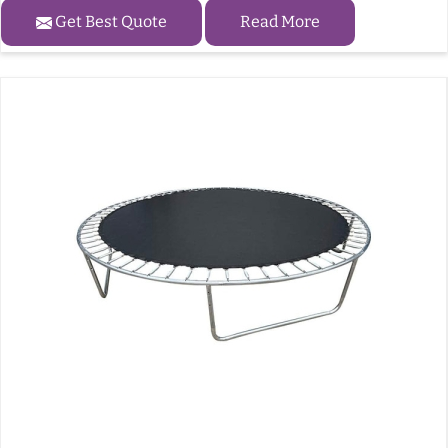
Get Best Quote
Read More