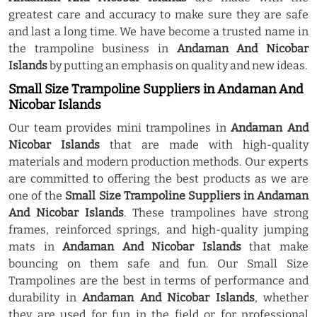
greatest care and accuracy to make sure they are safe
and last a long time. We have become a trusted name in
the trampoline business in
Andaman And Nicobar
Islands
by putting an emphasis on quality and new ideas.
Small Size Trampoline Suppliers in Andaman And
Nicobar Islands
Our team provides mini trampolines in
Andaman And
Nicobar Islands
that are made with high-quality
materials and modern production methods. Our experts
are committed to offering the best products as we are
one of the
Small Size Trampoline Suppliers in Andaman
And Nicobar Islands
. These trampolines have strong
frames, reinforced springs, and high-quality jumping
mats in
Andaman And Nicobar Islands
that make
bouncing on them safe and fun. Our Small Size
Trampolines are the best in terms of performance and
durability in
Andaman And Nicobar Islands
, whether
they are used for fun in the field or for professional