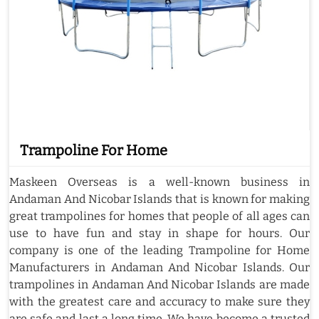
Trampoline For Home
Maskeen Overseas is a well-known business in
Andaman And Nicobar Islands that is known for making
great trampolines for homes that people of all ages can
use to have fun and stay in shape for hours. Our
company is one of the leading Trampoline for Home
Manufacturers in Andaman And Nicobar Islands. Our
trampolines in Andaman And Nicobar Islands are made
with the greatest care and accuracy to make sure they
are safe and last a long time. We have become a trusted