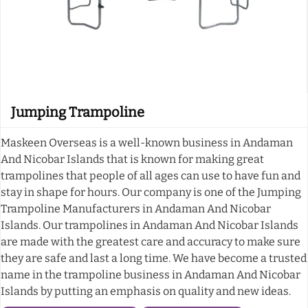
Jumping Trampoline
Maskeen Overseas is a well-known business in Andaman
And Nicobar Islands that is known for making great
trampolines that people of all ages can use to have fun and
stay in shape for hours. Our company is one of the Jumping
Trampoline Manufacturers in Andaman And Nicobar
Islands. Our trampolines in Andaman And Nicobar Islands
are made with the greatest care and accuracy to make sure
they are safe and last a long time. We have become a trusted
name in the trampoline business in Andaman And Nicobar
Islands by putting an emphasis on quality and new ideas.