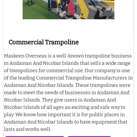
Commercial Trampoline
Maskeen Overseas is a well-known trampoline business
in Andaman And Nicobar Islands that sells a wide range
of trampolines for commercial use. Our company is one
of the leading Commercial Trampoline Manufacturers in
Andaman And Nicobar Islands. These trampolines were
made to meet the needs of businesses in Andaman And
Nicobar Islands. They give users in Andaman And
Nicobar Islands of all ages an exciting and safe way to
play. We know how important it is for public places in
Andaman And Nicobar Islands to have equipment that
lasts and works well.