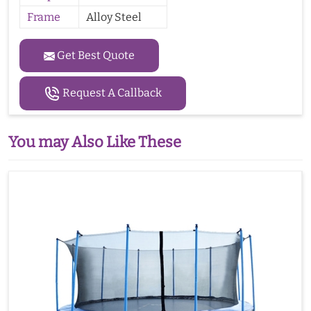
Frame
Alloy Steel
Get Best Quote
Request A Callback
You may Also Like These