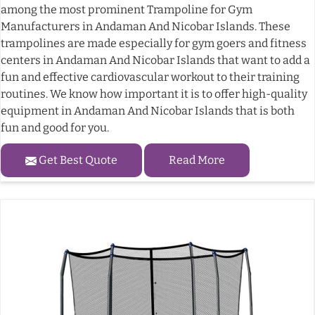
among the most prominent Trampoline for Gym
Manufacturers in Andaman And Nicobar Islands. These
trampolines are made especially for gym goers and fitness
centers in Andaman And Nicobar Islands that want to add a
fun and effective cardiovascular workout to their training
routines. We know how important it is to offer high-quality
equipment in Andaman And Nicobar Islands that is both
fun and good for you.
Get Best Quote
Read More