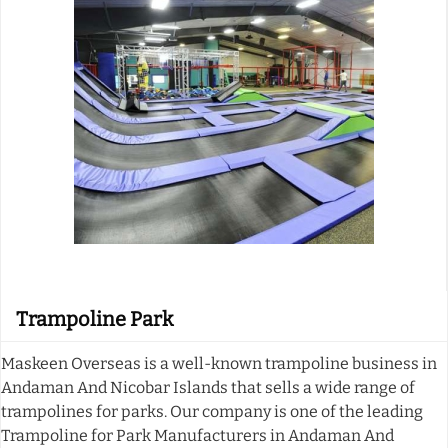
Trampoline Park
Maskeen Overseas is a well-known trampoline business in
Andaman And Nicobar Islands that sells a wide range of
trampolines for parks. Our company is one of the leading
Trampoline for Park Manufacturers in Andaman And