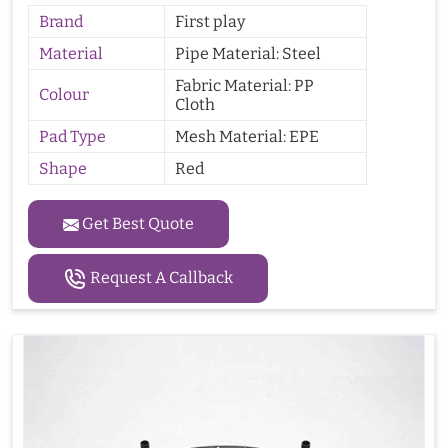
Brand
First play
Material
Pipe Material: Steel
Fabric Material: PP
Colour
Cloth
Pad Type
Mesh Material: EPE
Shape
Red
Get Best Quote
Request A Callback