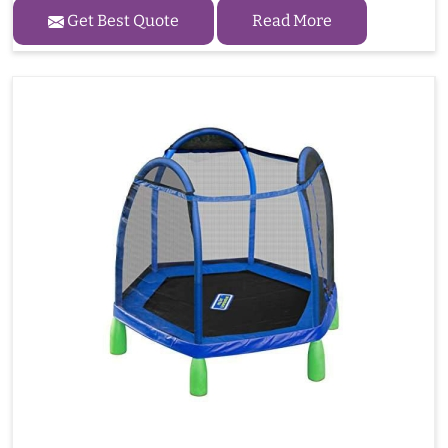
Get Best Quote
Read More