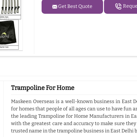
Reques
Get Best Quote
Trampoline For Home
Maskeen Overseas is a well-known business in East De
for homes that people of all ages can use to have fun a
the leading Trampoline for Home Manufacturers in Eas
with the greatest care and accuracy to make sure they
trusted name in the trampoline business in East Delhi 