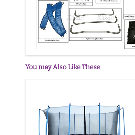
You may Also Like These