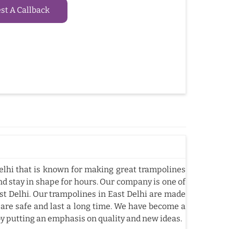
t A Callback
lhi that is known for making great trampolines
nd stay in shape for hours. Our company is one of
t Delhi. Our trampolines in East Delhi are made
 are safe and last a long time. We have become a
by putting an emphasis on quality and new ideas.