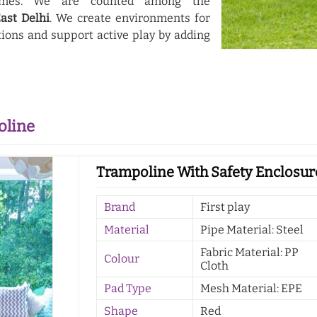
themes. We are counted among the
ast Delhi
. We create environments for
ions and support active play by adding
oline
Trampoline With Safety Enclosure
Brand
First play
Material
Pipe Material: Steel
Fabric Material: PP
Colour
Cloth
Pad Type
Mesh Material: EPE
Shape
Red