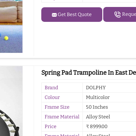
Reques
Get Best Quote
Spring Pad Trampoline In East De
Brand
DOLPHY
Colour
Multicolor
Frame Size
50 Inches
Frame Material
Alloy Steel
Price
₹ 8999.00