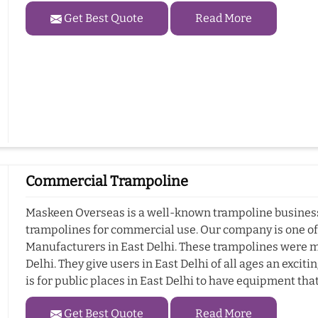
Get Best Quote
Read More
Commercial Trampoline
Maskeen Overseas is a well-known trampoline business i
trampolines for commercial use. Our company is one o
Manufacturers in East Delhi. These trampolines were m
Delhi. They give users in East Delhi of all ages an exci
is for public places in East Delhi to have equipment tha
Get Best Quote
Read More