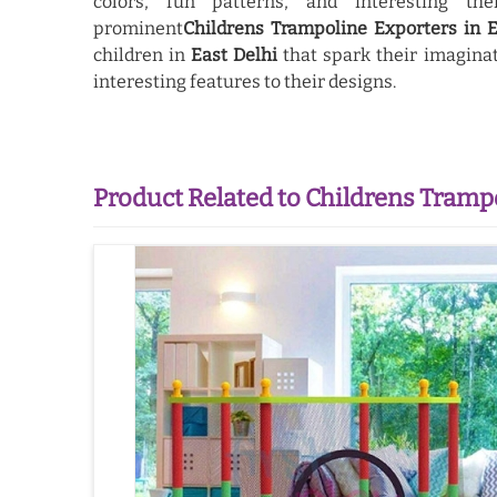
colors, fun patterns, and interesting 
prominent
Childrens Trampoline Exporters in E
children in
East Delhi
that spark their imaginat
interesting features to their designs.
Product Related to Childrens Tramp