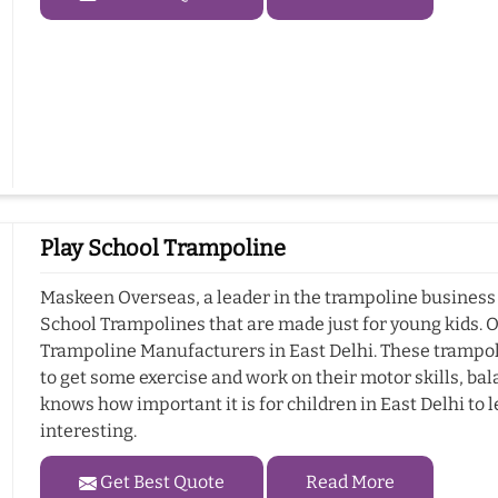
Play School Trampoline
Maskeen Overseas, a leader in the trampoline business i
School Trampolines that are made just for young kids. 
Trampoline Manufacturers in East Delhi. These trampolin
to get some exercise and work on their motor skills, b
knows how important it is for children in East Delhi to l
interesting.
Get Best Quote
Read More