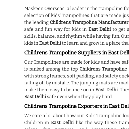
Maskeen Overseas, a leader in the trampoline fo
selection of kids' Trampolines that are made ju
the leading
Childrens Trampoline Manufacturers
safe and fun way for kids in
East Delhi
to get 
skills, balance, and rhythm while having fun. O
kids in
East Delhi
to learn and grow in a place that
Childrens Trampoline Suppliers in East Del
Our Trampolines are made for kids and have saf
is ranked among the top
Childrens Trampoline S
with strong frames, soft padding, and safety enc
falling off by mistake. The jumping mats are made
make them easy to bounce on in
East Delhi
. The
East Delhi
safe even when they play hard.
Childrens Trampoline Exporters in East Del
We care a lot about how our Kid's Trampoline l
Children in
East Delhi
like the way these tram