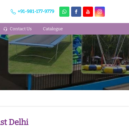
+91-981-177-9779
Contact Us
Catalogue
st Delhi