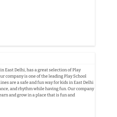
n East Delhi, has a great selection of Play
Our company is one of the leading Play School
es are a safe and fun way for kids in East Delhi
alance, and rhythm while having fun. Our company
earn and grow in a place that is fun and