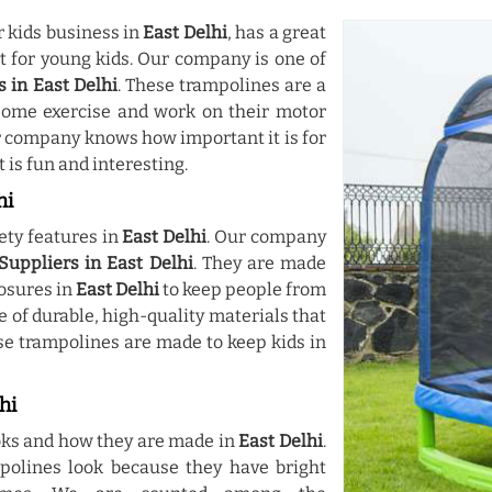
r kids business in
East Delhi
, has a great
st for young kids. Our company is one of
 in East Delhi
. These trampolines are a
some exercise and work on their motor
ur company knows how important it is for
 is fun and interesting.
hi
ety features in
East Delhi
. Our company
uppliers in East Delhi
. They are made
losures in
East Delhi
to keep people from
 of durable, high-quality materials that
se trampolines are made to keep kids in
hi
ooks and how they are made in
East Delhi
.
polines look because they have bright