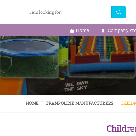
Home
Company Prof
HOME
TRAMPOLINE MANUFACTURERS
CHILD
Childre