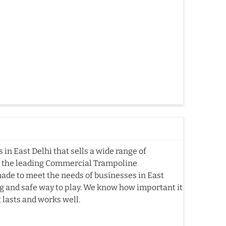
n East Delhi that sells a wide range of
f the leading Commercial Trampoline
ade to meet the needs of businesses in East
ting and safe way to play. We know how important it
t lasts and works well.