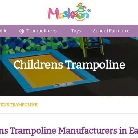
ile
Trampoline
Toys
School Furniture
Childrens Trampoline
RENS TRAMPOLINE
ns Trampoline Manufacturers in Ea