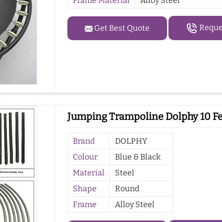
Frame Material
Alloy Steel
Reques
Get Best Quote
Jumping Trampoline Dolphy 10 Fee
Brand
DOLPHY
Colour
Blue & Black
Material
Steel
Shape
Round
Frame
Alloy Steel