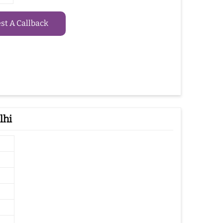
t A Callback
lhi