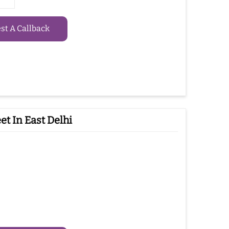
t A Callback
t In East Delhi