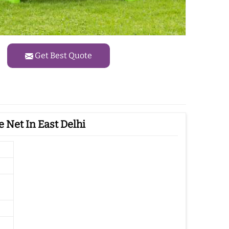
Get Best Quote
 Net In East Delhi