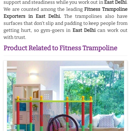
support and steadiness while you work out in
East Delhi
.
We are counted among the leading
Fitness Trampoline
Exporters in East Delhi.
The trampolines also have
surfaces that don't slip and padding to keep people from
getting hurt, so gym-goers in
East Delhi
can work out
with trust.
Product Related to Fitness Trampoline