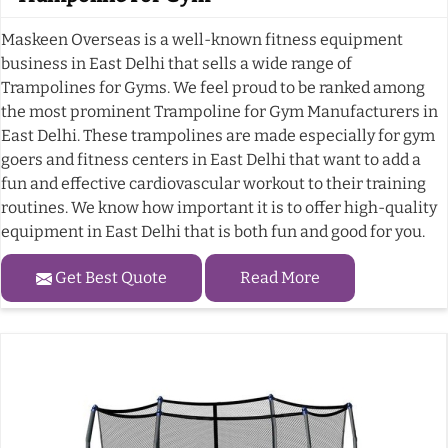
Maskeen Overseas is a well-known fitness equipment
business in East Delhi that sells a wide range of
Trampolines for Gyms. We feel proud to be ranked among
the most prominent Trampoline for Gym Manufacturers in
East Delhi. These trampolines are made especially for gym
goers and fitness centers in East Delhi that want to add a
fun and effective cardiovascular workout to their training
routines. We know how important it is to offer high-quality
equipment in East Delhi that is both fun and good for you.
Get Best Quote
Read More