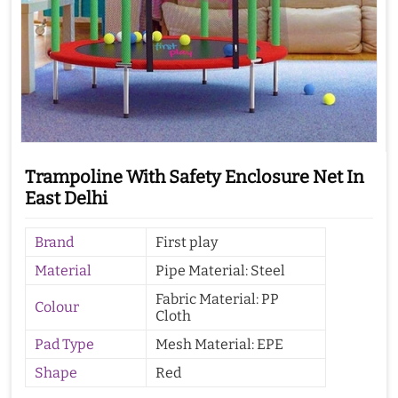
Trampoline With Safety Enclosure Net In
East Delhi
Brand
First play
Material
Pipe Material: Steel
Fabric Material: PP
Colour
Cloth
Pad Type
Mesh Material: EPE
Shape
Red