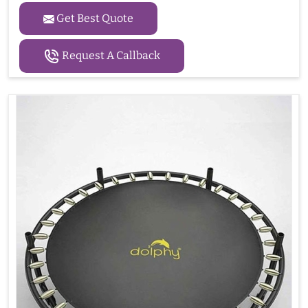
Get Best Quote
Request A Callback