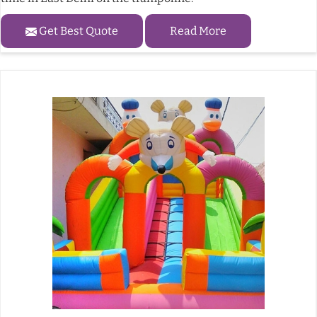
Get Best Quote
Read More