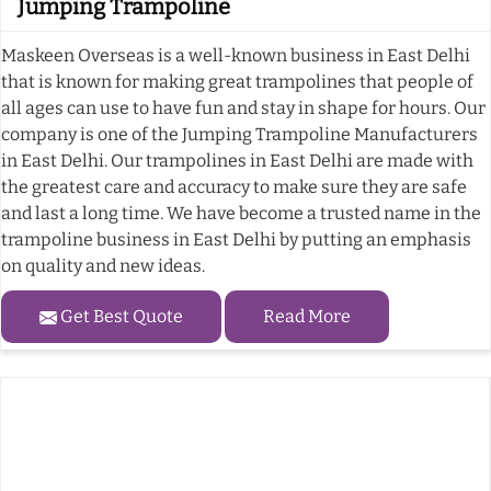
Jumping Trampoline
Maskeen Overseas is a well-known business in East Delhi
that is known for making great trampolines that people of
all ages can use to have fun and stay in shape for hours. Our
company is one of the Jumping Trampoline Manufacturers
in East Delhi. Our trampolines in East Delhi are made with
the greatest care and accuracy to make sure they are safe
and last a long time. We have become a trusted name in the
trampoline business in East Delhi by putting an emphasis
on quality and new ideas.
Get Best Quote
Read More