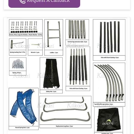
Request A Callback