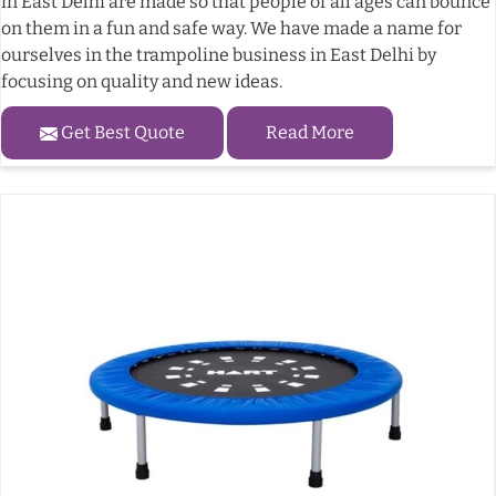
in East Delhi are made so that people of all ages can bounce
on them in a fun and safe way. We have made a name for
ourselves in the trampoline business in East Delhi by
focusing on quality and new ideas.
Get Best Quote
Read More