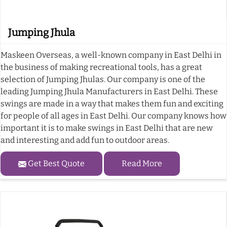
Jumping Jhula
Maskeen Overseas, a well-known company in East Delhi in
the business of making recreational tools, has a great
selection of Jumping Jhulas. Our company is one of the
leading Jumping Jhula Manufacturers in East Delhi. These
swings are made in a way that makes them fun and exciting
for people of all ages in East Delhi. Our company knows how
important it is to make swings in East Delhi that are new
and interesting and add fun to outdoor areas.
Get Best Quote
Read More