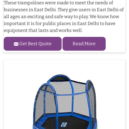
These trampolines were made to meet the needs of
businesses in East Delhi. They give users in East Delhi of
all ages an exciting and safe way to play. We know how
important it is for public places in East Delhi to have
equipment that lasts and works well.
Get Best Quote
Read More