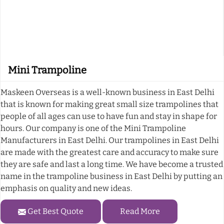
Mini Trampoline
Maskeen Overseas is a well-known business in East Delhi
that is known for making great small size trampolines that
people of all ages can use to have fun and stay in shape for
hours. Our company is one of the Mini Trampoline
Manufacturers in East Delhi. Our trampolines in East Delhi
are made with the greatest care and accuracy to make sure
they are safe and last a long time. We have become a trusted
name in the trampoline business in East Delhi by putting an
emphasis on quality and new ideas.
Get Best Quote
Read More