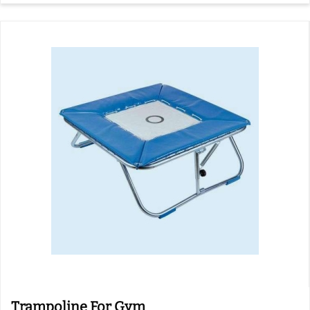
Trampoline For Gym