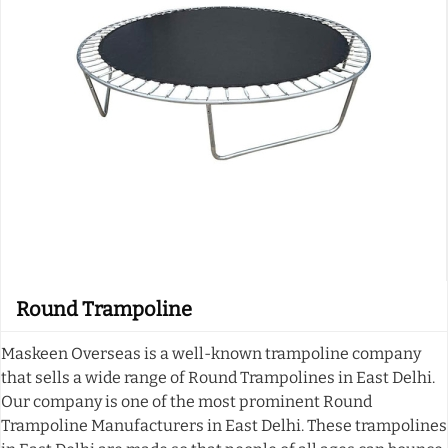
Round Trampoline
Maskeen Overseas is a well-known trampoline company
that sells a wide range of Round Trampolines in East Delhi.
Our company is one of the most prominent Round
Trampoline Manufacturers in East Delhi. These trampolines