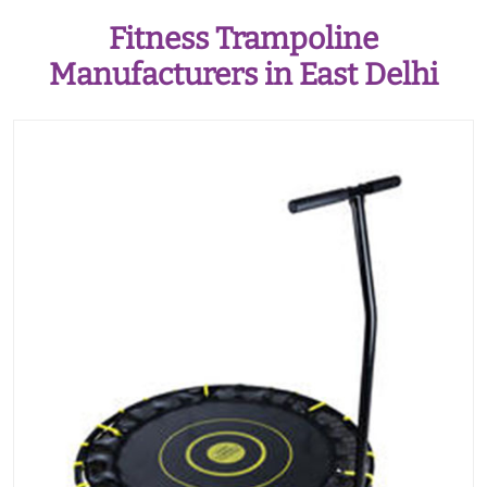
Fitness Trampoline
Manufacturers in East Delhi