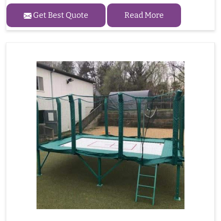
Get Best Quote
Read More