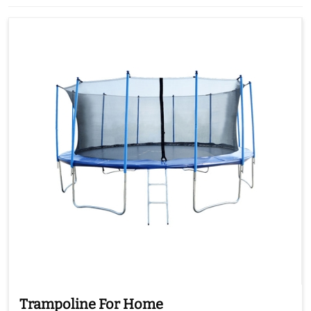
Trampoline For Home