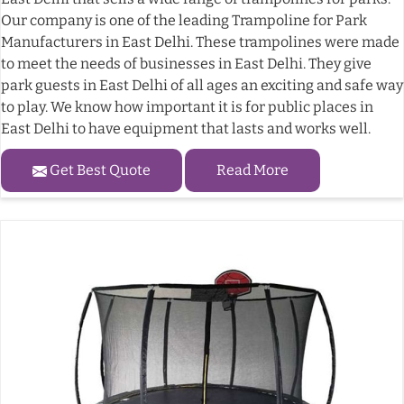
Our company is one of the leading Trampoline for Park
Manufacturers in East Delhi. These trampolines were made
to meet the needs of businesses in East Delhi. They give
park guests in East Delhi of all ages an exciting and safe way
to play. We know how important it is for public places in
East Delhi to have equipment that lasts and works well.
Get Best Quote
Read More