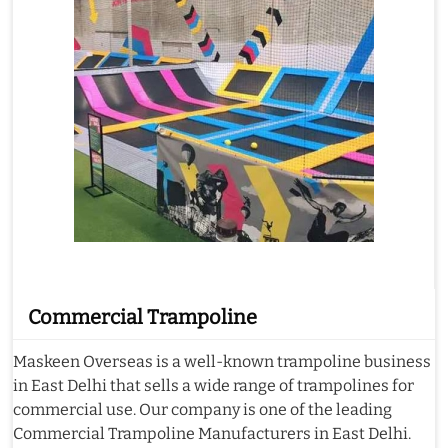
Commercial Trampoline
Maskeen Overseas is a well-known trampoline business
in East Delhi that sells a wide range of trampolines for
commercial use. Our company is one of the leading
Commercial Trampoline Manufacturers in East Delhi.