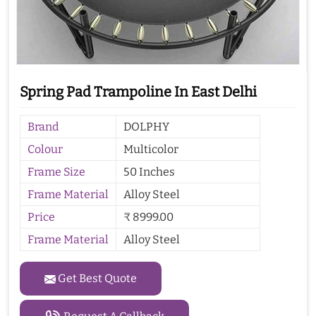
Spring Pad Trampoline In East Delhi
Brand
DOLPHY
Colour
Multicolor
Frame Size
50 Inches
Frame Material
Alloy Steel
Price
₹ 8999.00
Frame Material
Alloy Steel
Get Best Quote