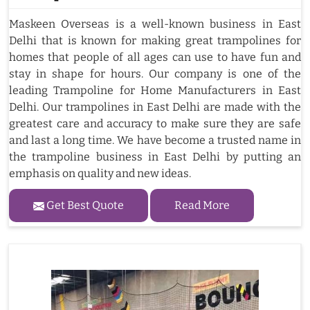
Maskeen Overseas is a well-known business in East
Delhi that is known for making great trampolines for
homes that people of all ages can use to have fun and
stay in shape for hours. Our company is one of the
leading Trampoline for Home Manufacturers in East
Delhi. Our trampolines in East Delhi are made with the
greatest care and accuracy to make sure they are safe
and last a long time. We have become a trusted name in
the trampoline business in East Delhi by putting an
emphasis on quality and new ideas.
Get Best Quote
Read More