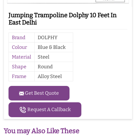
Jumping Trampoline Dolphy 10 Feet In
East Delhi
Brand
DOLPHY
Colour
Blue & Black
Material
Steel
Shape
Round
Frame
Alloy Steel
Get Best Quote
Request A Callback
You may Also Like These