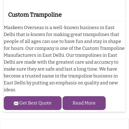
Custom Trampoline
Maskeen Overseas is a well-known business in East
Delhi that is known for making great trampolines that
people of all ages can use to have fun and stay in shape
for hours. Our company is one of the Custom Trampoline
Manufacturers in East Delhi. Our trampolines in East
Delhi are made with the greatest care and accuracy to
make sure they are safe and last a long time. We have
become a trusted name in the trampoline business in
East Delhi by putting an emphasis on quality and new
ideas.
Get Best Quote
Read More