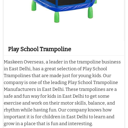
Play School Trampoline
Maskeen Overseas, a leader in the trampoline business
in East Delhi, has a great selection of Play School
Trampolines that are made just for young kids. Our
company is one of the leading Play School Trampoline
Manufacturers in East Delhi. These trampolines are a
safe and fun way for kids in East Delhi to get some
exercise and work on their motor skills, balance, and
rhythm while having fun. Our company knows how
important it is for children in East Delhi to learn and
grow in a place that is fun and interesting.