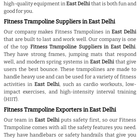
high-quality equipment in
East Delhi
that is both fun and
good for you.
Fitness Trampoline Suppliers in East Delhi
Our company makes Fitness Trampolines in
East Delhi
that are built to last and work well. Our company is one
of the top
Fitness Trampoline Suppliers in East Delhi
.
They have strong frames, jumping mats that respond
well, and modern spring systems in
East Delhi
that give
users the best bounce. These trampolines are made to
handle heavy use and can be used for a variety of fitness
activities in
East Delhi
, such as cardio workouts, low-
impact exercises, and high-intensity interval training
(HIIT).
Fitness Trampoline Exporters in East Delhi
Our team in
East Delhi
puts safety first, so our Fitness
Trampoline comes with all the safety features you need.
They have handlebars or safety handrails that give you