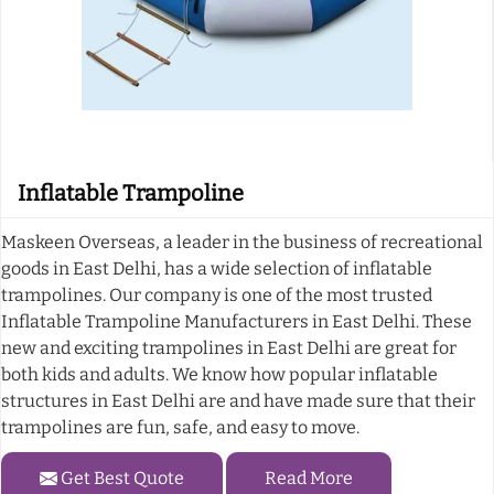
Inflatable Trampoline
Maskeen Overseas, a leader in the business of recreational
goods in East Delhi, has a wide selection of inflatable
trampolines. Our company is one of the most trusted
Inflatable Trampoline Manufacturers in East Delhi. These
new and exciting trampolines in East Delhi are great for
both kids and adults. We know how popular inflatable
structures in East Delhi are and have made sure that their
trampolines are fun, safe, and easy to move.
Get Best Quote
Read More