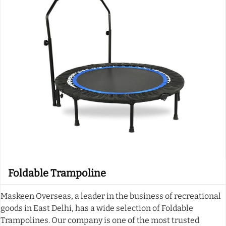
Foldable Trampoline
Maskeen Overseas, a leader in the business of recreational
goods in East Delhi, has a wide selection of Foldable
Trampolines. Our company is one of the most trusted