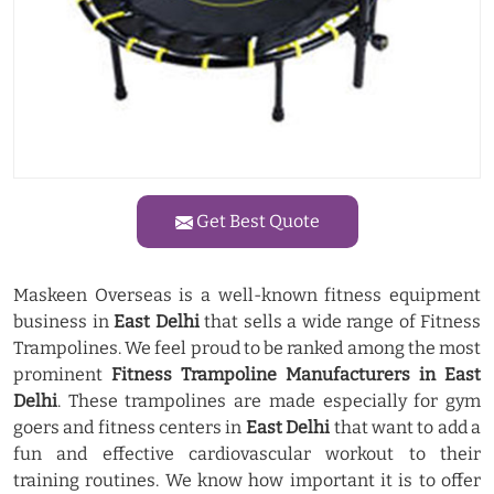
Get Best Quote
Maskeen Overseas is a well-known fitness equipment
business in
East Delhi
that sells a wide range of Fitness
Trampolines. We feel proud to be ranked among the most
prominent
Fitness Trampoline Manufacturers in East
Delhi
. These trampolines are made especially for gym
goers and fitness centers in
East Delhi
that want to add a
fun and effective cardiovascular workout to their
training routines. We know how important it is to offer