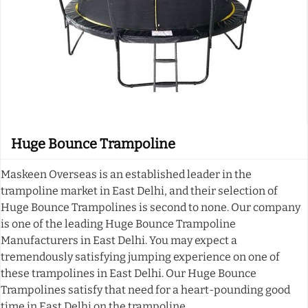
Huge Bounce Trampoline
Maskeen Overseas is an established leader in the
trampoline market in East Delhi, and their selection of
Huge Bounce Trampolines is second to none. Our company
is one of the leading Huge Bounce Trampoline
Manufacturers in East Delhi. You may expect a
tremendously satisfying jumping experience on one of
these trampolines in East Delhi. Our Huge Bounce
Trampolines satisfy that need for a heart-pounding good
time in East Delhi on the trampoline.