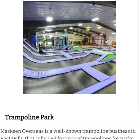
Trampoline Park
Maskeen Overseas is a well-known trampoline business in
East Delhi that sells a wide range of trampolines for parks.