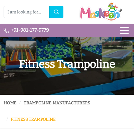
+91-981-177-9779
Fitness Trampoline
HOME
TRAMPOLINE MANUFACTURERS
FITNESS TRAMPOLINE