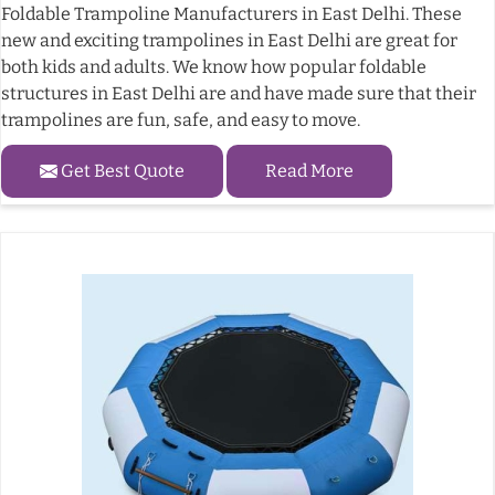
Foldable Trampoline Manufacturers in East Delhi. These
new and exciting trampolines in East Delhi are great for
both kids and adults. We know how popular foldable
structures in East Delhi are and have made sure that their
trampolines are fun, safe, and easy to move.
Get Best Quote
Read More