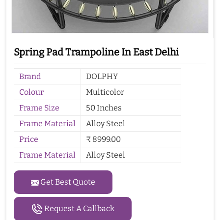
Spring Pad Trampoline In East Delhi
Brand
DOLPHY
Colour
Multicolor
Frame Size
50 Inches
Frame Material
Alloy Steel
Price
₹ 8999.00
Frame Material
Alloy Steel
Get Best Quote
Request A Callback