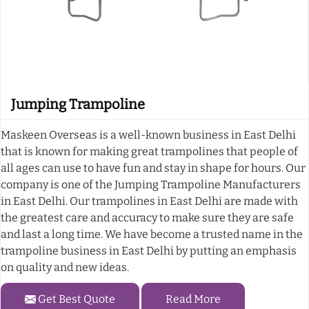
Jumping Trampoline
Maskeen Overseas is a well-known business in East Delhi
that is known for making great trampolines that people of
all ages can use to have fun and stay in shape for hours. Our
company is one of the Jumping Trampoline Manufacturers
in East Delhi. Our trampolines in East Delhi are made with
the greatest care and accuracy to make sure they are safe
and last a long time. We have become a trusted name in the
trampoline business in East Delhi by putting an emphasis
on quality and new ideas.
Get Best Quote
Read More