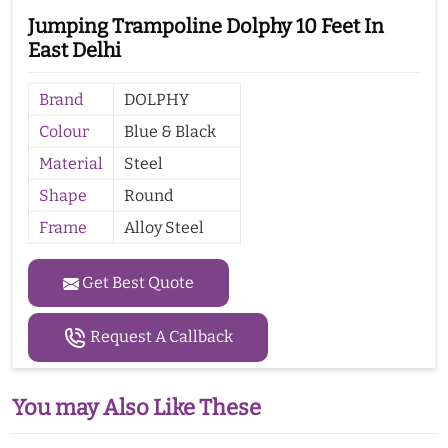
Jumping Trampoline Dolphy 10 Feet In
East Delhi
Brand
DOLPHY
Colour
Blue & Black
Material
Steel
Shape
Round
Frame
Alloy Steel
Get Best Quote
Request A Callback
You may Also Like These