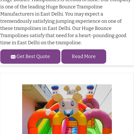
is one of the leading Huge Bounce Trampoline
Manufacturers in East Delhi. You may expect a
tremendously satisfying jumping experience on one of
these trampolines in East Delhi. Our Huge Bounce
Trampolines satisfy that need for a heart-pounding good
time in East Delhi on the trampoline.
Get Best Quote
Read More