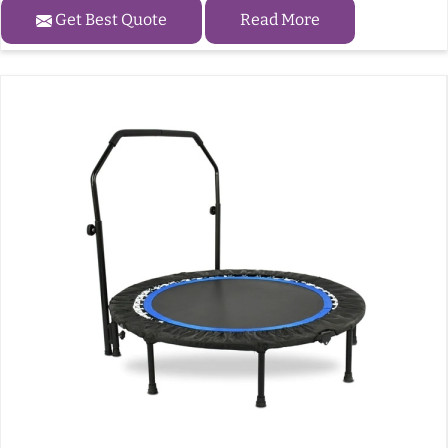
Get Best Quote
Read More