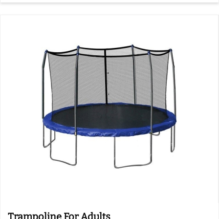
Trampoline For Adults