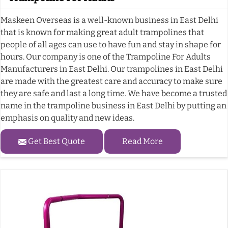
Maskeen Overseas is a well-known business in East Delhi
that is known for making great adult trampolines that
people of all ages can use to have fun and stay in shape for
hours. Our company is one of the Trampoline For Adults
Manufacturers in East Delhi. Our trampolines in East Delhi
are made with the greatest care and accuracy to make sure
they are safe and last a long time. We have become a trusted
name in the trampoline business in East Delhi by putting an
emphasis on quality and new ideas.
Get Best Quote
Read More