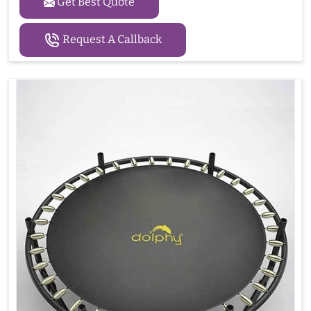
Get Best Quote
Request A Callback