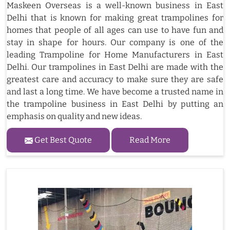
Maskeen Overseas is a well-known business in East
Delhi that is known for making great trampolines for
homes that people of all ages can use to have fun and
stay in shape for hours. Our company is one of the
leading Trampoline for Home Manufacturers in East
Delhi. Our trampolines in East Delhi are made with the
greatest care and accuracy to make sure they are safe
and last a long time. We have become a trusted name in
the trampoline business in East Delhi by putting an
emphasis on quality and new ideas.
Get Best Quote
Read More