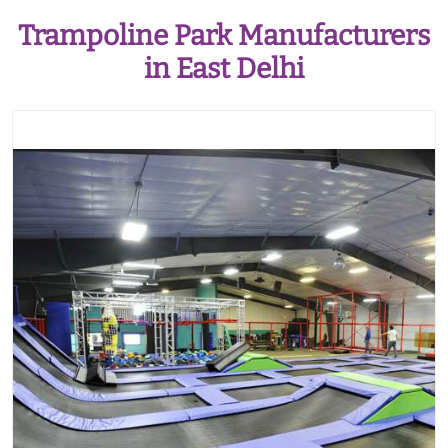
Trampoline Park Manufacturers
in East Delhi