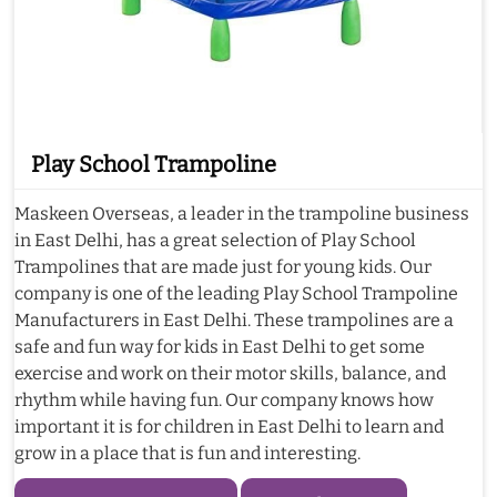
Play School Trampoline
Maskeen Overseas, a leader in the trampoline business
in East Delhi, has a great selection of Play School
Trampolines that are made just for young kids. Our
company is one of the leading Play School Trampoline
Manufacturers in East Delhi. These trampolines are a
safe and fun way for kids in East Delhi to get some
exercise and work on their motor skills, balance, and
rhythm while having fun. Our company knows how
important it is for children in East Delhi to learn and
grow in a place that is fun and interesting.