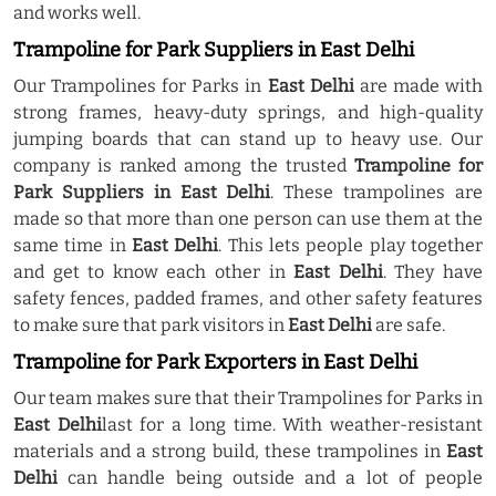
and works well.
Trampoline for Park Suppliers in East Delhi
Our Trampolines for Parks in
East Delhi
are made with
strong frames, heavy-duty springs, and high-quality
jumping boards that can stand up to heavy use. Our
company is ranked among the trusted
Trampoline for
Park Suppliers in East Delhi
. These trampolines are
made so that more than one person can use them at the
same time in
East Delhi
. This lets people play together
and get to know each other in
East Delhi
. They have
safety fences, padded frames, and other safety features
to make sure that park visitors in
East Delhi
are safe.
Trampoline for Park Exporters in East Delhi
Our team makes sure that their Trampolines for Parks in
East Delhi
last for a long time. With weather-resistant
materials and a strong build, these trampolines in
East
Delhi
can handle being outside and a lot of people