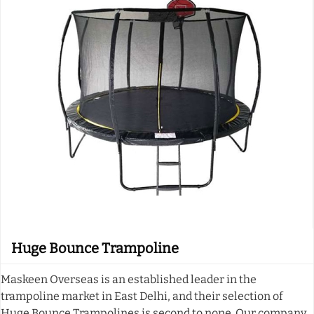
Huge Bounce Trampoline
Maskeen Overseas is an established leader in the
trampoline market in East Delhi, and their selection of
Huge Bounce Trampolines is second to none. Our company