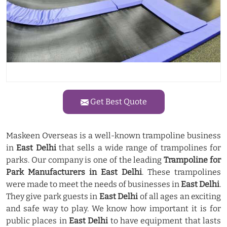
Get Best Quote
Maskeen Overseas is a well-known trampoline business
in
East Delhi
that sells a wide range of trampolines for
parks. Our company is one of the leading
Trampoline for
Park Manufacturers in East Delhi
. These trampolines
were made to meet the needs of businesses in
East Delhi
.
They give park guests in
East Delhi
of all ages an exciting
and safe way to play. We know how important it is for
public places in
East Delhi
to have equipment that lasts