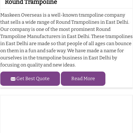
Round Trampoline
Maskeen Overseas is a well-known trampoline company
that sells a wide range of Round Trampolines in East Delhi.
Our company is one of the most prominent Round
Trampoline Manufacturers in East Delhi. These trampolines
in East Delhi are made so that people of all ages can bounce
on them in a fun and safe way. We have made a name for
ourselves in the trampoline business in East Delhi by
focusing on quality and new ideas.
Get Best Quote
Read More