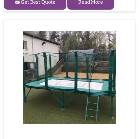
Get Best Quote
Read More