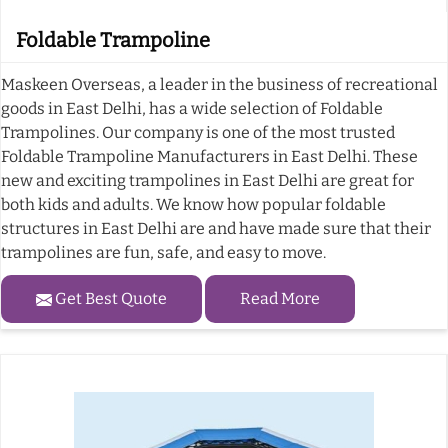
Foldable Trampoline
Maskeen Overseas, a leader in the business of recreational
goods in East Delhi, has a wide selection of Foldable
Trampolines. Our company is one of the most trusted
Foldable Trampoline Manufacturers in East Delhi. These
new and exciting trampolines in East Delhi are great for
both kids and adults. We know how popular foldable
structures in East Delhi are and have made sure that their
trampolines are fun, safe, and easy to move.
Get Best Quote
Read More