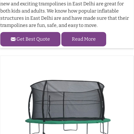
new and exciting trampolines in East Delhi are great for
both kids and adults. We know how popular inflatable
structures in East Delhi are and have made sure that their
trampolines are fun, safe, and easy to move.
Get Best Quote
Read More