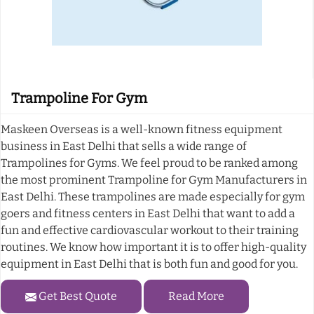
Trampoline For Gym
Maskeen Overseas is a well-known fitness equipment
business in East Delhi that sells a wide range of
Trampolines for Gyms. We feel proud to be ranked among
the most prominent Trampoline for Gym Manufacturers in
East Delhi. These trampolines are made especially for gym
goers and fitness centers in East Delhi that want to add a
fun and effective cardiovascular workout to their training
routines. We know how important it is to offer high-quality
equipment in East Delhi that is both fun and good for you.
Get Best Quote
Read More