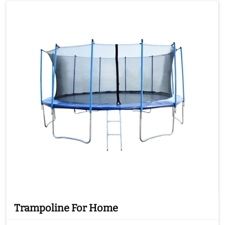
Trampoline For Home