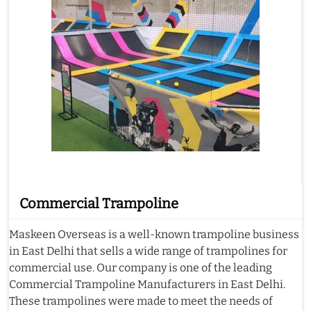
Commercial Trampoline
Maskeen Overseas is a well-known trampoline business
in East Delhi that sells a wide range of trampolines for
commercial use. Our company is one of the leading
Commercial Trampoline Manufacturers in East Delhi.
These trampolines were made to meet the needs of