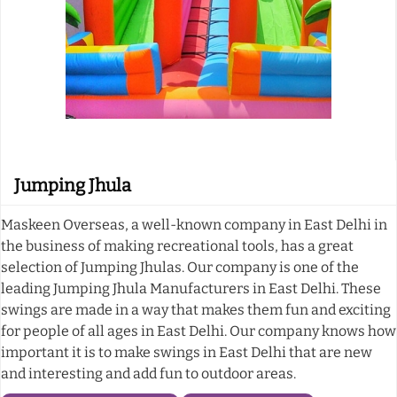
Jumping Jhula
Maskeen Overseas, a well-known company in East Delhi in
the business of making recreational tools, has a great
selection of Jumping Jhulas. Our company is one of the
leading Jumping Jhula Manufacturers in East Delhi. These
swings are made in a way that makes them fun and exciting
for people of all ages in East Delhi. Our company knows how
important it is to make swings in East Delhi that are new
and interesting and add fun to outdoor areas.