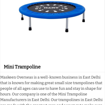
Mini Trampoline
Maskeen Overseas is a well-known business in East Delhi
that is known for making great small size trampolines that
people of all ages can use to have fun and stay in shape for
hours. Our company is one of the Mini Trampoline
Manufacturers in East Delhi. Our trampolines in East Delhi