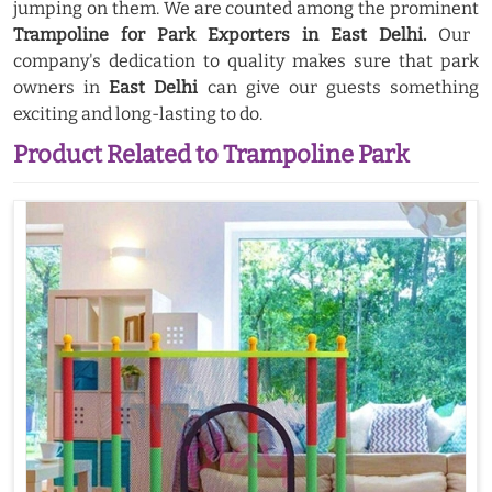
jumping on them. We are counted among the prominent
Trampoline for Park Exporters in East Delhi.
Our
company's dedication to quality makes sure that park
owners in
East Delhi
can give our guests something
exciting and long-lasting to do.
Product Related to Trampoline Park