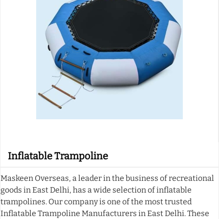
Inflatable Trampoline
Maskeen Overseas, a leader in the business of recreational
goods in East Delhi, has a wide selection of inflatable
trampolines. Our company is one of the most trusted
Inflatable Trampoline Manufacturers in East Delhi. These