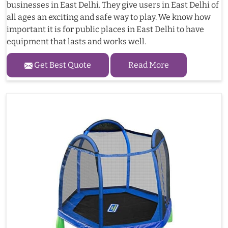
businesses in East Delhi. They give users in East Delhi of
all ages an exciting and safe way to play. We know how
important it is for public places in East Delhi to have
equipment that lasts and works well.
Get Best Quote
Read More