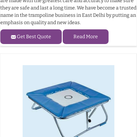
are made with the greatest care and accuracy to make sure
they are safe and last a long time. We have become a trusted
name in the trampoline business in East Delhi by putting an
emphasis on quality and new ideas.
Get Best Quote
Read More