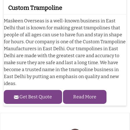
Custom Trampoline
Maskeen Overseas is a well-known business in East
Delhi that is known for making great trampolines that
people of all ages can use to have fun and stay in shape
for hours. Our company is one of the Custom Trampoline
Manufacturers in East Delhi. Our trampolines in East
Delhi are made with the greatest care and accuracy to
make sure they are safe and last a long time. We have
become a trusted name in the trampoline business in
East Delhi by putting an emphasis on quality and new
ideas.
Get Best Quote
Read More