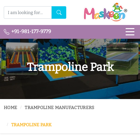
+91-981-177-9779
Trampoline Park
HOME
TRAMPOLINE MANUFACTURERS
TRAMPOLINE PARK