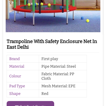
Trampoline With Safety Enclosure Net In
East Delhi
Brand
First play
Material
Pipe Material: Steel
Fabric Material: PP
Colour
Cloth
Pad Type
Mesh Material: EPE
Shape
Red