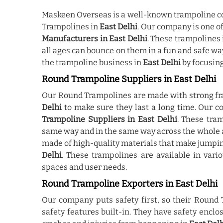
Maskeen Overseas is a well-known trampoline co
Trampolines in
East Delhi
. Our company is one 
Manufacturers in East Delhi
. These trampolines
all ages can bounce on them in a fun and safe w
the trampoline business in
East Delhi
by focusing
Round Trampoline Suppliers in East Delhi
Our Round Trampolines are made with strong fr
Delhi
to make sure they last a long time. Our 
Trampoline Suppliers in East Delhi
. These tra
same way and in the same way across the whole 
made of high-quality materials that make jumpi
Delhi
. These trampolines are available in vari
spaces and user needs.
Round Trampoline Exporters in East Delhi
Our company puts safety first, so their Round
safety features built-in. They have safety encl