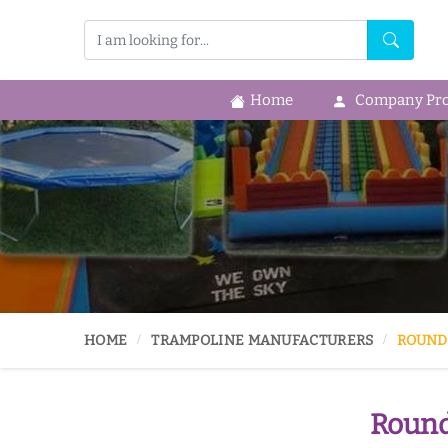
Home
Company Prof
HOME
TRAMPOLINE MANUFACTURERS
ROUND
Round