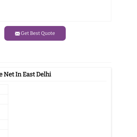
Get Best Quote
 Net In East Delhi