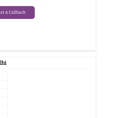
t A Callback
lhi