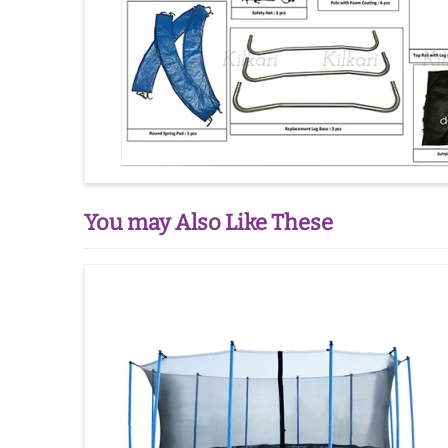
You may Also Like These