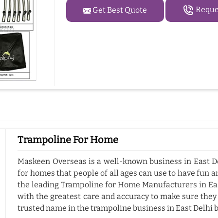
Reques
Get Best Quote
Trampoline For Home
Maskeen Overseas is a well-known business in East De
for homes that people of all ages can use to have fun a
the leading Trampoline for Home Manufacturers in Eas
with the greatest care and accuracy to make sure they
trusted name in the trampoline business in East Delhi 