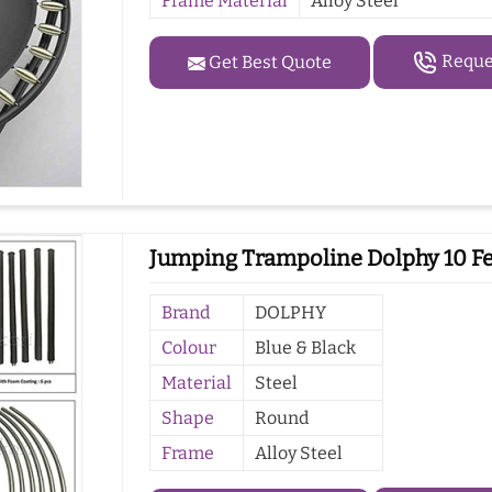
Frame Material
Alloy Steel
Reques
Get Best Quote
Jumping Trampoline Dolphy 10 Fee
Brand
DOLPHY
Colour
Blue & Black
Material
Steel
Shape
Round
Frame
Alloy Steel