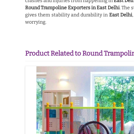
crashes and injuries from happening in
East Del
Round Trampoline Exporters in East Delhi
. The 
gives them stability and durability in
East Delhi
worrying.
Product Related to Round Trampoli