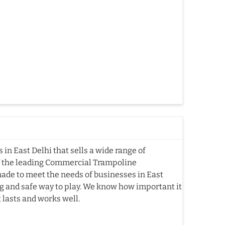
n East Delhi that sells a wide range of
f the leading Commercial Trampoline
ade to meet the needs of businesses in East
ting and safe way to play. We know how important it
t lasts and works well.