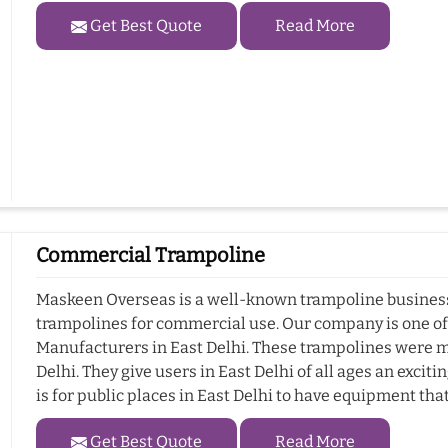
Get Best Quote
Read More
Commercial Trampoline
Maskeen Overseas is a well-known trampoline business i
trampolines for commercial use. Our company is one o
Manufacturers in East Delhi. These trampolines were m
Delhi. They give users in East Delhi of all ages an exci
is for public places in East Delhi to have equipment tha
Get Best Quote
Read More