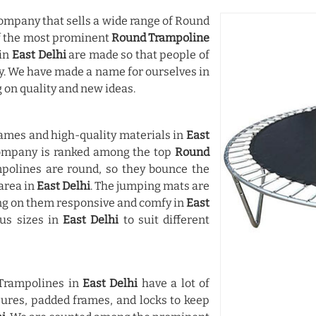
mpany that sells a wide range of Round
of the most prominent
Round Trampoline
 in
East Delhi
are made so that people of
ay. We have made a name for ourselves in
 on quality and new ideas.
ames and high-quality materials in
East
company is ranked among the top
Round
mpolines are round, so they bounce the
area in
East Delhi
. The jumping mats are
ng on them responsive and comfy in
East
ous sizes in
East Delhi
to suit different
 Trampolines in
East Delhi
have a lot of
osures, padded frames, and locks to keep