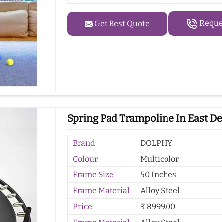
Reques
Get Best Quote
Spring Pad Trampoline In East De
Brand
DOLPHY
Colour
Multicolor
Frame Size
50 Inches
Frame Material
Alloy Steel
Price
₹ 8999.00