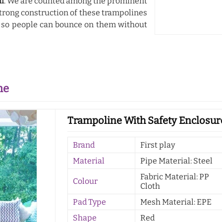
hi
. We are counted among the prominent
strong construction of these trampolines
, so people can bounce on them without
ne
Trampoline With Safety Enclosure
Brand
First play
Material
Pipe Material: Steel
Fabric Material: PP
Colour
Cloth
Pad Type
Mesh Material: EPE
Shape
Red