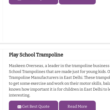
Play School Trampoline
Maskeen Overseas, a leader in the trampoline business i
School Trampolines that are made just for young kids. 
Trampoline Manufacturers in East Delhi. These trampolin
to get some exercise and work on their motor skills, b
knows how important it is for children in East Delhi to l
interesting.
Get Best Quote
Read More