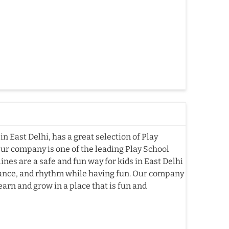
n East Delhi, has a great selection of Play
Our company is one of the leading Play School
es are a safe and fun way for kids in East Delhi
alance, and rhythm while having fun. Our company
earn and grow in a place that is fun and