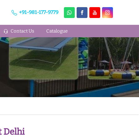
+91-981-177-9779
Contact Us
Catalogue
 Delhi