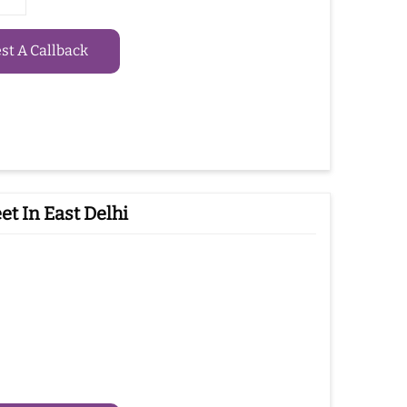
t A Callback
t In East Delhi