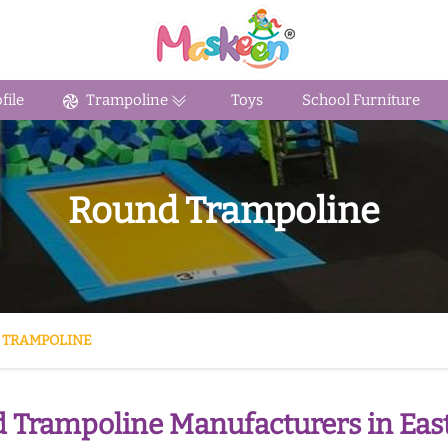
ile
Trampoline
Toys
School Furniture
Round Trampoline
 TRAMPOLINE
 Trampoline Manufacturers in East