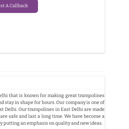
t A Callback
lhi that is known for making great trampolines
nd stay in shape for hours. Our company is one of
t Delhi. Our trampolines in East Delhi are made
 are safe and last a long time. We have become a
by putting an emphasis on quality and new ideas.